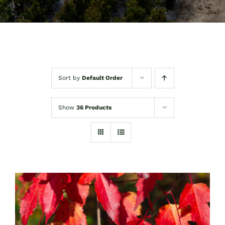
Sort by
Default Order
Show
36 Products