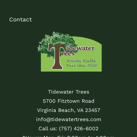
Contact
Tidewater Trees
5700 Fitztown Road
Virginia Beach, VA 23457
info@tidewatertrees.com
Call us:
(757) 426-6002