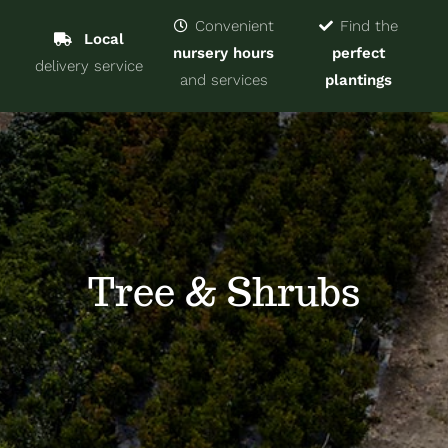
Navigat
Home
Convenient
Find the
Local
nursery hours
perfect
delivery service
Trees & Shrubs
and services
plantings
Services
About
Blog
Tree & Shrubs
Contact