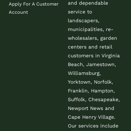
and dependable
Apply For A Customer
service to
Account
landscapers,
municipalities, re-
wholesalers, garden
centers and retail
customers in Virginia
Beach, Jamestown,
Williamsburg,
Yorktown, Norfolk,
Franklin, Hampton,
Suffolk, Chesapeake,
Newport News and
Cape Henry Village.
Our services include