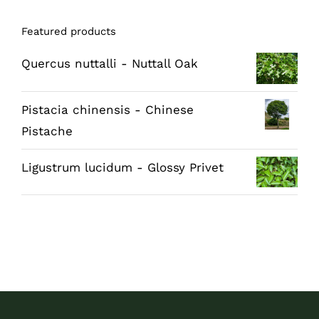
Featured products
Quercus nuttalli - Nuttall Oak
Pistacia chinensis - Chinese
Pistache
Ligustrum lucidum - Glossy Privet