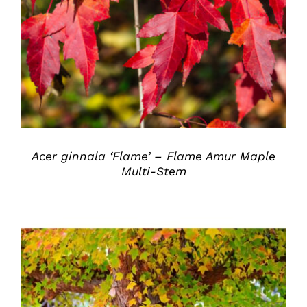
DETAILS
Acer ginnala ‘Flame’ – Flame Amur Maple
Multi-Stem