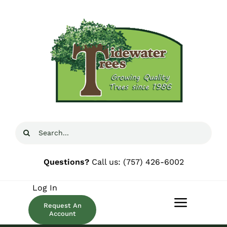
Skip
to
content
Search
for:
Questions?
Call us:
(757) 426-6002
Log In
Request An
Toggle
Account