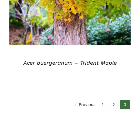
DETAILS
Acer buergeranum – Trident Maple
Previous
1
2
3