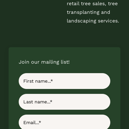
retail tree sales, tree
transplanting and
landscaping services.
Join our mailing list!