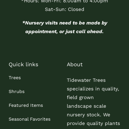
*Hours: Mon-Fri: 8:00am to 4:00pm
Sat-Sun: Closed
*Nursery visits need to be made by
appointment, or just call ahead.
Quick links
About
Trees
Tidewater Trees
specializes in quality,
Shrubs
field grown
Featured Items
landscape scale
nursery stock. We
Seasonal Favorites
provide quality plants