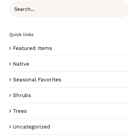
Quick links
Featured Items
Native
Seasonal Favorites
Shrubs
Trees
Uncategorized