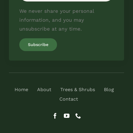
We never share your personal
information, and you may
unsubscribe at any time.
Home
About
Trees & Shrubs
Blog
Contact