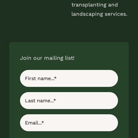
transplanting and
landscaping services.
Join our mailing list!