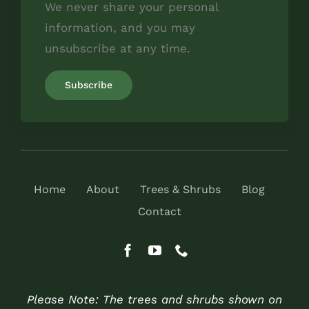
We never share your personal
information, and you may
unsubscribe at any time.
Home
About
Trees & Shrubs
Blog
Contact
Please Note: The trees and shrubs shown on