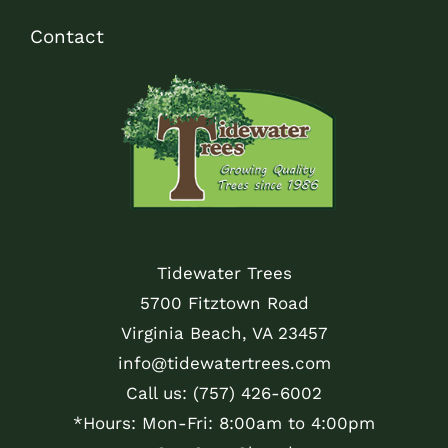
Contact
Tidewater Trees
5700 Fitztown Road
Virginia Beach, VA 23457
info@tidewatertrees.com
Call us:
(757) 426-6002
*Hours: Mon-Fri: 8:00am to 4:00pm