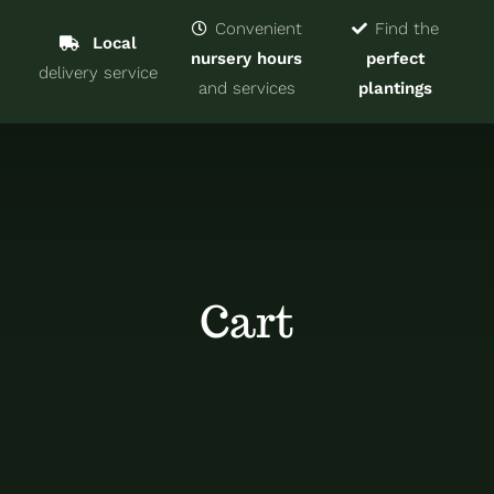
Navigat
Home
Convenient
Find the
Local
nursery hours
perfect
delivery service
Trees & Shrubs
and services
plantings
Services
About
Blog
Cart
Contact