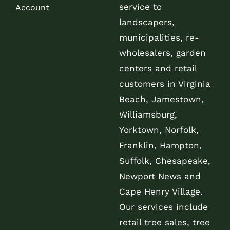
service to
Account
landscapers,
municipalities, re-
wholesalers, garden
centers and retail
customers in Virginia
Beach, Jamestown,
Williamsburg,
Yorktown, Norfolk,
Franklin, Hampton,
Suffolk, Chesapeake,
Newport News and
Cape Henry Village.
Our services include
retail tree sales, tree