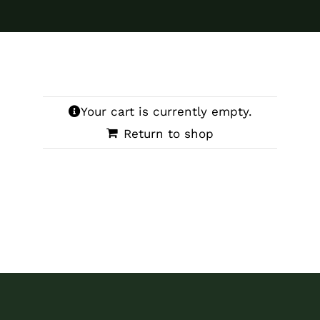
Your cart is currently empty.
Return to shop