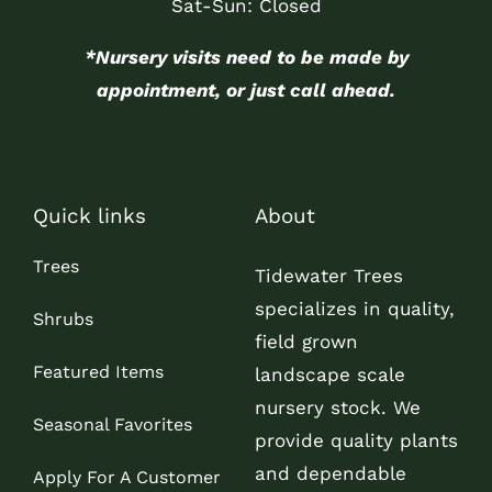
Sat-Sun: Closed
*Nursery visits need to be made by
appointment, or just call ahead.
Quick links
About
Trees
Tidewater Trees
specializes in quality,
Shrubs
field grown
Featured Items
landscape scale
nursery stock. We
Seasonal Favorites
provide quality plants
and dependable
Apply For A Customer