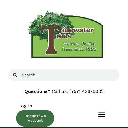
Skip
to
content
Search
for:
Questions?
Call us:
(757) 426-6002
Log In
Request An
Toggle
Account