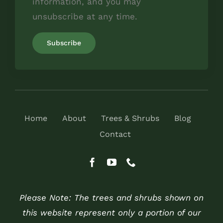
information, and you may
unsubscribe at any time.
Home
About
Trees & Shrubs
Blog
Contact
Please Note: The trees and shrubs shown on
this website represent only a portion of our