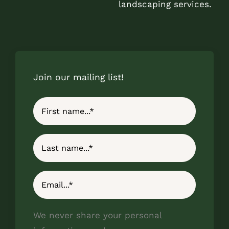
landscaping services.
Join our mailing list!
We never share your personal