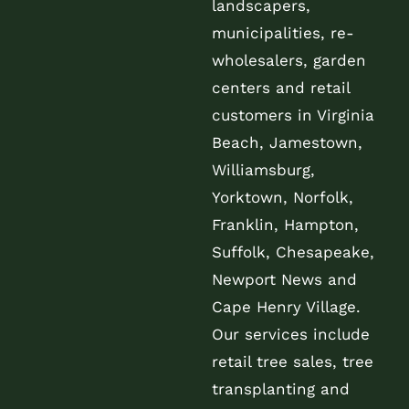
landscapers,
municipalities, re-
wholesalers, garden
centers and retail
customers in Virginia
Beach, Jamestown,
Williamsburg,
Yorktown, Norfolk,
Franklin, Hampton,
Suffolk, Chesapeake,
Newport News and
Cape Henry Village.
Our services include
retail tree sales, tree
transplanting and