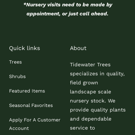
*Nursery visits need to be made by
appointment, or just call ahead.
Quick links
About
Trees
Tidewater Trees
specializes in quality,
Shrubs
field grown
Featured Items
landscape scale
nursery stock. We
Seasonal Favorites
provide quality plants
and dependable
Apply For A Customer
service to
Account