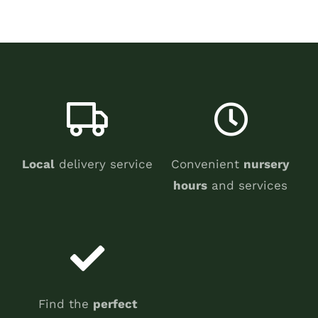
Local
delivery service
Convenient
nursery
hours
and services
Find the
perfect