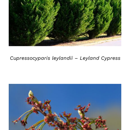
DETAILS
Cupressocyparis leylandii – Leyland Cypress
DETAILS