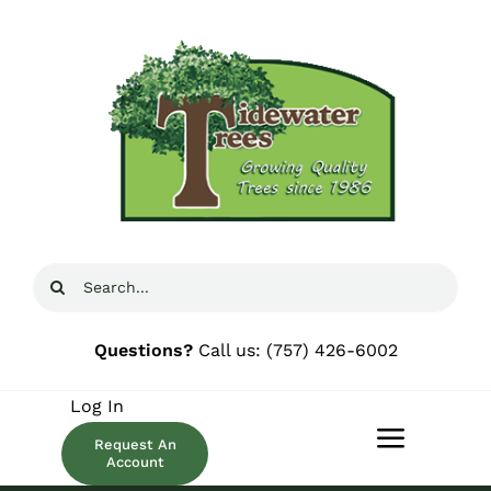
Skip
to
content
Search
for:
Questions?
Call us:
(757) 426-6002
Log In
Request An
Toggle
Account