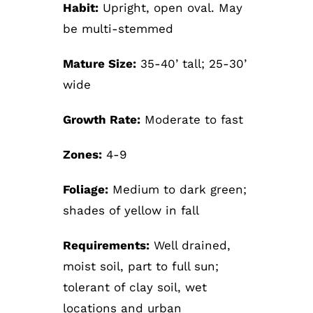
Habit:
Upright, open oval. May
be multi-stemmed
Mature Size:
35-40’ tall; 25-30’
wide
Growth Rate:
Moderate to fast
Zones:
4-9
Foliage:
Medium to dark green;
shades of yellow in fall
Requirements:
Well drained,
moist soil, part to full sun;
tolerant of clay soil, wet
locations and urban