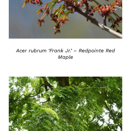
Acer rubrum ‘Frank Jr.’ – Redpointe Red
Maple
DETAILS