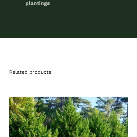
plantings
Related products