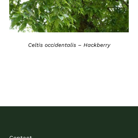
Celtis occidentalis – Hackberry
Contact