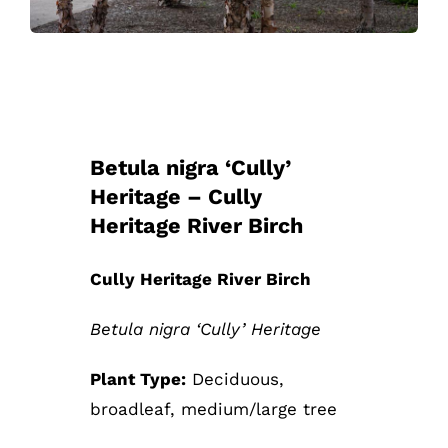
Betula nigra ‘Cully’
Heritage – Cully
Heritage River Birch
Cully Heritage River Birch
Betula nigra ‘Cully’ Heritage
Plant Type:
Deciduous,
broadleaf, medium/large tree