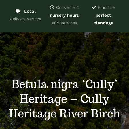
Navigat
Home
Convenient
Find the
Local
nursery hours
perfect
delivery service
Trees & Shrubs
and services
plantings
Services
About
Blog
Betula nigra ‘Cully’
Heritage – Cully
Contact
Heritage River Birch