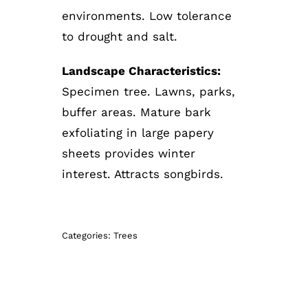
environments. Low tolerance
to drought and salt.
Landscape Characteristics:
Specimen tree. Lawns, parks,
buffer areas. Mature bark
exfoliating in large papery
sheets provides winter
interest. Attracts songbirds.
Categories:
Trees