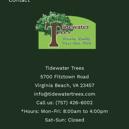
Tidewater Trees
5700 Fitztown Road
Virginia Beach, VA 23457
info@tidewatertrees.com
Call us:
(757) 426-6002
*Hours: Mon-Fri: 8:00am to 4:00pm
Sat-Sun: Closed