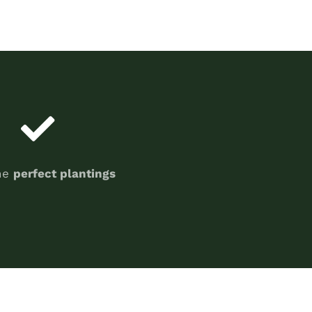
he
perfect plantings