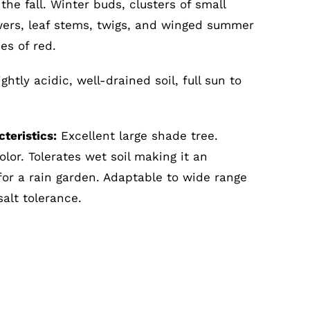
n the fall. Winter buds, clusters of small
wers, leaf stems, twigs, and winged summer
des of red.
ghtly acidic, well-drained soil, full sun to
teristics:
Excellent large shade tree.
olor. Tolerates wet soil making it an
for a rain garden. Adaptable to wide range
salt tolerance.