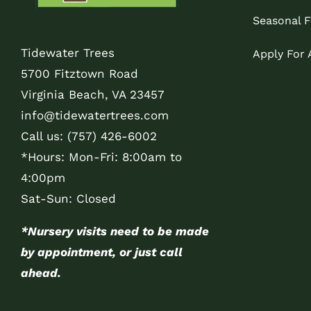
Seasonal F
Tidewater Trees
Apply For
5700 Fitztown Road
Virginia Beach, VA 23457
info@tidewatertrees.com
Call us:
(757) 426-6002
*Hours: Mon-Fri: 8:00am to
4:00pm
Sat-Sun: Closed
*Nursery visits need to be made
by appointment, or just call
ahead.