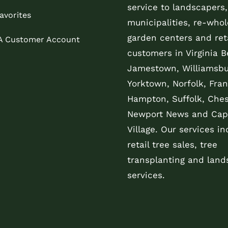
service to landscapers,
avorites
municipalities, re-whol
garden centers and reta
 A Customer Account
customers in Virginia B
Jamestown, Williamsbu
Yorktown, Norfolk, Fran
Hampton, Suffolk, Che
Newport News and Cap
Village. Our services in
retail tree sales, tree
transplanting and land
services.