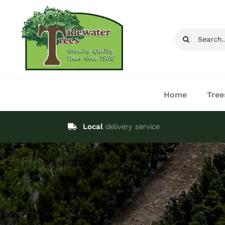
Skip
to
Search
content
for:
Home
Tree
Local
delivery service