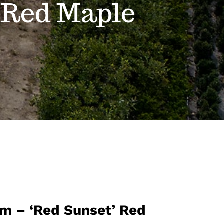
 Red Maple
m – ‘Red Sunset’ Red