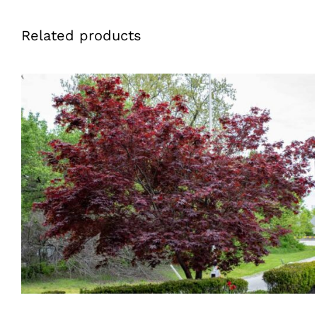
Related products
QUICK VIEW