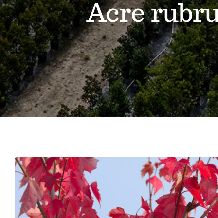
Acre rubr