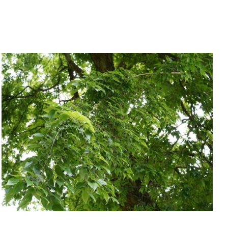
QUICK VIEW