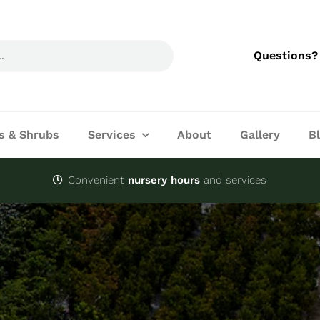
Questions?
s & Shrubs
Services
About
Gallery
B
Convenient
nursery hours
and services