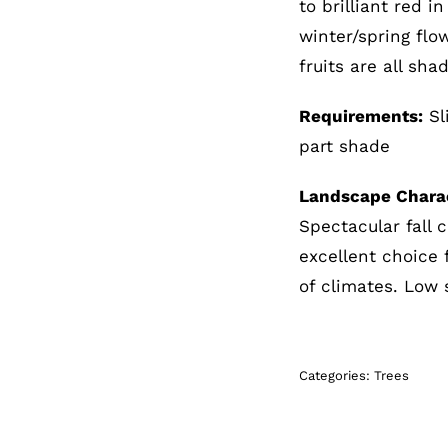
to brilliant red i
winter/spring flo
fruits are all sha
Requirements:
Sli
part shade
Landscape Charac
Spectacular fall c
excellent choice 
of climates. Low 
Categories:
Trees