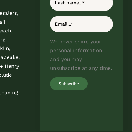
esalers,
il
each,
rg,
We never share your
klin,
personal information,
sapeake,
and you may
e Henry
unsubscribe at any time.
clude
scaping