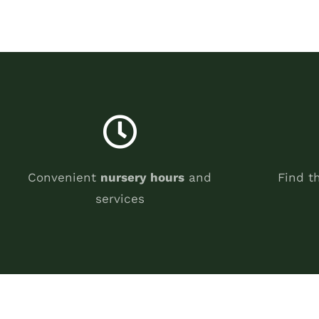
Convenient
nursery hours
and
Find t
services