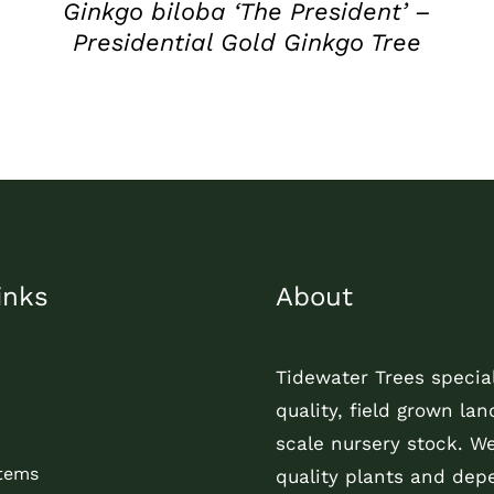
Ginkgo biloba ‘The President’ –
Presidential Gold Ginkgo Tree
inks
About
Tidewater Trees special
quality, field grown la
scale nursery stock. W
Items
quality plants and dep