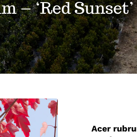
um – ‘Red Sunset’
Acer rubru