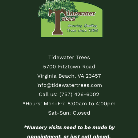
Tidewater Trees
5700 Fitztown Road
Virginia Beach, VA 23457
info@tidewatertrees.com
Call us:
(757) 426-6002
*Hours: Mon-Fri: 8:00am to 4:00pm
Sat-Sun: Closed
*Nursery visits need to be made by
appointment, or just call ahead.