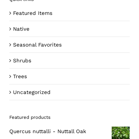
Featured Items
Native
Seasonal Favorites
Shrubs
Trees
Uncategorized
Featured products
Quercus nuttalli - Nuttall Oak