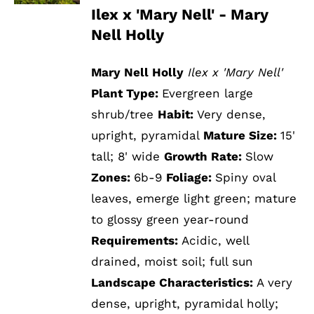
Ilex x 'Mary Nell' - Mary
Nell Holly
Mary Nell Holly
Ilex x 'Mary Nell'
Plant Type:
Evergreen large
shrub/tree
Habit:
Very dense,
upright, pyramidal
Mature Size:
15'
tall; 8' wide
Growth Rate:
Slow
Zones:
6b-9
Foliage:
Spiny oval
leaves, emerge light green; mature
to glossy green year-round
Requirements:
Acidic, well
drained, moist soil; full sun
Landscape Characteristics:
A very
dense, upright, pyramidal holly;