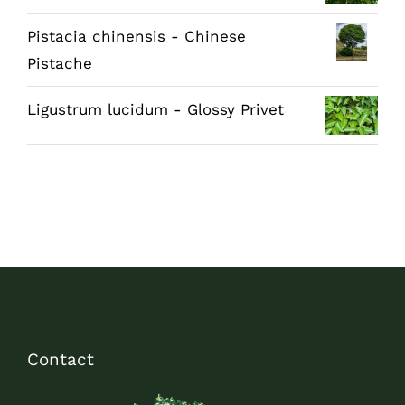
Pistacia chinensis - Chinese
Pistache
Ligustrum lucidum - Glossy Privet
Contact