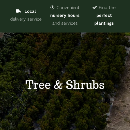
Navigat
Home
Convenient
Find the
Local
nursery hours
perfect
delivery service
Trees & Shrubs
and services
plantings
Services
About
Blog
Tree & Shrubs
Contact