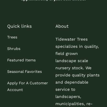
Quick links
About
Trees
Tidewater Trees
specializes in quality,
Shrubs
field grown
Featured Items
landscape scale
nursery stock. We
Seasonal Favorites
provide quality plants
and dependable
Apply For A Customer
service to
Account
landscapers,
municipalities, re-