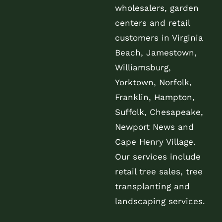
wholesalers, garden
centers and retail
customers in Virginia
Beach, Jamestown,
Williamsburg,
Yorktown, Norfolk,
Franklin, Hampton,
Suffolk, Chesapeake,
Newport News and
Cape Henry Village.
Our services include
retail tree sales, tree
transplanting and
landscaping services.