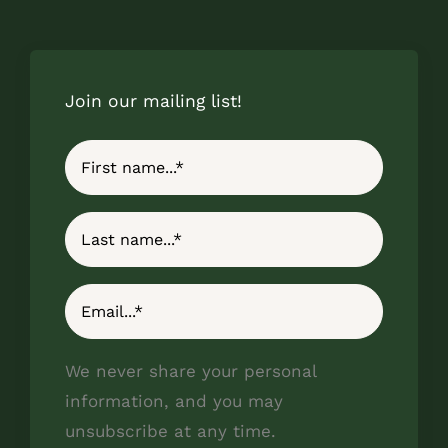
Join our mailing list!
We never share your personal
information, and you may
unsubscribe at any time.