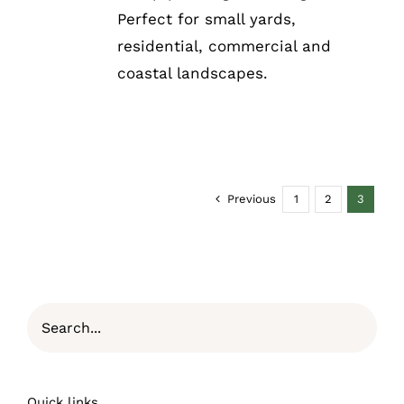
Perfect for small yards,
residential, commercial and
coastal landscapes.
Previous
1
2
3
Quick links