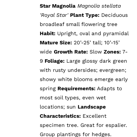
Star Magnolia
Magnolia stellata
'Royal Star'
Plant Type:
Deciduous
broadleaf small flowering tree
Habit:
Upright, oval and pyramidal
Mature Size:
20’-25’ tall; 10’-15’
wide
Growth Rate:
Slow
Zones:
7-
9
Foliage:
Large glossy dark green
with rusty undersides; evergreen;
showy white blooms emerge early
spring
Requirements:
Adapts to
most soil types, even wet
locations; sun
Landscape
Characteristics:
Excellent
specimen tree. Great for espalier.
Group plantings for hedges.