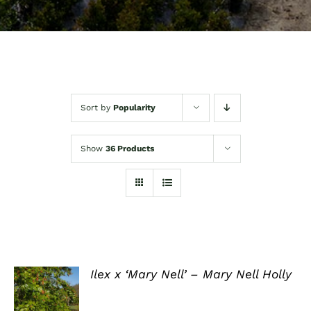
Sort by
Popularity
Show
36 Products
Ilex x ‘Mary Nell’ – Mary Nell Holly
DETAILS