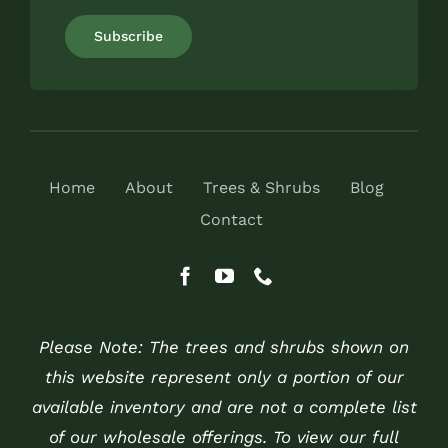
Home
About
Trees & Shrubs
Blog
Contact
Please Note: The trees and shrubs shown on
this website represent only a portion of our
available inventory and are not a complete list
of our wholesale offerings. To view our full