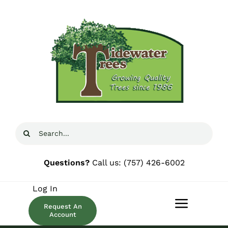
Skip
to
content
Search
for:
Questions?
Call us:
(757) 426-6002
Log In
Request An
Toggle
Account