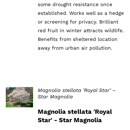
some drought resistance once
established. Works well as a hedge
or screening for privacy. Brilliant
red fruit in winter attracts wildlife.
Benefits from sheltered location
away from urban air pollution.
Magnolia stellata ‘Royal Star’ –
Star Magnolia
DETAILS
Magnolia stellata 'Royal
Star' - Star Magnolia