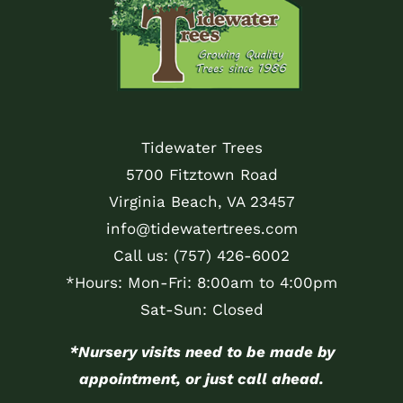
Tidewater Trees
5700 Fitztown Road
Virginia Beach, VA 23457
info@tidewatertrees.com
Call us:
(757) 426-6002
*Hours: Mon-Fri: 8:00am to 4:00pm
Sat-Sun: Closed
*Nursery visits need to be made by
appointment, or just call ahead.