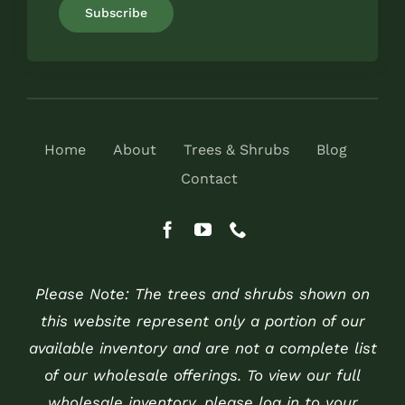
Home
About
Trees & Shrubs
Blog
Contact
Please Note: The trees and shrubs shown on
this website represent only a portion of our
available inventory and are not a complete list
of our wholesale offerings. To view our full
wholesale inventory, please log in to your