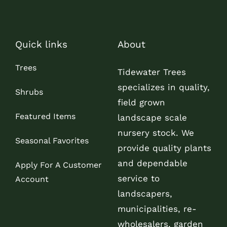
Quick links
About
Trees
Tidewater Trees
specializes in quality,
Shrubs
field grown
Featured Items
landscape scale
nursery stock. We
Seasonal Favorites
provide quality plants
and dependable
Apply For A Customer
service to
Account
landscapers,
municipalities, re-
wholesalers, garden