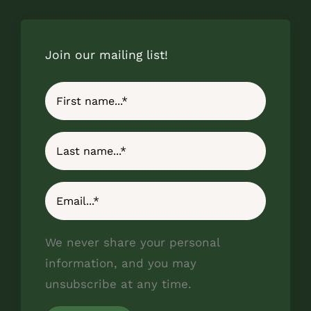
Join our mailing list!
We never share your personal
information, and you may
unsubscribe at any time.