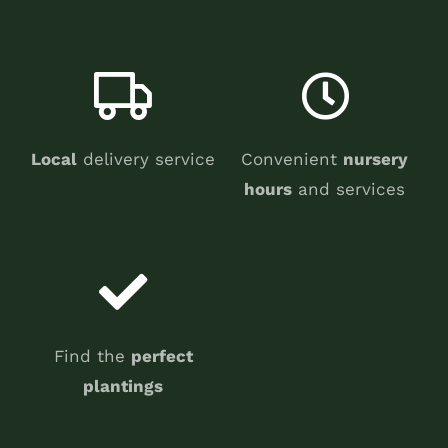
Local
delivery service
Convenient
nursery
hours
and services
Find the
perfect
plantings