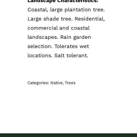
Landscape Characteristics:
Coastal, large plantation tree.
Large shade tree. Residential,
commercial and coastal
landscapes. Rain garden
selection. Tolerates wet
locations. Salt tolerant.
Categories:
Native
,
Trees