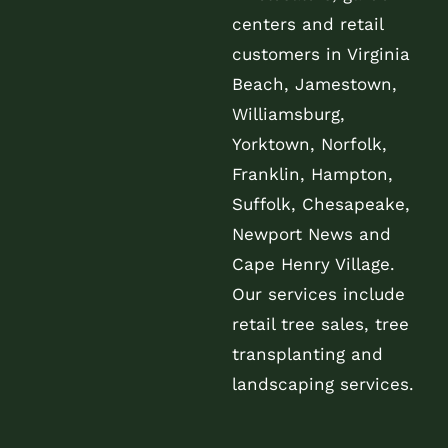
centers and retail
customers in Virginia
Beach, Jamestown,
Williamsburg,
Yorktown, Norfolk,
Franklin, Hampton,
Suffolk, Chesapeake,
Newport News and
Cape Henry Village.
Our services include
retail tree sales, tree
transplanting and
landscaping services.