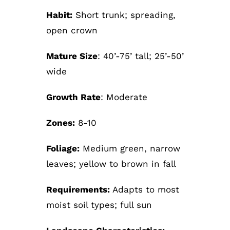
Habit:
Short trunk; spreading,
open crown
Mature Size
: 40’-75’ tall; 25’-50’
wide
Growth Rate
: Moderate
Zones:
8-10
Foliage:
Medium green, narrow
leaves; yellow to brown in fall
Requirements:
Adapts to most
moist soil types; full sun