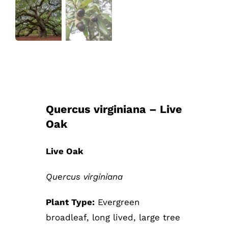
Quercus virginiana – Live
Oak
Live Oak
Quercus virginiana
Plant Type:
Evergreen
broadleaf, long lived, large tree