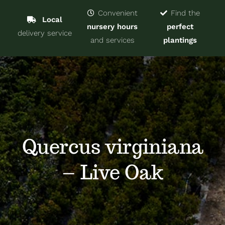
Navigat
Home
Convenient
Find the
Local
nursery hours
perfect
delivery service
Trees & Shrubs
and services
plantings
Services
About
Blog
Quercus virginiana
– Live Oak
Contact