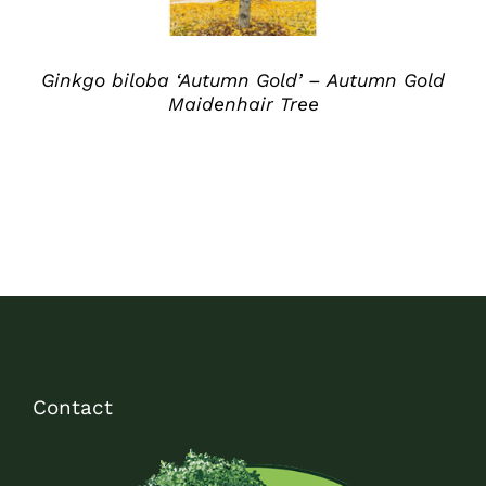
Ginkgo biloba ‘Autumn Gold’ – Autumn Gold
Maidenhair Tree
Contact