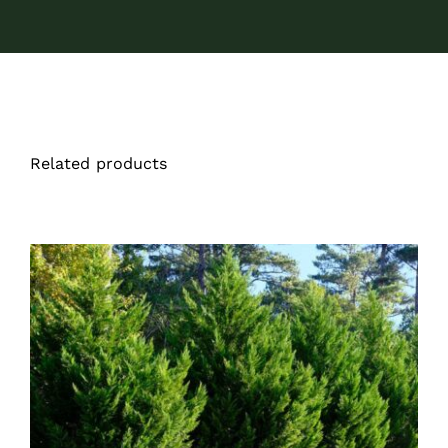
Related products
DETAILS