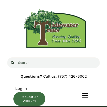
Skip
to
content
Search
for:
Questions?
Call us:
(757) 426-6002
Log In
Request An
Toggle
Account