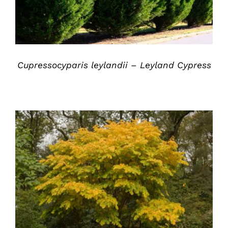
Cupressocyparis leylandii – Leyland Cypress
DETAILS