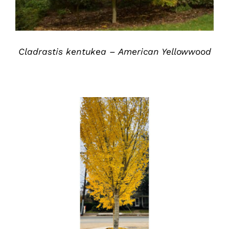
Cladrastis kentukea – American Yellowwood
DETAILS