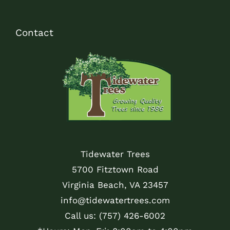
Contact
Tidewater Trees
5700 Fitztown Road
Virginia Beach, VA 23457
info@tidewatertrees.com
Call us:
(757) 426-6002