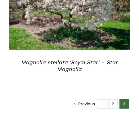
DETAILS
Magnolia stellata ‘Royal Star’ – Star
Magnolia
Previous
1
2
3