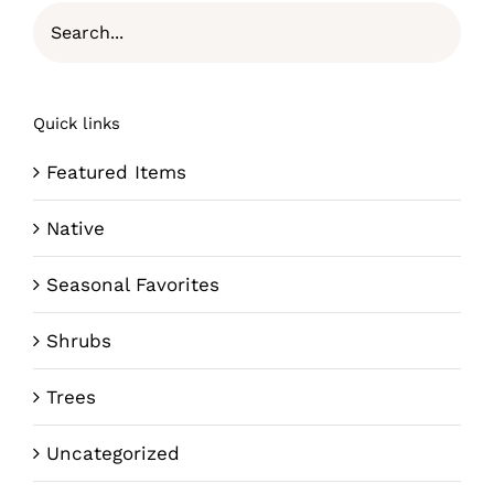
Quick links
Featured Items
Native
Seasonal Favorites
Shrubs
Trees
Uncategorized