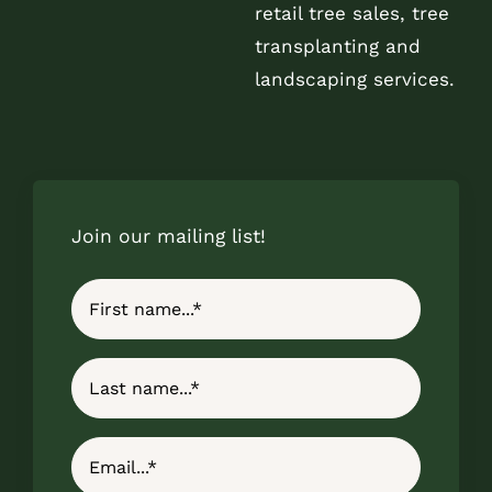
retail tree sales, tree
transplanting and
landscaping services.
Join our mailing list!