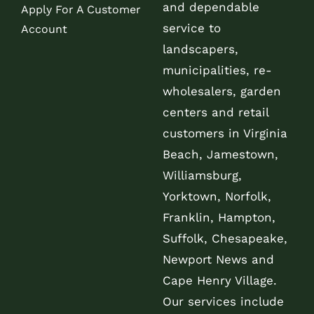
and dependable
Apply For A Customer
service to
Account
landscapers,
municipalities, re-
wholesalers, garden
centers and retail
customers in Virginia
Beach, Jamestown,
Williamsburg,
Yorktown, Norfolk,
Franklin, Hampton,
Suffolk, Chesapeake,
Newport News and
Cape Henry Village.
Our services include