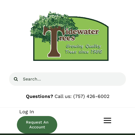
Skip
to
content
Search
for:
Questions?
Call us:
(757) 426-6002
Log In
Request An
Toggle
Account