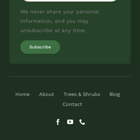
We never share your personal
information, and you may
unsubscribe at any time.
Home
About
Trees & Shrubs
Blog
Contact