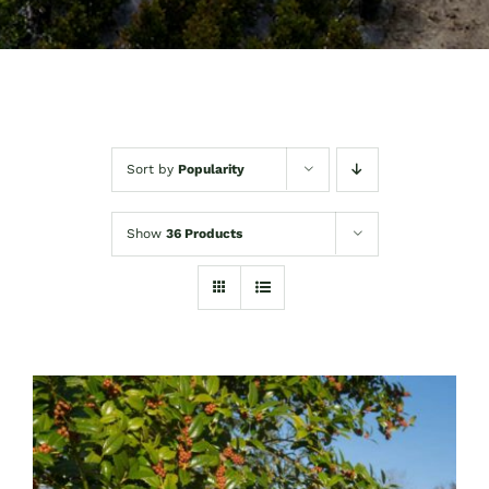
Sort by
Popularity
Show
36 Products