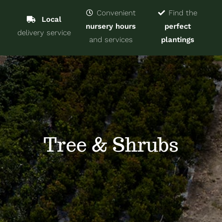
Navigat
Home
Convenient
Find the
Local
nursery hours
perfect
delivery service
Trees & Shrubs
and services
plantings
Services
About
Blog
Tree & Shrubs
Contact