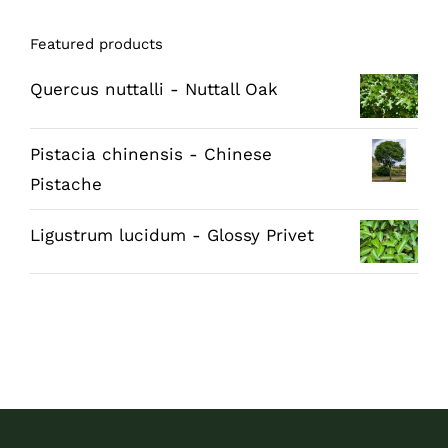
Featured products
Quercus nuttalli - Nuttall Oak
Pistacia chinensis - Chinese
Pistache
Ligustrum lucidum - Glossy Privet