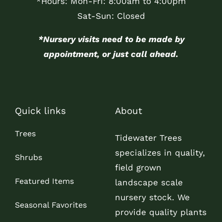
*Hours: Mon-Fri: 8:00am to 4:00pm
Sat-Sun: Closed
*Nursery visits need to be made by
appointment, or just call ahead.
Quick links
About
Trees
Tidewater Trees
specializes in quality,
Shrubs
field grown
Featured Items
landscape scale
nursery stock. We
Seasonal Favorites
provide quality plants