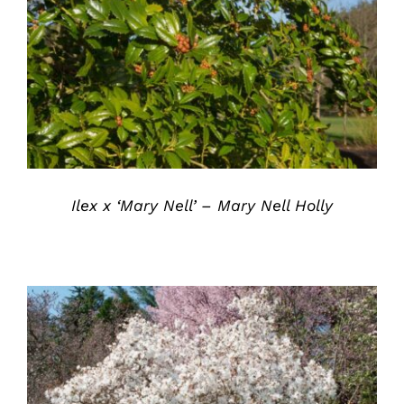
DETAILS
Ilex x ‘Mary Nell’ – Mary Nell Holly