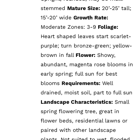
stemmed
Mature Size:
20’-25’ tall;
15’-20’ wide
Growth Rate:
Moderate Zones: 3-9
Foliage:
Heart shaped leaves start scarlet-
purple; turn bronze-green; yellow-
brown in fall
Flower:
Showy,
abundant, magenta rose blooms in
early spring; full sun for best
blooms
Requirements:
Well
drained, moist soil, part to full sun
Landscape Characteristics:
Small
spring flowering tree, great in
flower beds, residential lawns or
paired with other landscape
plants. Not suited to wet, flooded