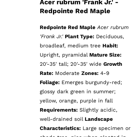
Acer rubrum 'Frank Jr.' -
Redpointe Red Maple
Redpointe Red Maple
Acer rubrum
'Frank Jr.'
Plant Type:
Deciduous,
broadleaf, medium tree
Habit:
Upright, pyramidal
Mature Size:
20′-35′ tall; 20′-35′ wide
Growth
Rate:
Moderate
Zones:
4-9
Foliage:
Emerges burgundy-red;
glossy dark green in summer;
yellow, orange, purple in fall
Requirements:
Slightly acidic,
well-drained soil
Landscape
Characteristics:
Large specimen or