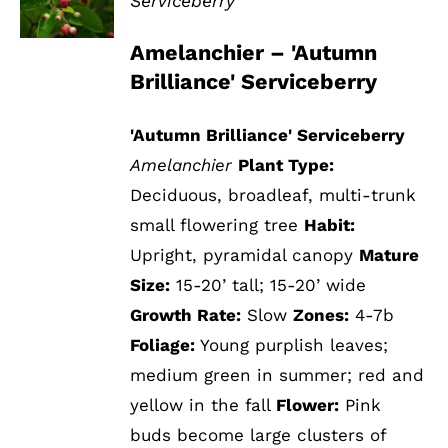
Serviceberry
DETAILS
Amelanchier – 'Autumn
Brilliance' Serviceberry
'Autumn Brilliance' Serviceberry
Amelanchier
Plant Type:
Deciduous, broadleaf, multi-trunk
small flowering tree
Habit:
Upright, pyramidal canopy
Mature
Size:
15-20’ tall; 15-20’ wide
Growth Rate:
Slow
Zones:
4-7b
Foliage:
Young purplish leaves;
medium green in summer; red and
yellow in the fall
Flower:
Pink
buds become large clusters of