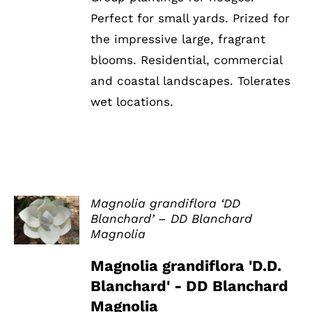
Perfect for small yards. Prized for
the impressive large, fragrant
blooms. Residential, commercial
and coastal landscapes. Tolerates
wet locations.
Magnolia grandiflora ‘DD
Blanchard’ – DD Blanchard
DETAILS
Magnolia
Magnolia grandiflora 'D.D.
Blanchard' - DD Blanchard
Magnolia