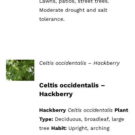
Lawns, patios, street trees.
Moderate drought and salt
tolerance.
Celtis occidentalis – Hackberry
DETAILS
Celtis occidentalis –
Hackberry
Hackberry
Celtis occidentalis
Plant
Type:
Deciduous, broadleaf, large
tree
Habit:
Upright, arching