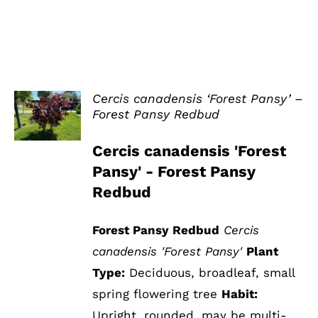
Cercis canadensis ‘Forest Pansy’ –
Forest Pansy Redbud
DETAILS
Cercis canadensis 'Forest
Pansy' - Forest Pansy
Redbud
Forest Pansy Redbud
Cercis
canadensis 'Forest Pansy'
Plant
Type:
Deciduous, broadleaf, small
spring flowering tree
Habit:
Upright, rounded, may be multi-