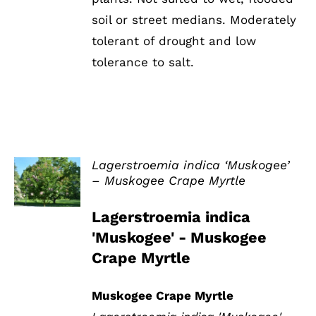
soil or street medians. Moderately
tolerant of drought and low
tolerance to salt.
Lagerstroemia indica ‘Muskogee’
– Muskogee Crape Myrtle
DETAILS
Lagerstroemia indica
'Muskogee' - Muskogee
Crape Myrtle
Muskogee Crape Myrtle