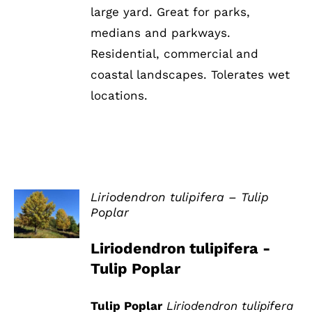
large yard. Great for parks,
medians and parkways.
Residential, commercial and
coastal landscapes. Tolerates wet
locations.
Liriodendron tulipifera – Tulip
Poplar
DETAILS
Liriodendron tulipifera -
Tulip Poplar
Tulip Poplar
Liriodendron tulipifera