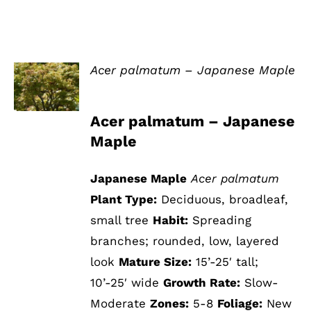
Acer palmatum – Japanese Maple
DETAILS
Acer palmatum – Japanese
Maple
Japanese Maple
Acer palmatum
Plant Type:
Deciduous, broadleaf,
small tree
Habit:
Spreading
branches; rounded, low, layered
look
Mature Size:
15’-25′ tall;
10’-25′ wide
Growth Rate:
Slow-
Moderate
Zones:
5-8
Foliage:
New