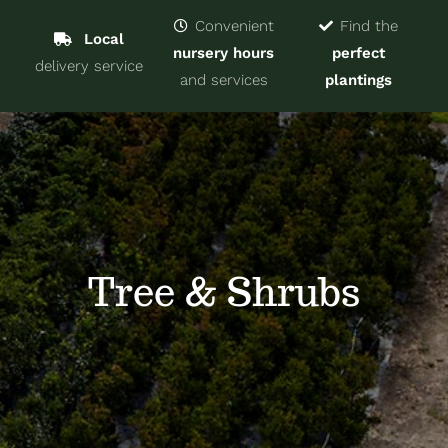
Navigat
Home
Convenient
Find the
Local
nursery hours
perfect
delivery service
Trees & Shrubs
and services
plantings
Services
About
Blog
Tree & Shrubs
Contact