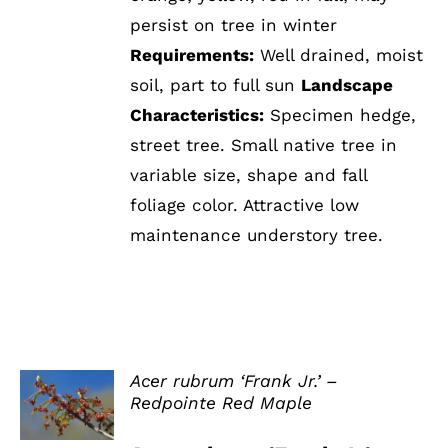
persist on tree in winter
Requirements:
Well drained, moist
soil, part to full sun
Landscape
Characteristics:
Specimen hedge,
street tree. Small native tree in
variable size, shape and fall
foliage color. Attractive low
maintenance understory tree.
Acer rubrum ‘Frank Jr.’ –
Redpointe Red Maple
DETAILS