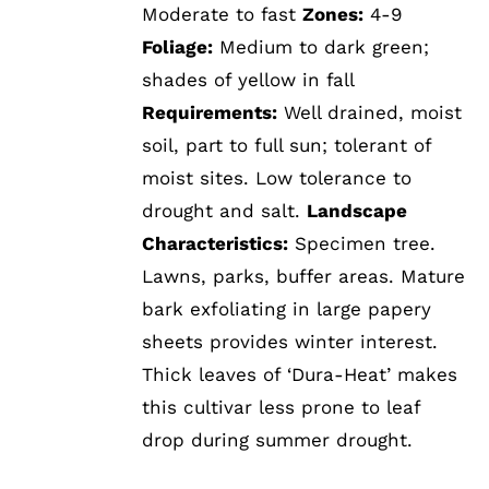
Moderate to fast
Zones:
4-9
Foliage:
Medium to dark green;
shades of yellow in fall
Requirements:
Well drained, moist
soil, part to full sun; tolerant of
moist sites. Low tolerance to
drought and salt.
Landscape
Characteristics:
Specimen tree.
Lawns, parks, buffer areas. Mature
bark exfoliating in large papery
sheets provides winter interest.
Thick leaves of ‘Dura-Heat’ makes
this cultivar less prone to leaf
drop during summer drought.