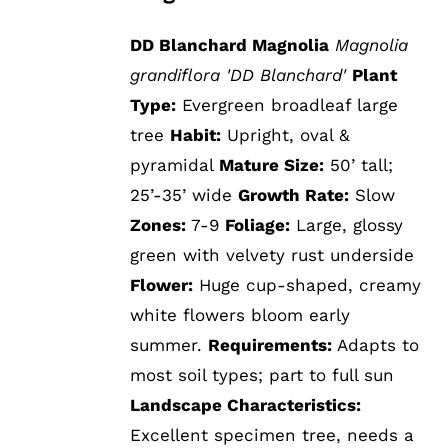
DD Blanchard Magnolia
Magnolia
grandiflora 'DD Blanchard'
Plant
Type:
Evergreen broadleaf large
tree
Habit:
Upright, oval &
pyramidal
Mature Size:
50’ tall;
25’-35’ wide
Growth Rate:
Slow
Zones:
7-9
Foliage:
Large, glossy
green with velvety rust underside
Flower:
Huge cup-shaped, creamy
white flowers bloom early
summer.
Requirements:
Adapts to
most soil types; part to full sun
Landscape Characteristics:
Excellent specimen tree, needs a