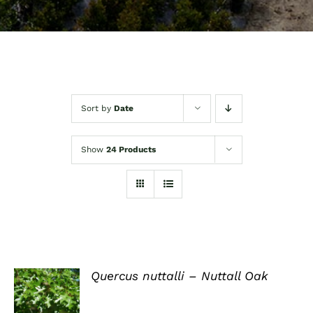
Sort by
Date
Show
24 Products
Quercus nuttalli – Nuttall Oak
DETAILS