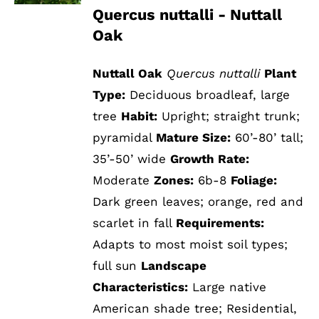
Quercus nuttalli - Nuttall
Oak
Nuttall Oak
Quercus nuttalli
Plant
Type:
Deciduous broadleaf, large
tree
Habit:
Upright; straight trunk;
pyramidal
Mature Size:
60’-80’ tall;
35’-50’ wide
Growth Rate:
Moderate
Zones:
6b-8
Foliage:
Dark green leaves; orange, red and
scarlet in fall
Requirements:
Adapts to most moist soil types;
full sun
Landscape
Characteristics:
Large native
American shade tree; Residential,