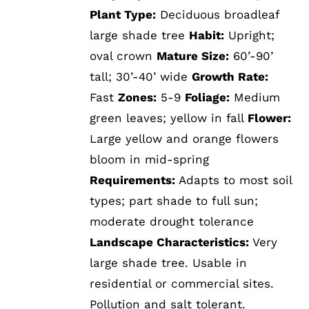
Plant Type:
Deciduous broadleaf
large shade tree
Habit:
Upright;
oval crown
Mature Size:
60’-90’
tall; 30’-40’ wide
Growth Rate:
Fast
Zones:
5-9
Foliage:
Medium
green leaves; yellow in fall
Flower:
Large yellow and orange flowers
bloom in mid-spring
Requirements:
Adapts to most soil
types; part shade to full sun;
moderate drought tolerance
Landscape Characteristics:
Very
large shade tree. Usable in
residential or commercial sites.
Pollution and salt tolerant.