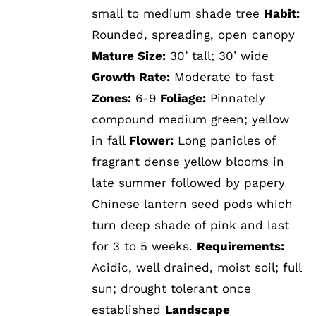
small to medium shade tree
Habit:
Rounded, spreading, open canopy
Mature Size:
30’ tall; 30’ wide
Growth Rate:
Moderate to fast
Zones:
6-9
Foliage:
Pinnately
compound medium green; yellow
in fall
Flower:
Long panicles of
fragrant dense yellow blooms in
late summer followed by papery
Chinese lantern seed pods which
turn deep shade of pink and last
for 3 to 5 weeks.
Requirements:
Acidic, well drained, moist soil; full
sun; drought tolerant once
established
Landscape