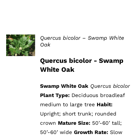
Quercus bicolor – Swamp White
Oak
DETAILS
Quercus bicolor - Swamp
White Oak
Swamp White Oak
Quercus bicolor
Plant Type:
Deciduous broadleaf
medium to large tree
Habit:
Upright; short trunk; rounded
crown
Mature Size:
50’-60’ tall;
50’-60’ wide
Growth Rate:
Slow