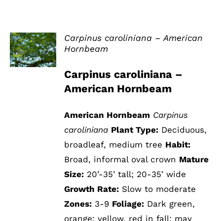
Carpinus caroliniana – American
Hornbeam
DETAILS
Carpinus caroliniana –
American Hornbeam
American Hornbeam
Carpinus
caroliniana
Plant Type:
Deciduous,
broadleaf, medium tree
Habit:
Broad, informal oval crown
Mature
Size:
20’-35’ tall; 20-35’ wide
Growth Rate:
Slow to moderate
Zones:
3-9
Foliage:
Dark green,
orange; yellow, red in fall; may