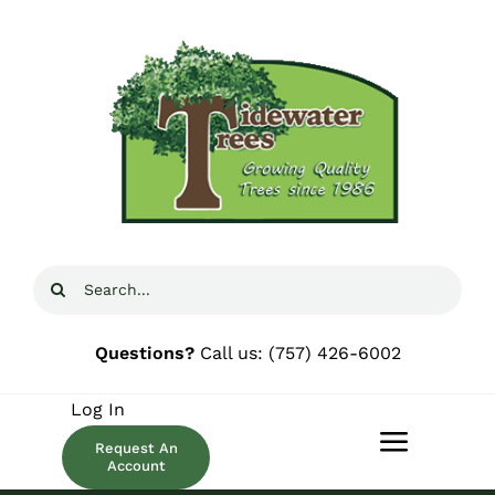
Skip
to
content
Search
for:
Questions?
Call us:
(757) 426-6002
Log In
Request An
Toggle
Account