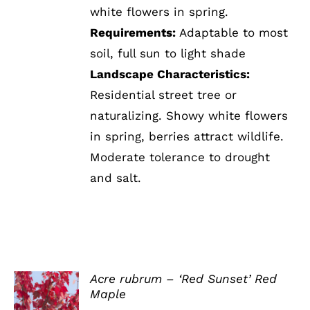
white flowers in spring.
Requirements:
Adaptable to most
soil, full sun to light shade
Landscape Characteristics:
Residential street tree or
naturalizing. Showy white flowers
in spring, berries attract wildlife.
Moderate tolerance to drought
and salt.
Acre rubrum – ‘Red Sunset’ Red
Maple
DETAILS