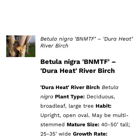
Betula nigra ‘BNMTF’ – ‘Dura Heat’
River Birch
DETAILS
Betula nigra 'BNMTF' –
'Dura Heat' River Birch
'Dura Heat' River Birch
Betula
nigra
Plant Type:
Deciduous,
broadleaf, large tree
Habit:
Upright, open oval. May be multi-
stemmed
Mature Size:
40-50’ tall;
25-35’ wide
Growth Rate: