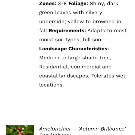
Zones:
3-8
Foliage:
Shiny, dark
green leaves with silvery
underside; yellow to browned in
fall
Requirements:
Adapts to most
moist soil types; full sun
Landscape Characteristics:
Medium to large shade tree;
Residential, commercial and
coastal landscapes. Tolerates wet
locations.
Amelanchier – ‘Autumn Brilliance’