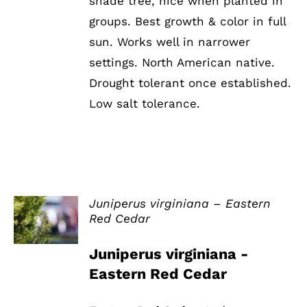
shade tree, nice when planted in
groups. Best growth & color in full
sun. Works well in narrower
settings. North American native.
Drought tolerant once established.
Low salt tolerance.
Juniperus virginiana – Eastern
Red Cedar
DETAILS
Juniperus virginiana -
Eastern Red Cedar