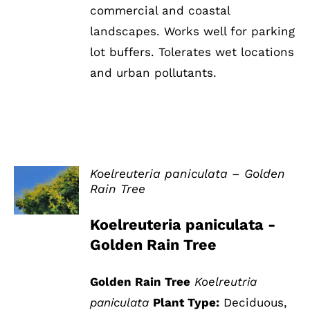
commercial and coastal
landscapes. Works well for parking
lot buffers. Tolerates wet locations
and urban pollutants.
Koelreuteria paniculata – Golden
Rain Tree
DETAILS
Koelreuteria paniculata -
Golden Rain Tree
Golden Rain Tree
Koelreutria
paniculata
Plant Type:
Deciduous,