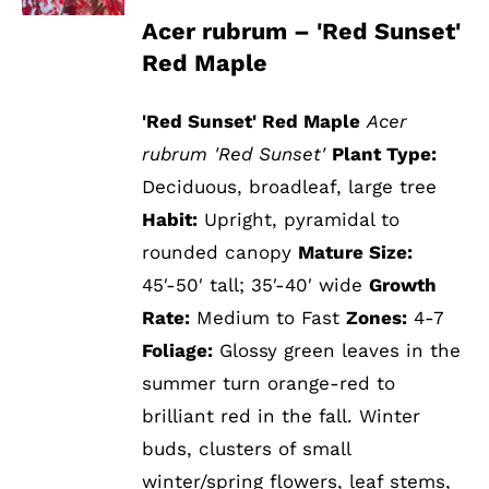
Acer rubrum – 'Red Sunset'
Red Maple
'Red Sunset' Red Maple
Acer
rubrum 'Red Sunset'
Plant Type:
Deciduous, broadleaf, large tree
Habit:
Upright, pyramidal to
rounded canopy
Mature Size:
45′-50′ tall; 35′-40′ wide
Growth
Rate:
Medium to Fast
Zones:
4-7
Foliage:
Glossy green leaves in the
summer turn orange-red to
brilliant red in the fall. Winter
buds, clusters of small
winter/spring flowers, leaf stems,