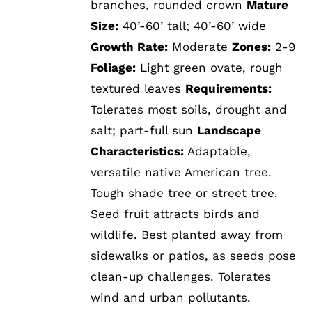
branches, rounded crown
Mature
Size:
40’-60’ tall; 40’-60’ wide
Growth Rate:
Moderate
Zones:
2-9
Foliage:
Light green ovate, rough
textured leaves
Requirements:
Tolerates most soils, drought and
salt; part-full sun
Landscape
Characteristics:
Adaptable,
versatile native American tree.
Tough shade tree or street tree.
Seed fruit attracts birds and
wildlife. Best planted away from
sidewalks or patios, as seeds pose
clean-up challenges. Tolerates
wind and urban pollutants.