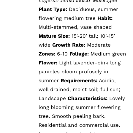
Lagerstroemia indica 'Muskogee'
Plant Type:
Deciduous, summer
flowering medium tree
Habit:
Multi-stemmed, vase shaped
Mature Size:
15′-20’ tall; 10’-15’
wide
Growth Rate:
Moderate
Zones:
6-10
Foliage:
Medium green
Flower:
Light lavender-pink long
panicles bloom profusely in
summer
Requirements:
Acidic,
well drained, moist soil; full sun;
Landscape
Characteristics:
Lovely
long blooming summer flowering
tree. Smooth peeling bark.
Residential and commercial use.