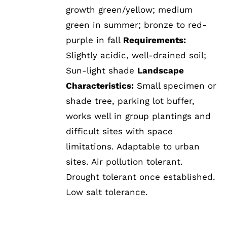
growth green/yellow; medium
green in summer; bronze to red-
purple in fall
Requirements:
Slightly acidic, well-drained soil;
Sun-light shade
Landscape
Characteristics:
Small specimen or
shade tree, parking lot buffer,
works well in group plantings and
difficult sites with space
limitations. Adaptable to urban
sites. Air pollution tolerant.
Drought tolerant once established.
Low salt tolerance.