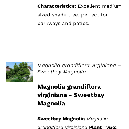
Characteristics:
Excellent medium
sized shade tree, perfect for
parkways and patios.
Magnolia grandiflora virginiana –
Sweetbay Magnolia
DETAILS
Magnolia grandiflora
virginiana - Sweetbay
Magnolia
Sweetbay Magnolia
Magnolia
grandiflora virginiana
Plant Type: