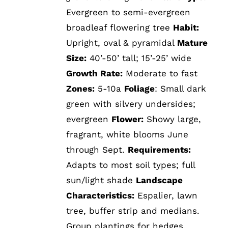
Evergreen to semi-evergreen
broadleaf flowering tree
Habit:
Upright, oval & pyramidal
Mature
Size:
40’-50’ tall; 15’-25’ wide
Growth Rate:
Moderate to fast
Zones:
5-10a
Foliage
: Small dark
green with silvery undersides;
evergreen
Flower:
Showy large,
fragrant, white blooms June
through Sept.
Requirements:
Adapts to most soil types; full
sun/light shade
Landscape
Characteristics:
Espalier, lawn
tree, buffer strip and medians.
Group plantings for hedges.