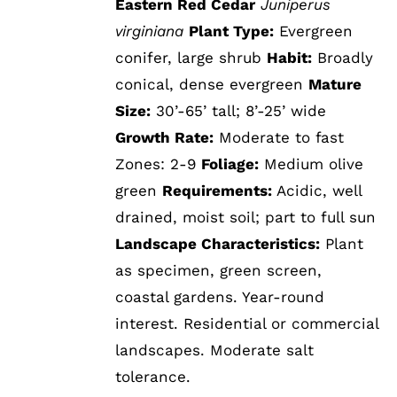
Eastern Red Cedar
Juniperus
virginiana
Plant Type:
Evergreen
conifer, large shrub
Habit:
Broadly
conical, dense evergreen
Mature
Size:
30’-65’ tall; 8’-25’ wide
Growth Rate:
Moderate to fast
Zones: 2-9
Foliage:
Medium olive
green
Requirements:
Acidic, well
drained, moist soil; part to full sun
Landscape Characteristics:
Plant
as specimen, green screen,
coastal gardens. Year-round
interest. Residential or commercial
landscapes. Moderate salt
tolerance.