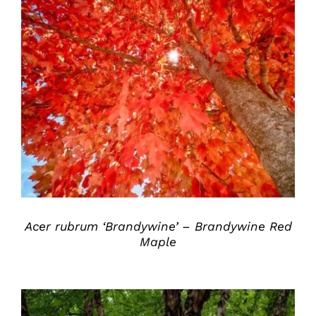
DETAILS
Acer rubrum ‘Brandywine’ – Brandywine Red
Maple