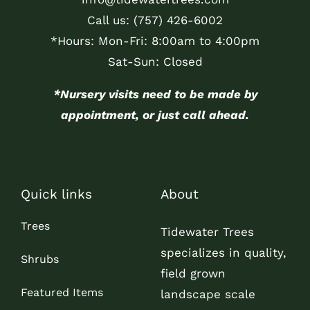
Call us:
(757) 426-6002
*Hours: Mon-Fri: 8:00am to 4:00pm
Sat-Sun: Closed
*Nursery visits need to be made by
appointment, or just call ahead.
Quick links
About
Trees
Tidewater Trees
specializes in quality,
Shrubs
field grown
Featured Items
landscape scale