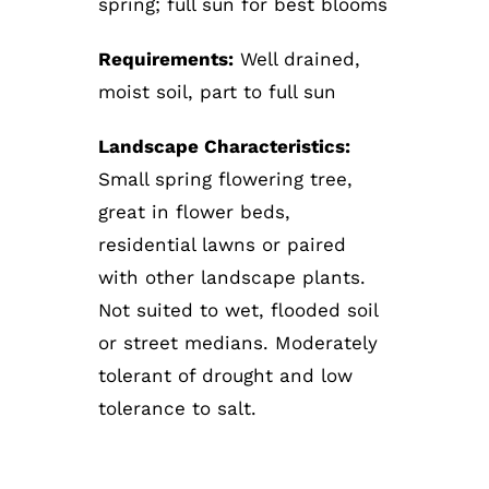
spring; full sun for best blooms
Requirements:
Well drained,
moist soil, part to full sun
Landscape Characteristics:
Small spring flowering tree,
great in flower beds,
residential lawns or paired
with other landscape plants.
Not suited to wet, flooded soil
or street medians. Moderately
tolerant of drought and low
tolerance to salt.