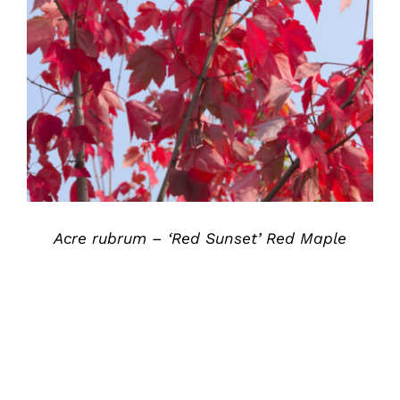
DETAILS
Acre rubrum – ‘Red Sunset’ Red Maple