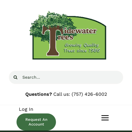
Skip
to
content
Search
for:
Questions?
Call us:
(757) 426-6002
Log In
Request An
Toggle
Account