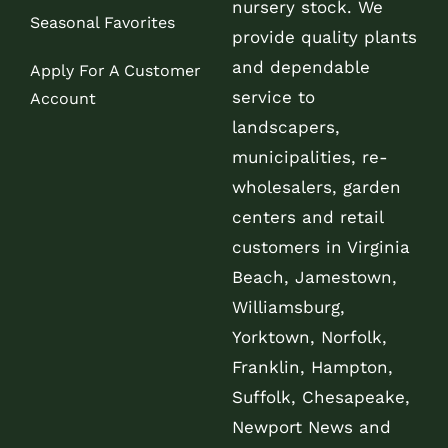
nursery stock. We
Seasonal Favorites
provide quality plants
and dependable
Apply For A Customer
service to
Account
landscapers,
municipalities, re-
wholesalers, garden
centers and retail
customers in Virginia
Beach, Jamestown,
Williamsburg,
Yorktown, Norfolk,
Franklin, Hampton,
Suffolk, Chesapeake,
Newport News and