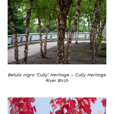
DETAILS
Betula nigra ‘Cully’ Heritage – Cully Heritage
River Birch