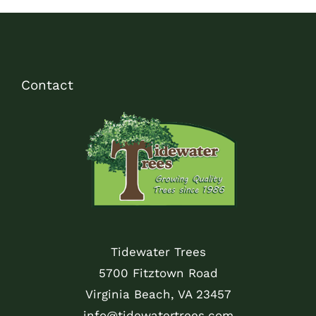
Contact
Tidewater Trees
5700 Fitztown Road
Virginia Beach, VA 23457
info@tidewatertrees.com