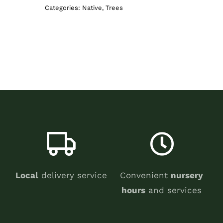
Categories:
Native
,
Trees
Local
delivery service
Convenient
nursery
hours
and services