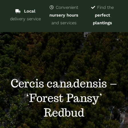
Navigat
Home
Convenient
Find the
Local
nursery hours
perfect
delivery service
Trees & Shrubs
and services
plantings
Services
About
Blog
Cercis canadensis –
‘Forest Pansy’
Contact
Redbud