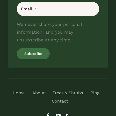
We never share your personal
information, and you may
unsubscribe at any time.
Home
About
Trees & Shrubs
Blog
Contact