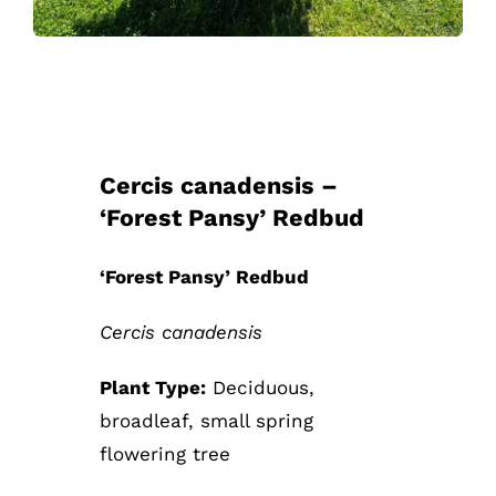
Cercis canadensis –
‘Forest Pansy’ Redbud
‘Forest Pansy’ Redbud
Cercis canadensis
Plant Type:
Deciduous,
broadleaf, small spring
flowering tree