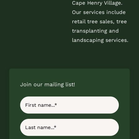
Cape Henry Village.
Our services include
retail tree sales, tree
transplanting and
landscaping services.
Join our mailing list!