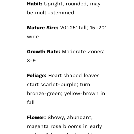
Habit:
Upright, rounded, may
be multi-stemmed
Mature Size:
20’-25’ tall; 15’-20’
wide
Growth Rate:
Moderate Zones:
3-9
Foliage:
Heart shaped leaves
start scarlet-purple; turn
bronze-green; yellow-brown in
fall
Flower:
Showy, abundant,
magenta rose blooms in early