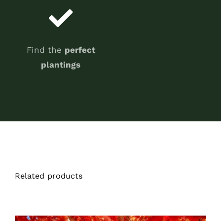
Find the
perfect
plantings
Related products