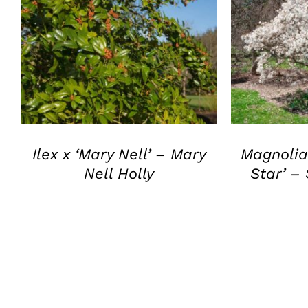
QUICK VIEW
Q
Ilex x ‘Mary Nell’ – Mary
Magnolia 
Nell Holly
Star’ –