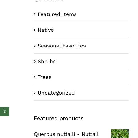
Featured Items
Native
Seasonal Favorites
Shrubs
Trees
Uncategorized
3
Featured products
Quercus nuttalli - Nuttall