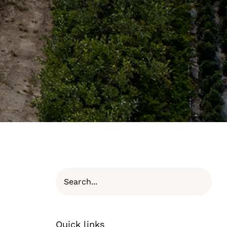
Quick links