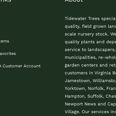
Tidewater Trees special
quality, field grown la
scale nursery stock. W
Items
quality plants and dep
service to landscapers,
avorites
municipalities, re-whol
garden centers and reta
 A Customer Account
customers in Virginia B
Jamestown, Williamsbu
Yorktown, Norfolk, Fran
Hampton, Suffolk, Che
Newport News and Cap
Village. Our services in