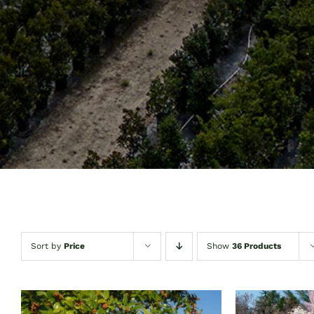
Sort by
Price
Show
36 Products