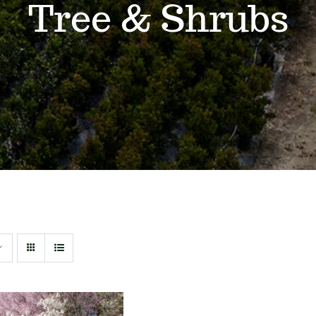
Tree & Shrubs