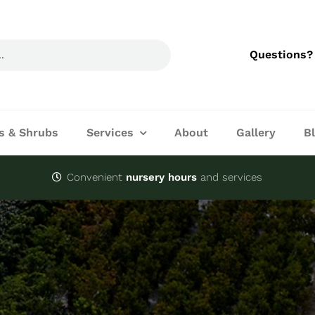
Questions?
s & Shrubs
Services
About
Gallery
B
Convenient
nursery hours
and services