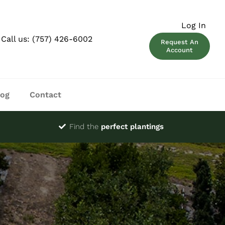
Log In
Call us:
(757) 426-6002
Request An
Account
log
Contact
Find the
perfect plantings