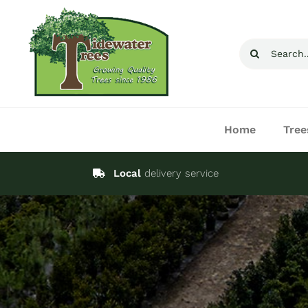
Skip
to
Search
content
for:
Home
Tree
Local
delivery service