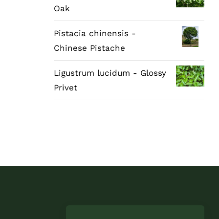
Oak
Pistacia chinensis -
Chinese Pistache
Ligustrum lucidum - Glossy
Privet