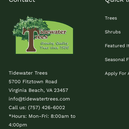
Trees
Shrubs
Featured 
Seasonal F
Tidewater Trees
Apply For
5700 Fitztown Road
Virginia Beach, VA 23457
info@tidewatertrees.com
Call us:
(757) 426-6002
*Hours: Mon-Fri: 8:00am to
4:00pm