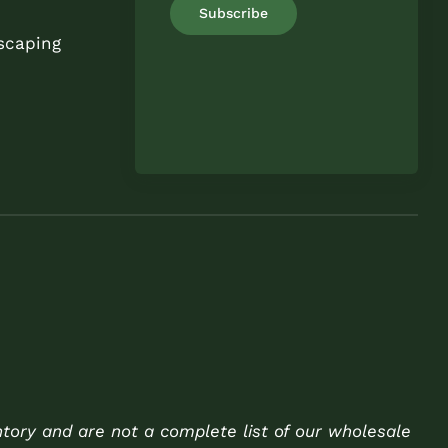
scaping
ntory and are not a complete list of our wholesale