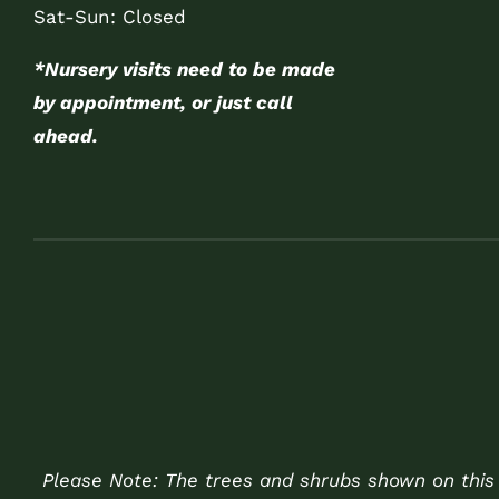
Sat-Sun: Closed
*Nursery visits need to be made
by appointment, or just call
ahead.
Please Note: The trees and shrubs shown on this w