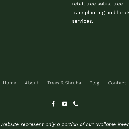
retail tree sales, tree
transplanting and land
services.
Home
About
Trees & Shrubs
Blog
Contact
ebsite represent only a portion of our available inve