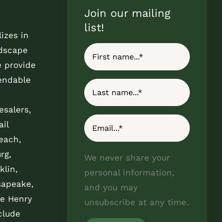
Join our mailing
list!
izes in
ndscape
e provide
endable
esalers,
il
each,
rg,
We never share your
klin,
personal information,
sapeake,
and you may
e Henry
unsubscribe at any time.
clude