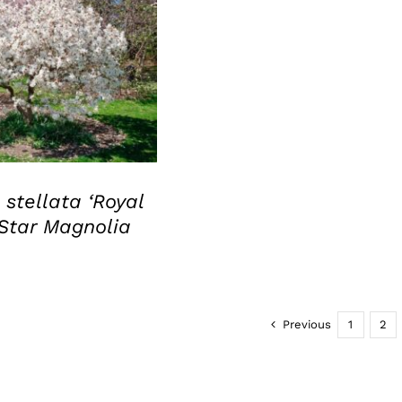
UICK VIEW
stellata ‘Royal
 Star Magnolia
Previous
1
2