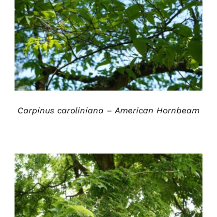
DETAILS
Carpinus caroliniana – American Hornbeam