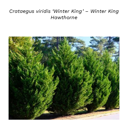
Crataegus viridis ‘Winter King’ – Winter King
Hawthorne
DETAILS