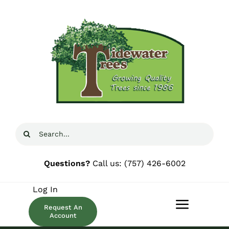
Skip
to
content
Search
for:
Questions?
Call us:
(757) 426-6002
Log In
Request An
Toggle
Account