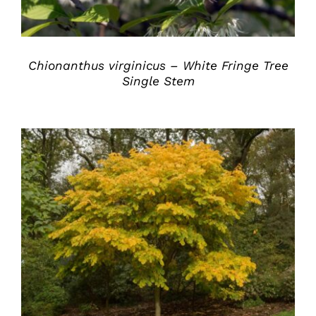
Chionanthus virginicus – White Fringe Tree
Single Stem
DETAILS