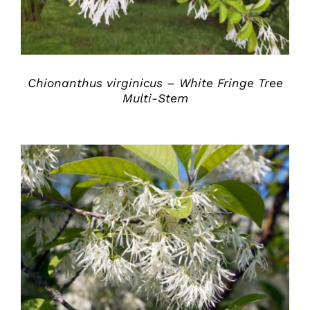
Chionanthus virginicus – White Fringe Tree
Multi-Stem
DETAILS