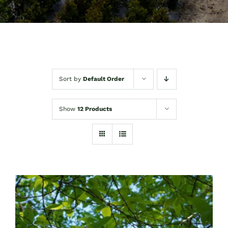
Sort by
Default Order
Show
12 Products