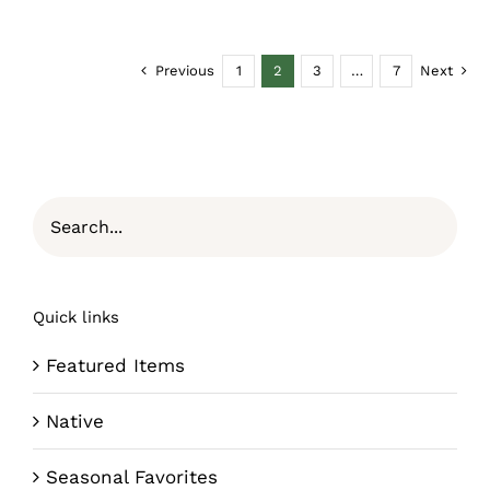
Previous
1
2
3
…
7
Next
Quick links
Featured Items
Native
Seasonal Favorites