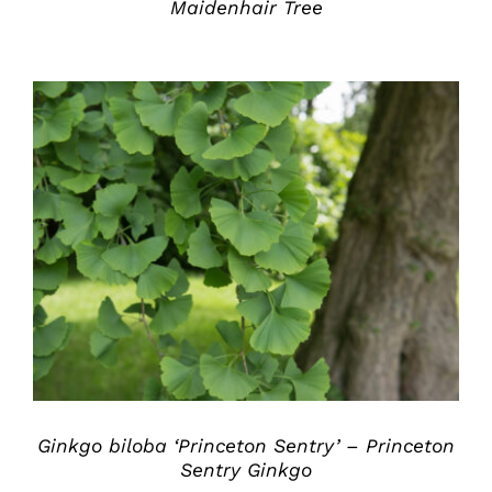
Maidenhair Tree
DETAILS
Ginkgo biloba ‘Princeton Sentry’ – Princeton
Sentry Ginkgo