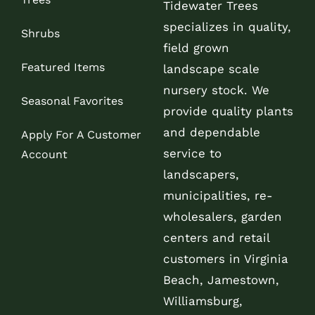
Tidewater Trees
specializes in quality,
Shrubs
field grown
Featured Items
landscape scale
nursery stock. We
Seasonal Favorites
provide quality plants
and dependable
Apply For A Customer
service to
Account
landscapers,
municipalities, re-
wholesalers, garden
centers and retail
customers in Virginia
Beach, Jamestown,
Williamsburg,