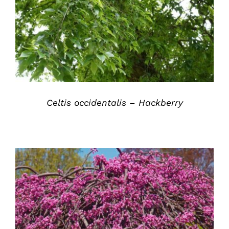
DETAILS
Celtis occidentalis – Hackberry
DETAILS