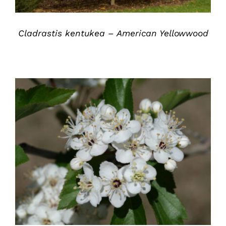
Cladrastis kentukea – American Yellowwood
DETAILS