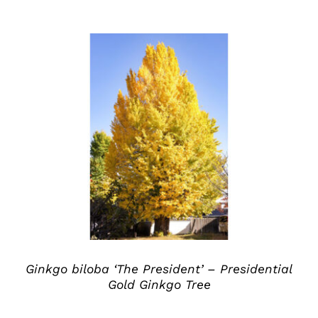
DETAILS
Ginkgo biloba ‘The President’ – Presidential
Gold Ginkgo Tree