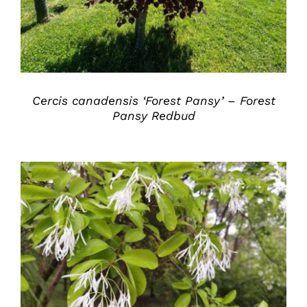
Cercis canadensis ‘Forest Pansy’ – Forest
Pansy Redbud
DETAILS