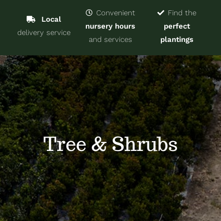
Navigat
Home
Convenient
Find the
Local
nursery hours
perfect
delivery service
Trees & Shrubs
and services
plantings
Services
About
Blog
Tree & Shrubs
Contact