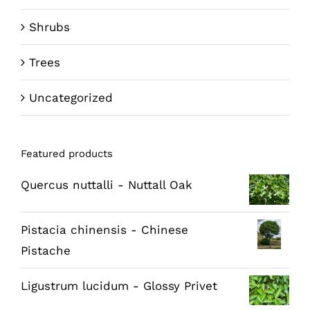
Shrubs
Trees
Uncategorized
Featured products
Quercus nuttalli - Nuttall Oak
Pistacia chinensis - Chinese
Pistache
Ligustrum lucidum - Glossy Privet