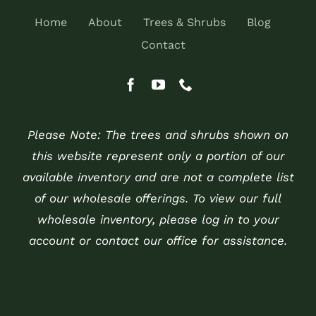
Home
About
Trees & Shrubs
Blog
Contact
Please Note: The trees and shrubs shown on
this website represent only a portion of our
available inventory and are not a complete list
of our wholesale offerings. To view our full
wholesale inventory, please log in to your
account or contact our office for assistance.