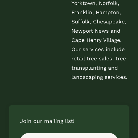
Yorktown, Norfolk,
Franklin, Hampton,
Suffolk, Chesapeake,
Newport News and
Cape Henry Village.
Our services include
retail tree sales, tree
transplanting and
landscaping services.
Join our mailing list!