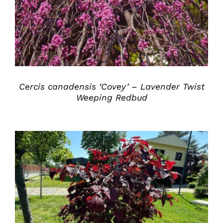
Cercis canadensis ‘Covey’ – Lavender Twist
Weeping Redbud
DETAILS