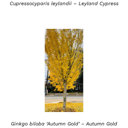
Cupressocyparis leylandii – Leyland Cypress
DETAILS
Ginkgo biloba ‘Autumn Gold’ – Autumn Gold