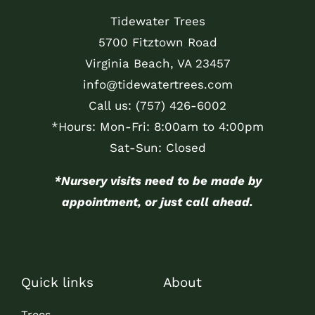
Tidewater Trees
5700 Fitztown Road
Virginia Beach, VA 23457
info@tidewatertrees.com
Call us:
(757) 426-6002
*Hours: Mon-Fri: 8:00am to 4:00pm
Sat-Sun: Closed
*Nursery visits need to be made by
appointment, or just call ahead.
Quick links
About
Trees