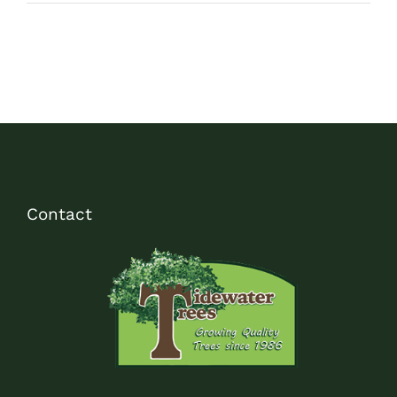
Contact