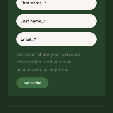
We never share your personal
information, and you may
unsubscribe at any time.