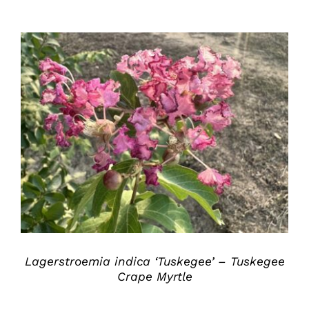
DETAILS
Lagerstroemia indica ‘Tuskegee’ – Tuskegee
Crape Myrtle