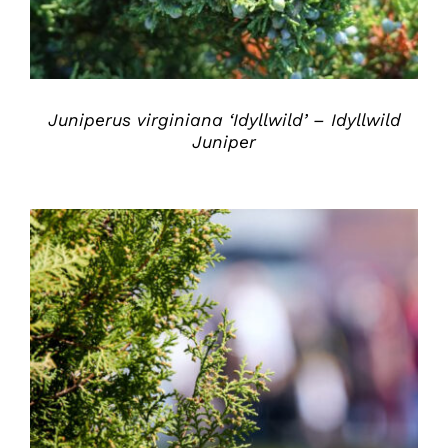
Juniperus virginiana ‘Idyllwild’ – Idyllwild
Juniper
DETAILS