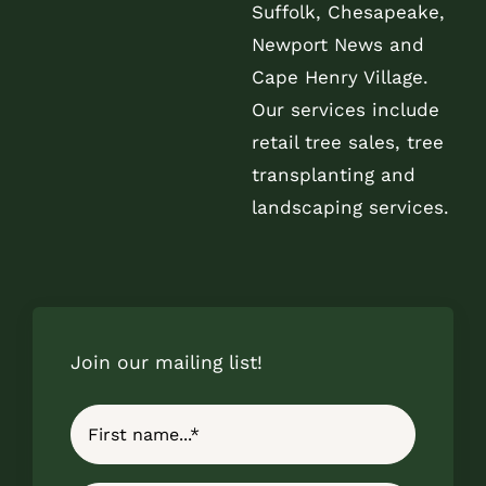
Suffolk, Chesapeake,
Newport News and
Cape Henry Village.
Our services include
retail tree sales, tree
transplanting and
landscaping services.
Join our mailing list!