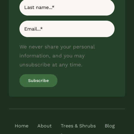
We never share your personal
information, and you may
unsubscribe at any time.
Home
About
Trees & Shrubs
Blog