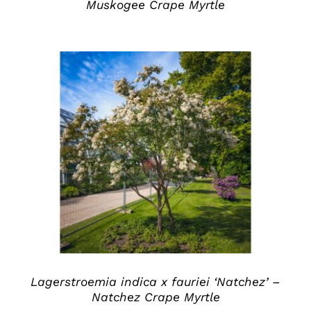
Muskogee Crape Myrtle
DETAILS
Lagerstroemia indica x fauriei ‘Natchez’ –
Natchez Crape Myrtle