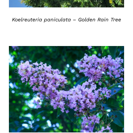
Koelreuteria paniculata – Golden Rain Tree
DETAILS