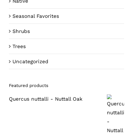
Native
Seasonal Favorites
Shrubs
Trees
Uncategorized
Featured products
Quercus nuttalli - Nuttall Oak