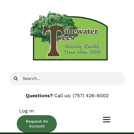
Skip
to
content
Search
for:
Questions?
Call us:
(757) 426-6002
Log In
Request An
Toggle
Account