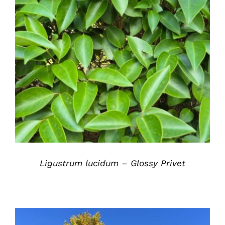
DETAILS
Ligustrum lucidum – Glossy Privet