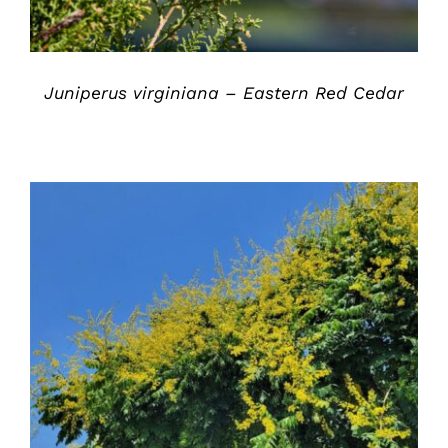
Juniperus virginiana – Eastern Red Cedar
DETAILS