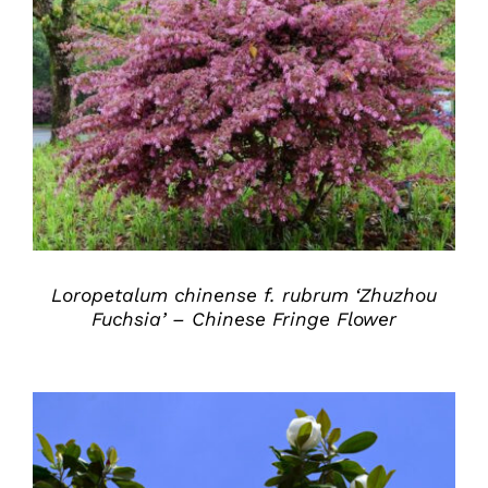
DETAILS
Loropetalum chinense f. rubrum ‘Zhuzhou
Fuchsia’ – Chinese Fringe Flower