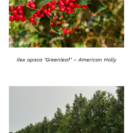
DETAILS
Ilex opaca ‘Greenleaf’ – American Holly
DETAILS