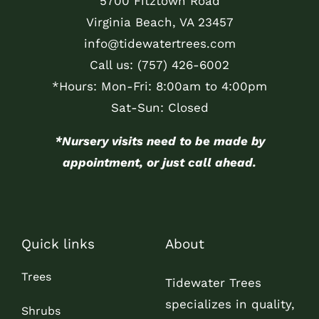
5700 Fitztown Road
Virginia Beach, VA 23457
info@tidewatertrees.com
Call us:
(757) 426-6002
*Hours: Mon-Fri: 8:00am to 4:00pm
Sat-Sun: Closed
*Nursery visits need to be made by
appointment, or just call ahead.
Quick links
About
Trees
Tidewater Trees
specializes in quality,
Shrubs