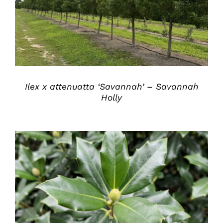
Ilex x attenuatta ‘Savannah’ – Savannah
Holly
DETAILS