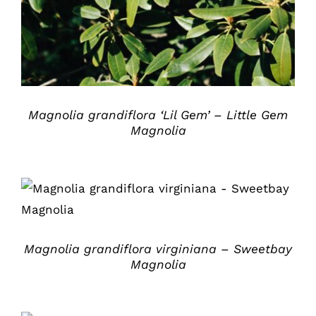
Magnolia grandiflora ‘Lil Gem’ – Little Gem
Magnolia
DETAILS
Magnolia grandiflora virginiana – Sweetbay
Magnolia