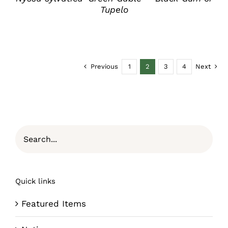
Tupelo
Previous
1
2
3
4
Next
Quick links
Featured Items