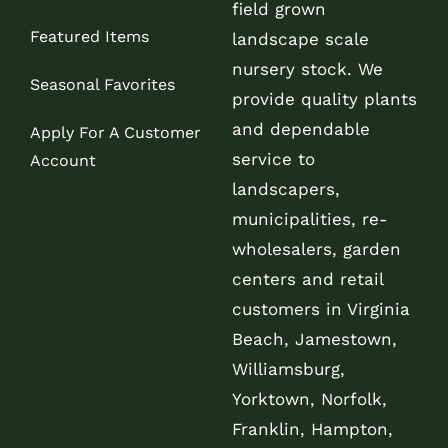
field grown
Featured Items
landscape scale
nursery stock. We
Seasonal Favorites
provide quality plants
and dependable
Apply For A Customer
service to
Account
landscapers,
municipalities, re-
wholesalers, garden
centers and retail
customers in Virginia
Beach, Jamestown,
Williamsburg,
Yorktown, Norfolk,
Franklin, Hampton,