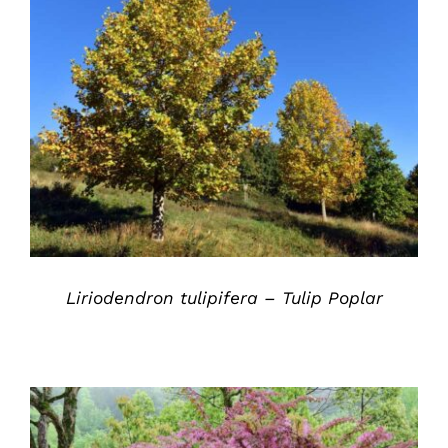
DETAILS
Liriodendron tulipifera – Tulip Poplar