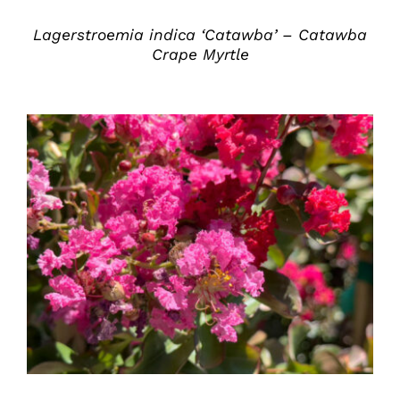
Lagerstroemia indica ‘Catawba’ – Catawba
Crape Myrtle
DETAILS