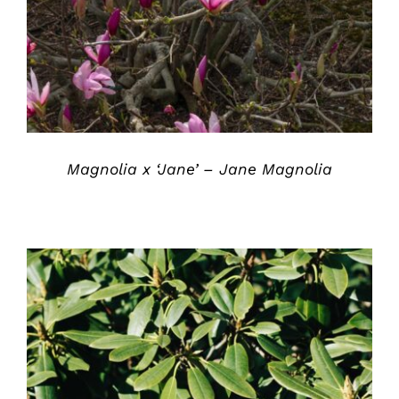
DETAILS
Magnolia x ‘Jane’ – Jane Magnolia
DETAILS