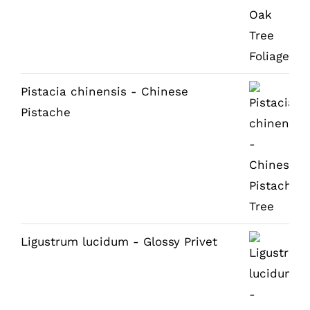
Pistacia chinensis - Chinese
Pistache
Ligustrum lucidum - Glossy Privet