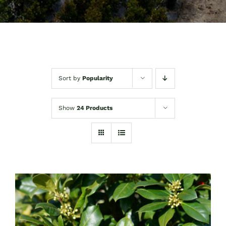
Sort by
Popularity
Show
24 Products