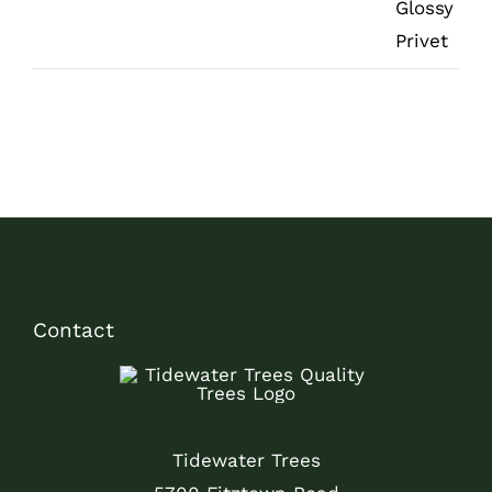
Contact
Tidewater Trees