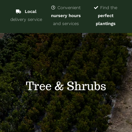
Navigat
Home
Convenient
Find the
Local
nursery hours
perfect
delivery service
Trees & Shrubs
and services
plantings
Services
About
Blog
Tree & Shrubs
Contact