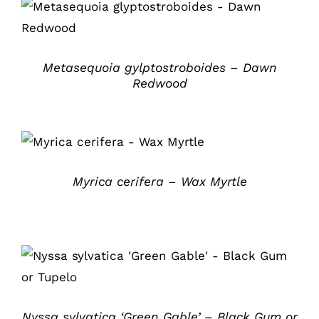
DETAILS
Metasequoia gylptostroboides – Dawn
Redwood
DETAILS
Myrica cerifera – Wax Myrtle
DETAILS
Nyssa sylvatica ‘Green Gable’ – Black Gum or