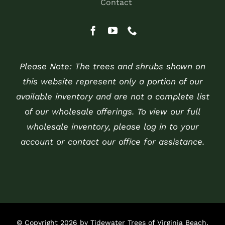
Contact
Please Note: The trees and shrubs shown on
this website represent only a portion of our
available inventory and are not a complete list
of our wholesale offerings. To view our full
wholesale inventory, please log in to your
account or contact our office for assistance.
© Copyright 2026 by Tidewater Trees of Virginia Beach,