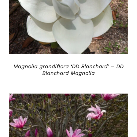
DETAILS
Magnolia grandiflora ‘DD Blanchard’ – DD
Blanchard Magnolia