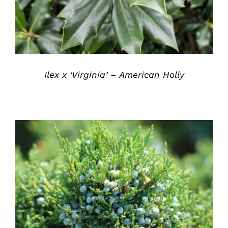
Ilex x ‘Virginia’ – American Holly
DETAILS