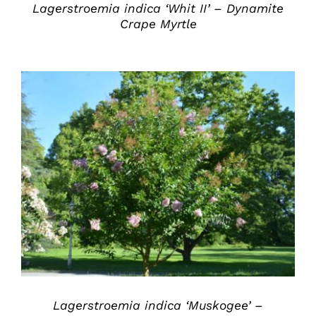
Lagerstroemia indica ‘Whit II’ – Dynamite
Crape Myrtle
DETAILS
Lagerstroemia indica ‘Muskogee’ –