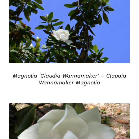
DETAILS
Magnolia ‘Claudia Wannamaker’ – Claudia
Wannamaker Magnolia