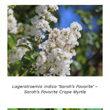
DETAILS
Lagerstroemia indica ‘Sarah’s Favorite’ –
Sarah’s Favorite Crape Myrtle