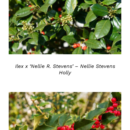
DETAILS
Ilex x ‘Nellie R. Stevens’ – Nellie Stevens
Holly