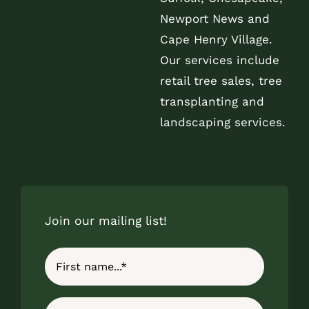
Newport News and
Cape Henry Village.
Our services include
retail tree sales, tree
transplanting and
landscaping services.
Join our mailing list!