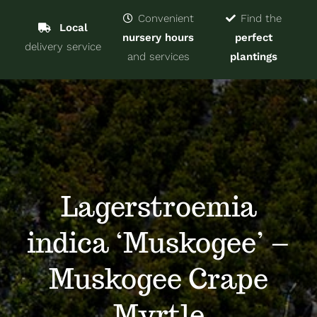
Navigat
Home
Convenient
Find the
Local
nursery hours
perfect
delivery service
Trees & Shrubs
and services
plantings
Services
About
Blog
Lagerstroemia
indica ‘Muskogee’ –
Contact
Muskogee Crape
Myrtle