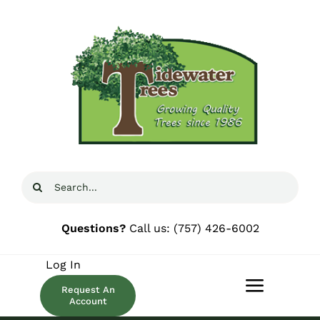
Skip
to
content
Search
for:
Questions?
Call us:
(757) 426-6002
Log In
Request An
Toggle
Account