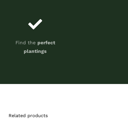
Find the
perfect
plantings
Related products