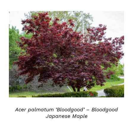
DETAILS
Acer palmatum ‘Bloodgood’ – Bloodgood
Japanese Maple