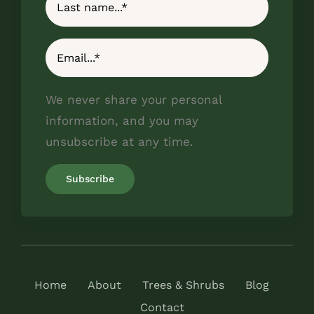
We never share your personal
information, and you may
unsubscribe at any time.
Home
About
Trees & Shrubs
Blog
Contact