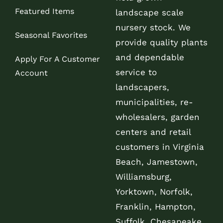
Featured Items
landscape scale
nursery stock. We
Seasonal Favorites
provide quality plants
and dependable
Apply For A Customer
service to
Account
landscapers,
municipalities, re-
wholesalers, garden
centers and retail
customers in Virginia
Beach, Jamestown,
Williamsburg,
Yorktown, Norfolk,
Franklin, Hampton,
Suffolk, Chesapeake,