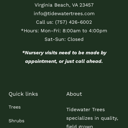
Virginia Beach, VA 23457
info@tidewatertrees.com
Call us:
(757) 426-6002
*Hours: Mon-Fri: 8:00am to 4:00pm
Sat-Sun: Closed
*Nursery visits need to be made by
appointment, or just call ahead.
Quick links
About
Trees
Tidewater Trees
specializes in quality,
Shrubs
field grown