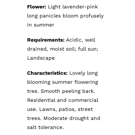
Flower:
Light lavender-pink
long panicles bloom profusely
in summer
Requirements:
Acidic, well
drained, moist soil; full sun;
Landscape
Characteristics:
Lovely long
blooming summer flowering
tree. Smooth peeling bark.
Residential and commercial
use. Lawns, patios, street
trees. Moderate drought and
salt tolerance.