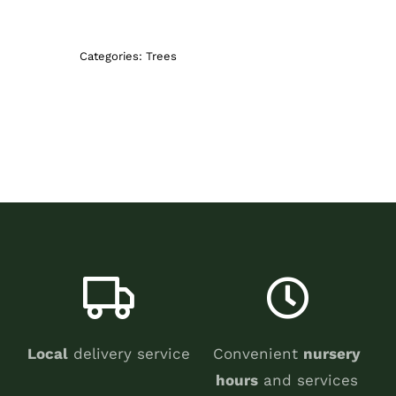
Categories:
Trees
Local
delivery service
Convenient
nursery
hours
and services