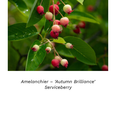
DETAILS
Amelanchier – ‘Autumn Brilliance’
Serviceberry