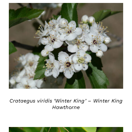
DETAILS
Crataegus viridis ‘Winter King’ – Winter King
Hawthorne