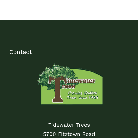
Contact
Tidewater Trees
5700 Fitztown Road