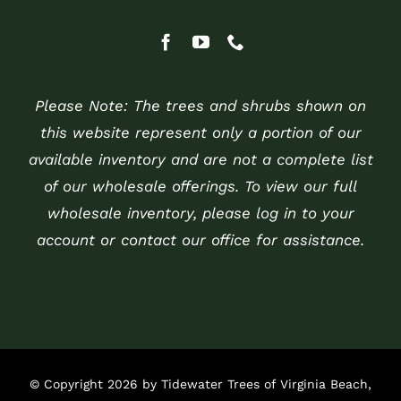
Please Note: The trees and shrubs shown on
this website represent only a portion of our
available inventory and are not a complete list
of our wholesale offerings. To view our full
wholesale inventory, please log in to your
account or contact our office for assistance.
© Copyright 2026 by Tidewater Trees of Virginia Beach,