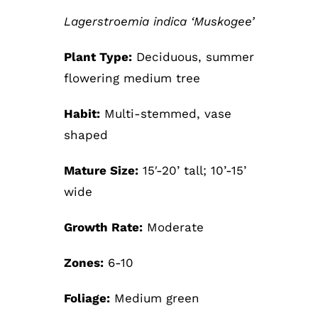
Lagerstroemia indica ‘Muskogee’
Plant Type:
Deciduous, summer
flowering medium tree
Habit:
Multi-stemmed, vase
shaped
Mature Size:
15′-20’ tall; 10’-15’
wide
Growth Rate:
Moderate
Zones:
6-10
Foliage:
Medium green