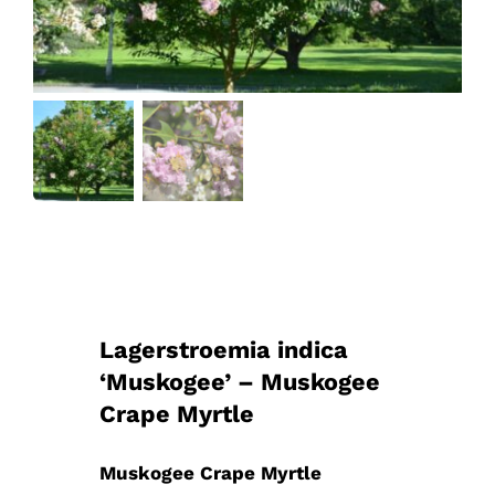
Lagerstroemia indica
‘Muskogee’ – Muskogee
Crape Myrtle
Muskogee Crape Myrtle