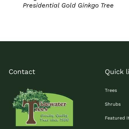
Presidential Gold Ginkgo Tree
Contact
Quick l
Trees
Shrubs
Featured 