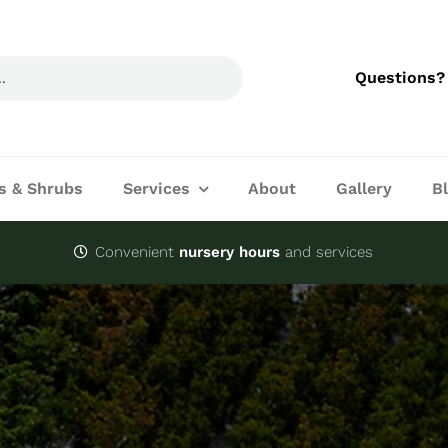
Questions?
s & Shrubs
Services
About
Gallery
B
Convenient
nursery hours
and services