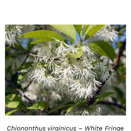
QUICK VIEW
Chionanthus virginicus – White Fringe