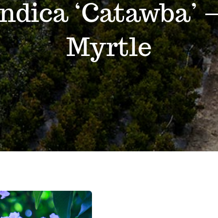
indica ‘Catawba’ 
Myrtle