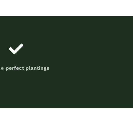
he
perfect plantings