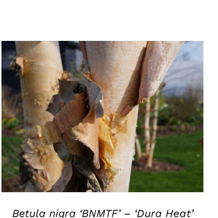
QUICK VIEW
Betula nigra ‘BNMTF’ – ‘Dura Heat’