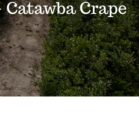
– Catawba Crape