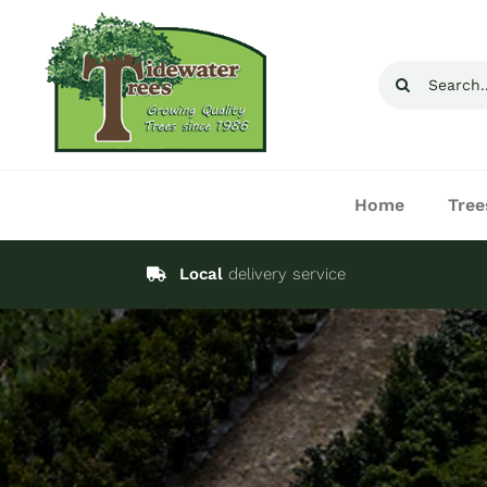
Skip
to
Search
content
for:
Home
Tree
Local
delivery service