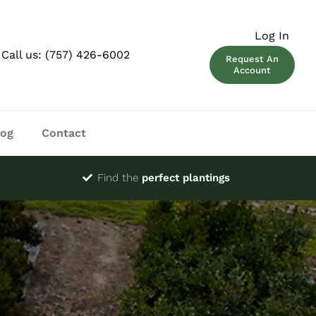
Log In
Call us:
(757) 426-6002
Request An
Account
log
Contact
Find the
perfect plantings