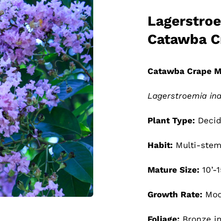
Lagerstroe
Catawba C
Catawba Crape M
Lagerstroemia ind
Plant Type:
Decid
Habit:
Multi-stem
Mature Size:
10’-1
Growth Rate:
Mod
Foliage:
Bronze in