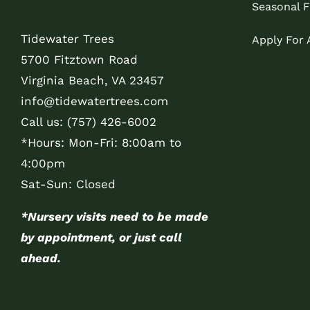
Seasonal F
Tidewater Trees
Apply For
5700 Fitztown Road
Virginia Beach, VA 23457
info@tidewatertrees.com
Call us:
(757) 426-6002
*Hours: Mon-Fri: 8:00am to
4:00pm
Sat-Sun: Closed
*Nursery visits need to be made
by appointment, or just call
ahead.