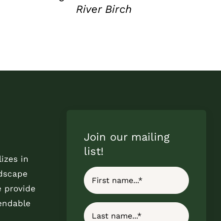
River Birch
Join our mailing
list!
izes in
ndscape
e provide
endable