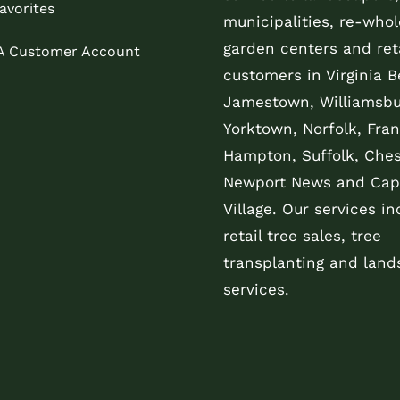
avorites
municipalities, re-whol
garden centers and reta
 A Customer Account
customers in Virginia B
Jamestown, Williamsbu
Yorktown, Norfolk, Fran
Hampton, Suffolk, Che
Newport News and Cap
Village. Our services in
retail tree sales, tree
transplanting and land
services.