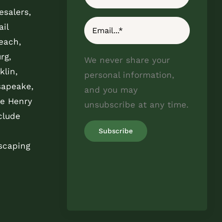
esalers,
il
each,
rg,
We never share your
klin,
personal information,
sapeake,
and you may
e Henry
unsubscribe at any time.
clude
scaping