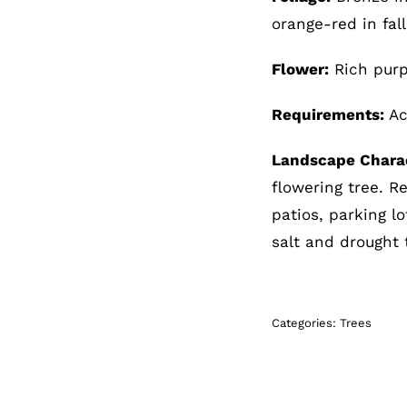
orange-red in fall
Flower:
Rich purp
Requirements:
Aci
Landscape Charac
flowering tree. R
patios, parking l
salt and drought 
Categories:
Trees