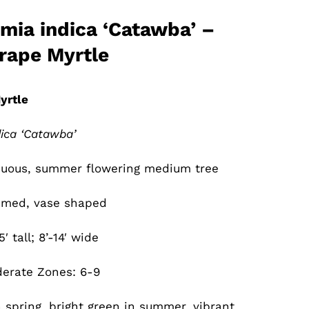
mia indica ‘Catawba’ –
rape Myrtle
yrtle
ica ‘Catawba’
uous, summer flowering medium tree
med, vase shaped
5′ tall; 8’-14′ wide
erate Zones: 6-9
 spring, bright green in summer, vibrant