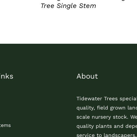
Tree Single Stem
inks
About
Tidewater Trees special
quality, field grown la
scale nursery stock. W
Items
quality plants and dep
service to landscapers,