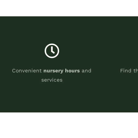
Convenient
nursery hours
and
Find t
services