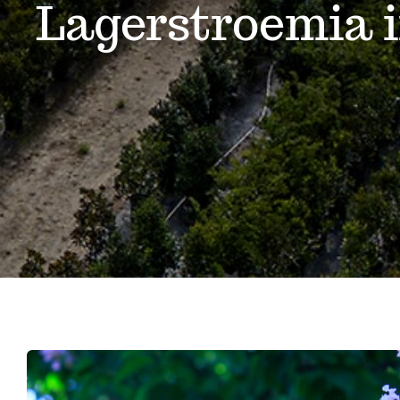
Lagerstroemia 