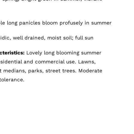
le long panicles bloom profusely in summer
dic, well drained, moist soil; full sun
teristics:
Lovely long blooming summer
esidential and commercial use. Lawns,
ot medians, parks, street trees. Moderate
tolerance.