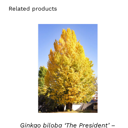
Related products
QUICK VIEW
Ginkgo biloba ‘The President’ –