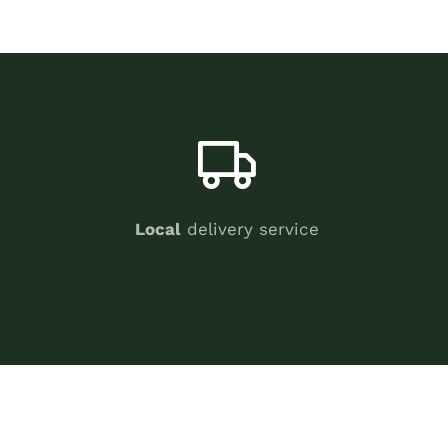
Local
delivery service