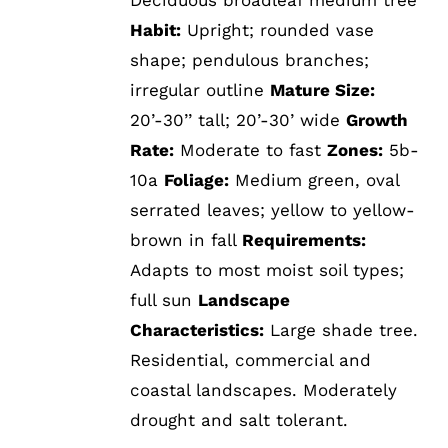
Habit:
Upright; rounded vase
shape; pendulous branches;
irregular outline
Mature Size:
20’-30’’ tall; 20’-30’ wide
Growth
Rate:
Moderate to fast
Zones:
5b-
10a
Foliage:
Medium green, oval
serrated leaves; yellow to yellow-
brown in fall
Requirements:
Adapts to most moist soil types;
full sun
Landscape
Characteristics:
Large shade tree.
Residential, commercial and
coastal landscapes. Moderately
drought and salt tolerant.