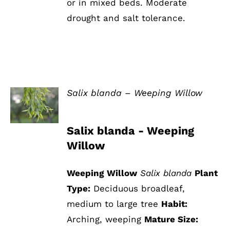
or in mixed beds. Moderate
drought and salt tolerance.
Salix blanda – Weeping Willow
DETAILS
Salix blanda - Weeping
Willow
Weeping Willow
Salix blanda
Plant
Type:
Deciduous broadleaf,
medium to large tree
Habit:
Arching, weeping
Mature Size: