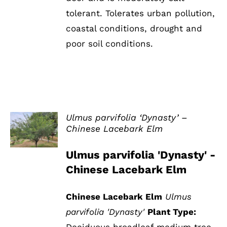
tolerant. Tolerates urban pollution,
coastal conditions, drought and
poor soil conditions.
Ulmus parvifolia ‘Dynasty’ –
Chinese Lacebark Elm
DETAILS
Ulmus parvifolia 'Dynasty' -
Chinese Lacebark Elm
Chinese Lacebark Elm
Ulmus
parvifolia 'Dynasty'
Plant Type:
Deciduous broadleaf medium tree