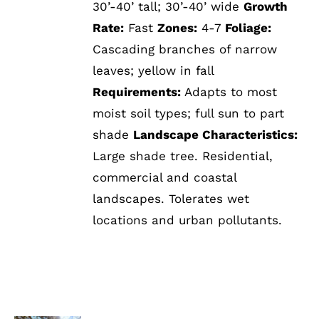
30’-40’ tall; 30’-40’ wide
Growth
Rate:
Fast
Zones:
4-7
Foliage:
Cascading branches of narrow
leaves; yellow in fall
Requirements:
Adapts to most
moist soil types; full sun to part
shade
Landscape Characteristics:
Large shade tree. Residential,
commercial and coastal
landscapes. Tolerates wet
locations and urban pollutants.