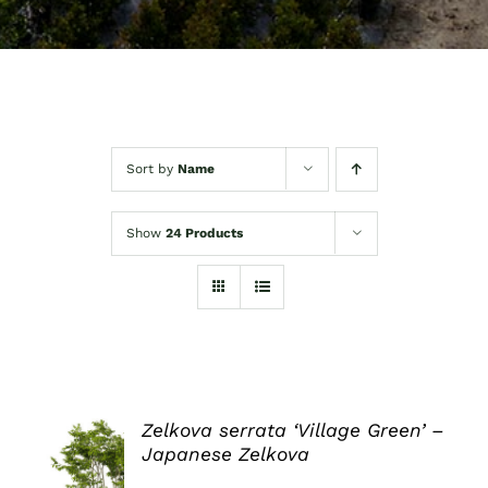
Sort by
Name
Show
24 Products
Zelkova serrata ‘Village Green’ –
Japanese Zelkova
DETAILS