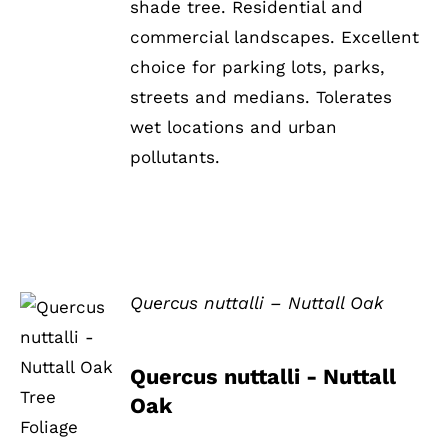
shade tree. Residential and
commercial landscapes. Excellent
choice for parking lots, parks,
streets and medians. Tolerates
wet locations and urban
pollutants.
Quercus nuttalli – Nuttall Oak
DETAILS
Quercus nuttalli - Nuttall
Oak