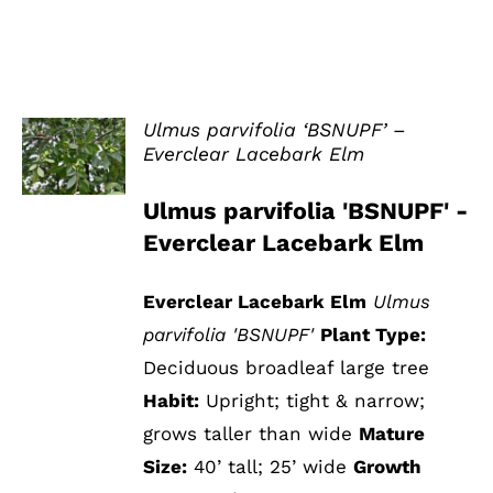
Ulmus parvifolia ‘BSNUPF’ –
Everclear Lacebark Elm
DETAILS
Ulmus parvifolia 'BSNUPF' -
Everclear Lacebark Elm
Everclear Lacebark Elm
Ulmus
parvifolia 'BSNUPF'
Plant Type:
Deciduous broadleaf large tree
Habit:
Upright; tight & narrow;
grows taller than wide
Mature
Size:
40’ tall; 25’ wide
Growth