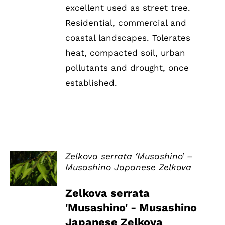
excellent used as street tree.
Residential, commercial and
coastal landscapes. Tolerates
heat, compacted soil, urban
pollutants and drought, once
established.
Zelkova serrata ‘Musashino’ –
Musashino Japanese Zelkova
DETAILS
Zelkova serrata
'Musashino' - Musashino
Japanese Zelkova