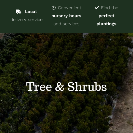
Navigat
Home
Convenient
Find the
Local
nursery hours
perfect
delivery service
Trees & Shrubs
and services
plantings
Services
About
Blog
Tree & Shrubs
Contact