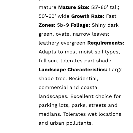
mature
Mature Size:
55’-80’ tall;
50’-60’ wide
Growth Rate:
Fast
Zones:
5b-9
Foliage:
Shiny dark
green, ovate, narrow leaves;
leathery evergreen
Requirements:
Adapts to most moist soil types;
full sun, tolerates part shade
Landscape Characteristics:
Large
shade tree. Residential,
commercial and coastal
landscapes. Excellent choice for
parking lots, parks, streets and
medians. Tolerates wet locations
and urban pollutants.