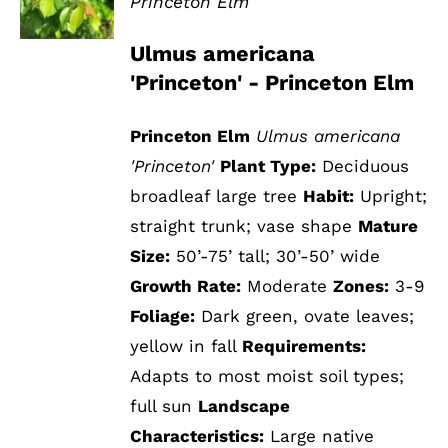
Princeton Elm
DETAILS
Ulmus americana
'Princeton' - Princeton Elm
Princeton Elm
Ulmus americana
'Princeton'
Plant Type:
Deciduous
broadleaf large tree
Habit:
Upright;
straight trunk; vase shape
Mature
Size:
50’-75’ tall; 30’-50’ wide
Growth Rate:
Moderate
Zones:
3-9
Foliage:
Dark green, ovate leaves;
yellow in fall
Requirements:
Adapts to most moist soil types;
full sun
Landscape
Characteristics:
Large native