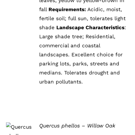
leaves; yellow to yellow-brown in
fall
Requirements:
Acidic, moist,
fertile soil; full sun, tolerates light
shade
Landscape Characteristics
:
Large shade tree; Residential,
commercial and coastal
landscapes. Excellent choice for
parking lots, parks, streets and
medians. Tolerates drought and
urban pollutants.
Quercus phellos – Willow Oak