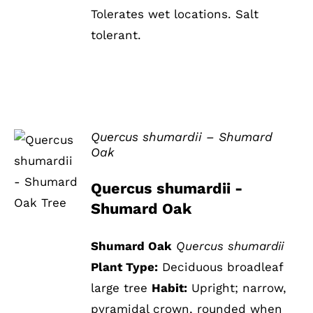
Tolerates wet locations. Salt
tolerant.
Quercus shumardii – Shumard
Oak
DETAILS
Quercus shumardii -
Shumard Oak
Shumard Oak
Quercus shumardii
Plant Type:
Deciduous broadleaf
large tree
Habit:
Upright; narrow,
pyramidal crown, rounded when