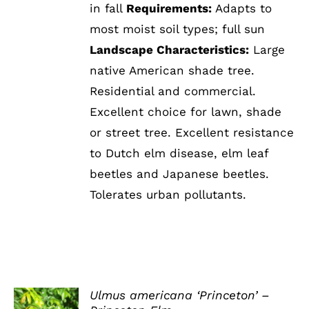
in fall
Requirements:
Adapts to
most moist soil types; full sun
Landscape Characteristics:
Large
native American shade tree.
Residential and commercial.
Excellent choice for lawn, shade
or street tree. Excellent resistance
to Dutch elm disease, elm leaf
beetles and Japanese beetles.
Tolerates urban pollutants.
Ulmus americana ‘Princeton’ –