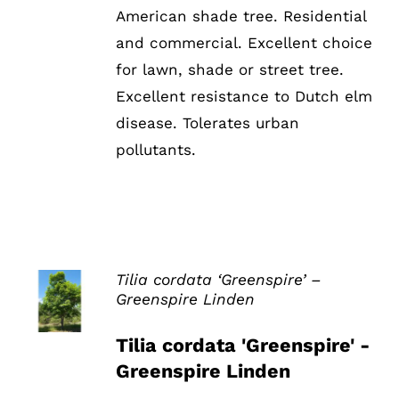
American shade tree. Residential
and commercial. Excellent choice
for lawn, shade or street tree.
Excellent resistance to Dutch elm
disease. Tolerates urban
pollutants.
Tilia cordata ‘Greenspire’ –
Greenspire Linden
DETAILS
Tilia cordata 'Greenspire' -
Greenspire Linden