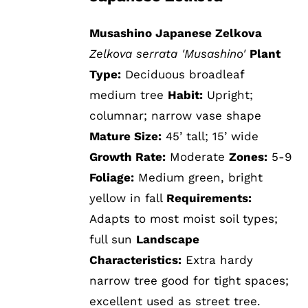
Musashino Japanese Zelkova
Zelkova serrata 'Musashino'
Plant
Type:
Deciduous broadleaf
medium tree
Habit:
Upright;
columnar; narrow vase shape
Mature Size:
45’ tall; 15’ wide
Growth Rate:
Moderate
Zones:
5-9
Foliage:
Medium green, bright
yellow in fall
Requirements:
Adapts to most moist soil types;
full sun
Landscape
Characteristics:
Extra hardy
narrow tree good for tight spaces;
excellent used as street tree.