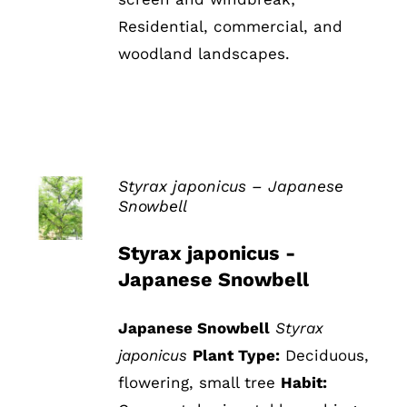
Residential, commercial, and
woodland landscapes.
Styrax japonicus – Japanese
Snowbell
DETAILS
Styrax japonicus -
Japanese Snowbell
Japanese Snowbell
Styrax
japonicus
Plant Type:
Deciduous,
flowering, small tree
Habit: