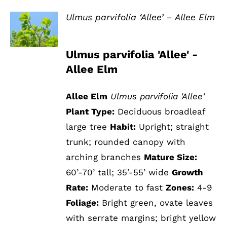
Ulmus parvifolia ‘Allee’ – Allee Elm
DETAILS
Ulmus parvifolia 'Allee' -
Allee Elm
Allee Elm
Ulmus parvifolia 'Allee'
Plant Type:
Deciduous broadleaf
large tree
Habit:
Upright; straight
trunk; rounded canopy with
arching branches
Mature Size:
60’-70’ tall; 35’-55’ wide
Growth
Rate:
Moderate to fast
Zones:
4-9
Foliage:
Bright green, ovate leaves
with serrate margins; bright yellow