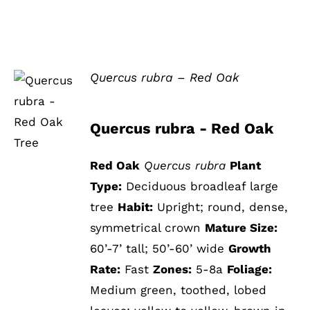
Quercus rubra – Red Oak
DETAILS
Quercus rubra - Red Oak
Red Oak
Quercus rubra
Plant
Type:
Deciduous broadleaf large
tree
Habit:
Upright; round, dense,
symmetrical crown
Mature Size:
60’-7’ tall; 50’-60’ wide
Growth
Rate:
Fast
Zones:
5-8a
Foliage:
Medium green, toothed, lobed