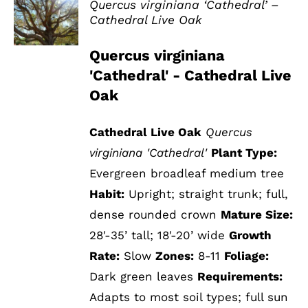
Quercus virginiana ‘Cathedral’ –
Cathedral Live Oak
DETAILS
Quercus virginiana
'Cathedral' - Cathedral Live
Oak
Cathedral Live Oak
Quercus
virginiana 'Cathedral'
Plant Type:
Evergreen broadleaf medium tree
Habit:
Upright; straight trunk; full,
dense rounded crown
Mature Size:
28′-35’ tall; 18′-20’ wide
Growth
Rate:
Slow
Zones:
8-11
Foliage:
Dark green leaves
Requirements:
Adapts to most soil types; full sun