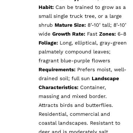
Habit:
Can be trained to grow as a
small single truck tree, or a large
shrub
Mature Size:
8’-10’ tall; 8’-10’
wide
Growth Rate:
Fast
Zones:
6-8
Foliage:
Long, elliptical, gray-green
palmately compound leaves;
fragrant blue-purple flowers
Requirements:
Prefers moist, well-
drained soil; full sun
Landscape
Characteristics:
Container,
massing and mixed border.
Attracts birds and butterflies.
Residential, commercial and
coastal landscapes. Resistant to
deer and is moderately salt