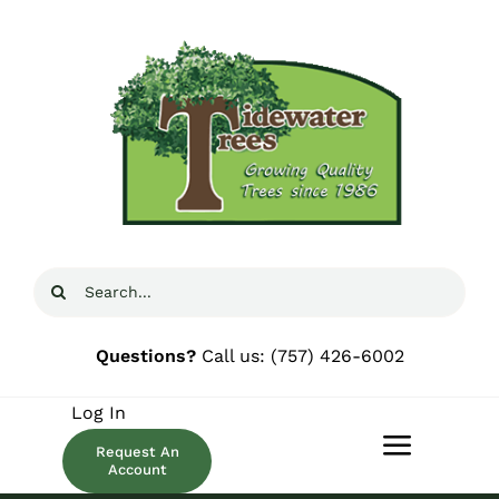
Skip
to
content
Search
for:
Questions?
Call us:
(757) 426-6002
Log In
Request An
Toggle
Account