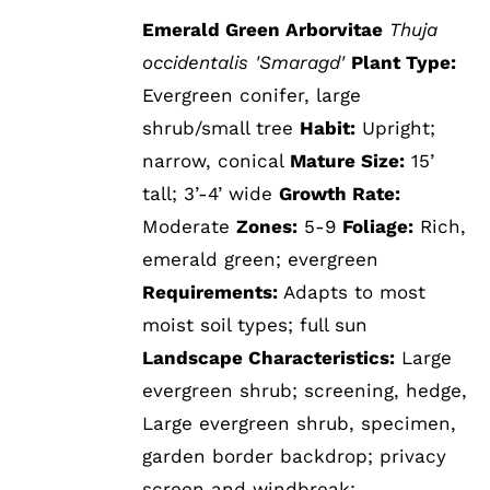
Emerald Green Arborvitae
Thuja
occidentalis 'Smaragd'
Plant Type:
Evergreen conifer, large
shrub/small tree
Habit:
Upright;
narrow, conical
Mature Size:
15’
tall; 3’-4’ wide
Growth Rate:
Moderate
Zones:
5-9
Foliage:
Rich,
emerald green; evergreen
Requirements:
Adapts to most
moist soil types; full sun
Landscape Characteristics:
Large
evergreen shrub; screening, hedge,
Large evergreen shrub, specimen,
garden border backdrop; privacy
screen and windbreak;