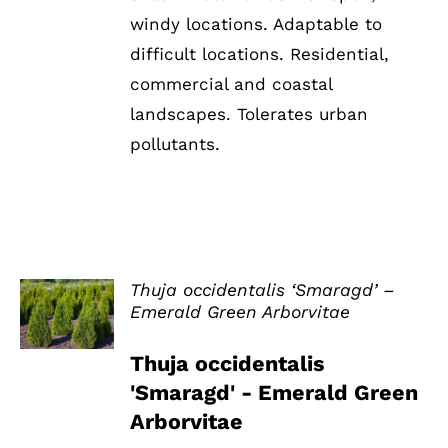
windy locations. Adaptable to
difficult locations. Residential,
commercial and coastal
landscapes. Tolerates urban
pollutants.
Thuja occidentalis ‘Smaragd’ –
Emerald Green Arborvitae
DETAILS
Thuja occidentalis
'Smaragd' - Emerald Green
Arborvitae