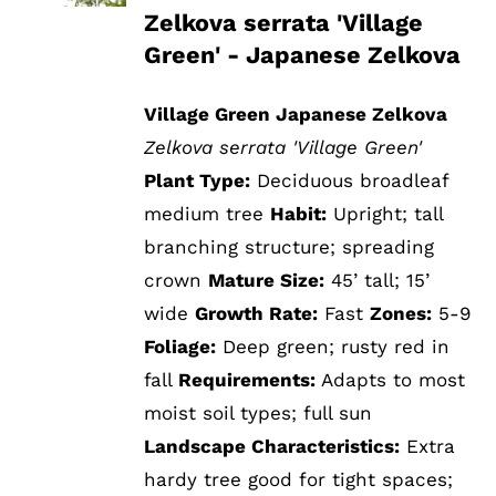
Zelkova serrata 'Village
Green' - Japanese Zelkova
Village Green Japanese Zelkova
Zelkova serrata 'Village Green'
Plant Type:
Deciduous broadleaf
medium tree
Habit:
Upright; tall
branching structure; spreading
crown
Mature Size:
45’ tall; 15’
wide
Growth Rate:
Fast
Zones:
5-9
Foliage:
Deep green; rusty red in
fall
Requirements:
Adapts to most
moist soil types; full sun
Landscape Characteristics:
Extra
hardy tree good for tight spaces;