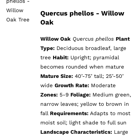
DETAILS
Quercus phellos - Willow
Oak
Willow Oak
Quercus phellos
Plant
Type:
Deciduous broadleaf, large
tree
Habit:
Upright; pyramidal
becomes rounded when mature
Mature Size:
40’-75’ tall; 25’-50’
wide
Growth Rate:
Moderate
Zones:
5-9
Foliage:
Medium green,
narrow leaves; yellow to brown in
fall
Requirements:
Adapts to most
moist soil; light shade to full sun
Landscape Characteristics:
Large