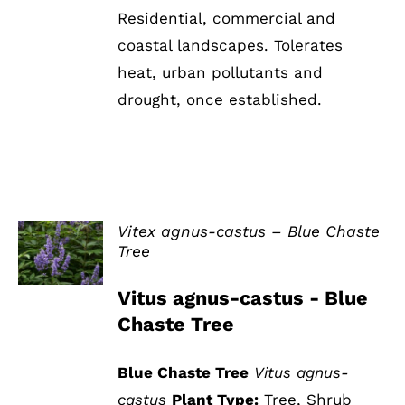
Residential, commercial and
coastal landscapes. Tolerates
heat, urban pollutants and
drought, once established.
Vitex agnus-castus – Blue Chaste
Tree
DETAILS
Vitus agnus-castus - Blue
Chaste Tree
Blue Chaste Tree
Vitus agnus-
castus
Plant Type:
Tree, Shrub