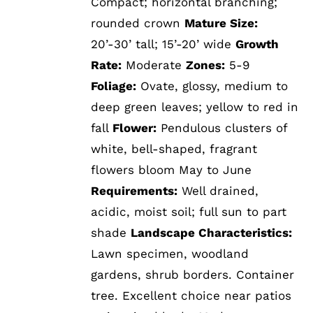
Compact; horizontal branching;
rounded crown
Mature Size:
20’-30’ tall; 15’-20’ wide
Growth
Rate:
Moderate
Zones:
5-9
Foliage:
Ovate, glossy, medium to
deep green leaves; yellow to red in
fall
Flower:
Pendulous clusters of
white, bell-shaped, fragrant
flowers bloom May to June
Requirements:
Well drained,
acidic, moist soil; full sun to part
shade
Landscape Characteristics:
Lawn specimen, woodland
gardens, shrub borders. Container
tree. Excellent choice near patios