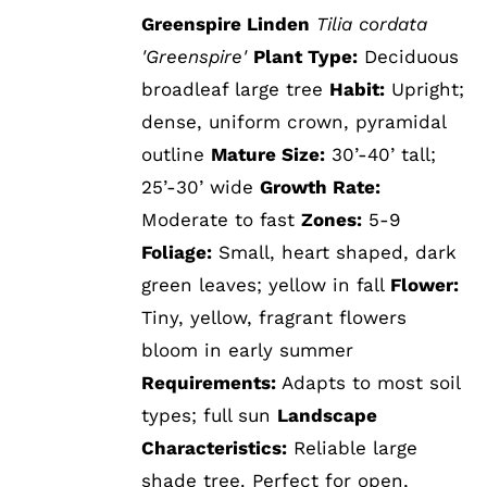
Greenspire Linden
Tilia cordata
'Greenspire'
Plant Type:
Deciduous
broadleaf large tree
Habit:
Upright;
dense, uniform crown, pyramidal
outline
Mature Size:
30’-40’ tall;
25’-30’ wide
Growth Rate:
Moderate to fast
Zones:
5-9
Foliage:
Small, heart shaped, dark
green leaves; yellow in fall
Flower:
Tiny, yellow, fragrant flowers
bloom in early summer
Requirements:
Adapts to most soil
types; full sun
Landscape
Characteristics:
Reliable large
shade tree. Perfect for open,