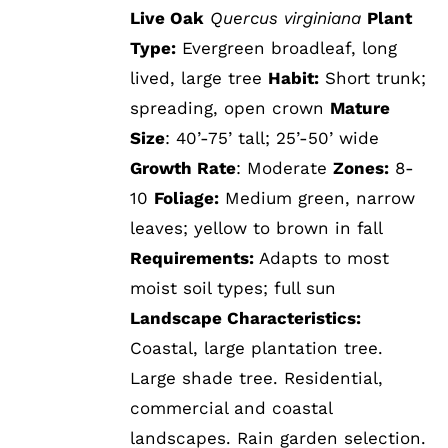
Live Oak
Quercus virginiana
Plant
Type:
Evergreen broadleaf, long
lived, large tree
Habit:
Short trunk;
spreading, open crown
Mature
Size
: 40’-75’ tall; 25’-50’ wide
Growth Rate
: Moderate
Zones:
8-
10
Foliage:
Medium green, narrow
leaves; yellow to brown in fall
Requirements:
Adapts to most
moist soil types; full sun
Landscape Characteristics:
Coastal, large plantation tree.
Large shade tree. Residential,
commercial and coastal
landscapes. Rain garden selection.