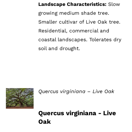
Landscape Characteristics:
Slow
growing medium shade tree.
Smaller cultivar of Live Oak tree.
Residential, commercial and
coastal landscapes. Tolerates dry
soil and drought.
Quercus virginiana – Live Oak
DETAILS
Quercus virginiana - Live
Oak