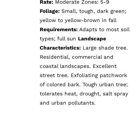
Rate:
Moderate Zones: 5-9
Foliage:
Small, tough, dark green;
yellow to yellow-brown in fall
Requirements:
Adapts to most soil
types; full sun
Landscape
Characteristics:
Large shade tree.
Residential, commercial and
coastal landscapes. Excellent
street tree. Exfoliating patchwork
of colored bark. Tough urban tree;
tolerates heat, drought, salt spray
and urban pollutants.