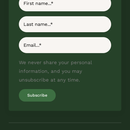
We never share your personal
information, and you may
unsubscribe at any time.