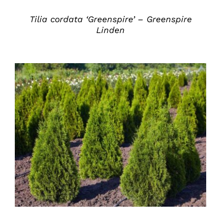
Tilia cordata ‘Greenspire’ – Greenspire
Linden
DETAILS