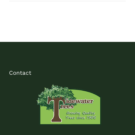
Contact