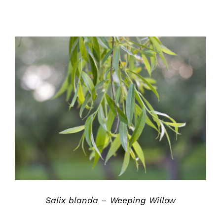
DETAILS
Salix blanda – Weeping Willow