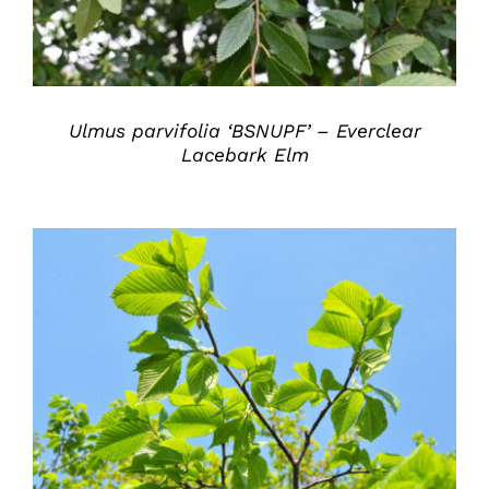
Ulmus parvifolia ‘BSNUPF’ – Everclear
Lacebark Elm
DETAILS