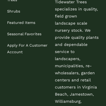
Tidewater Trees
specializes in quality,
Shrubs
field grown
Featured Items
landscape scale
nursery stock. We
Seasonal Favorites
provide quality plants
and dependable
Apply For A Customer
service to
Account
landscapers,
municipalities, re-
wholesalers, garden
centers and retail
customers in Virginia
Beach, Jamestown,
Williamsburg,