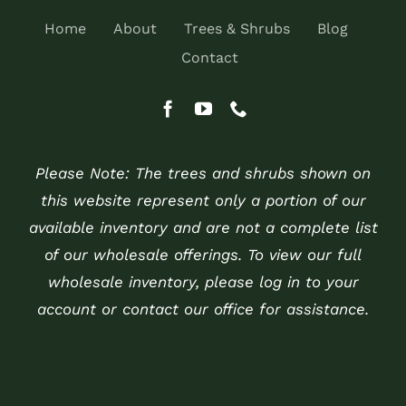
Home
About
Trees & Shrubs
Blog
Contact
Please Note: The trees and shrubs shown on
this website represent only a portion of our
available inventory and are not a complete list
of our wholesale offerings. To view our full
wholesale inventory, please log in to your
account or contact our office for assistance.