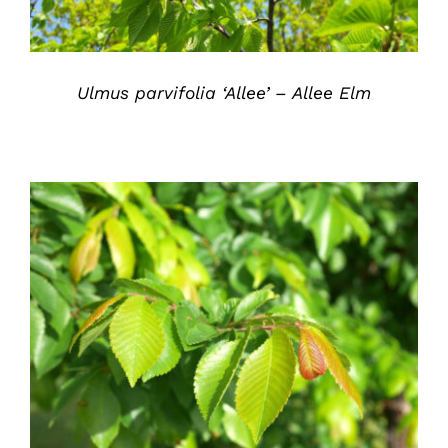
Ulmus parvifolia ‘Allee’ – Allee Elm
DETAILS