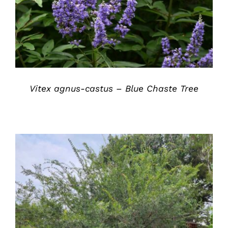
Vitex agnus-castus – Blue Chaste Tree
DETAILS