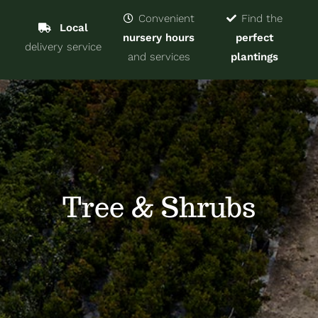
Navigat
Home
Convenient
Find the
Local
nursery hours
perfect
delivery service
Trees & Shrubs
and services
plantings
Services
About
Blog
Tree & Shrubs
Contact