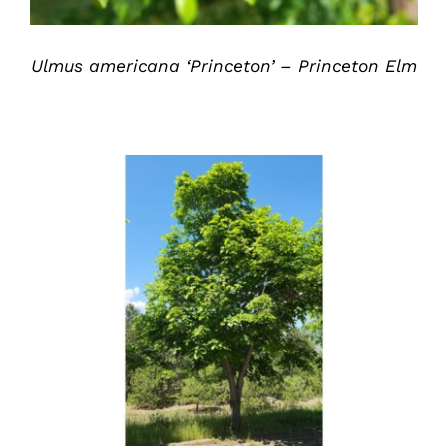
Ulmus americana ‘Princeton’ – Princeton Elm
DETAILS