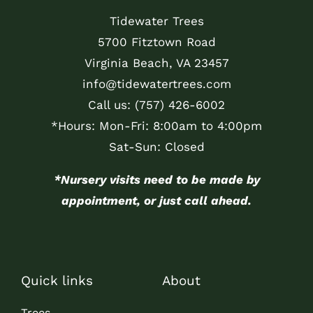
Tidewater Trees
5700 Fitztown Road
Virginia Beach, VA 23457
info@tidewatertrees.com
Call us:
(757) 426-6002
*Hours: Mon-Fri: 8:00am to 4:00pm
Sat-Sun: Closed
*Nursery visits need to be made by
appointment, or just call ahead.
Quick links
About
Trees