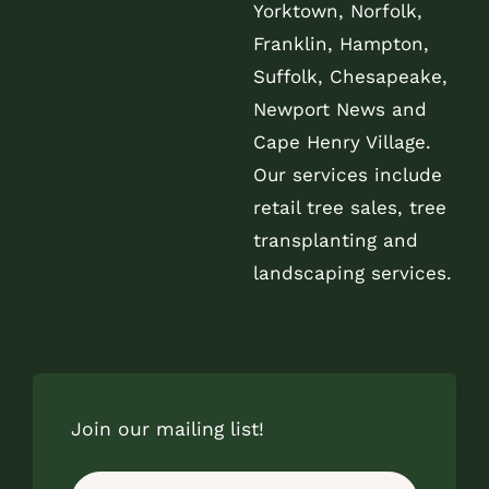
Yorktown, Norfolk,
Franklin, Hampton,
Suffolk, Chesapeake,
Newport News and
Cape Henry Village.
Our services include
retail tree sales, tree
transplanting and
landscaping services.
Join our mailing list!