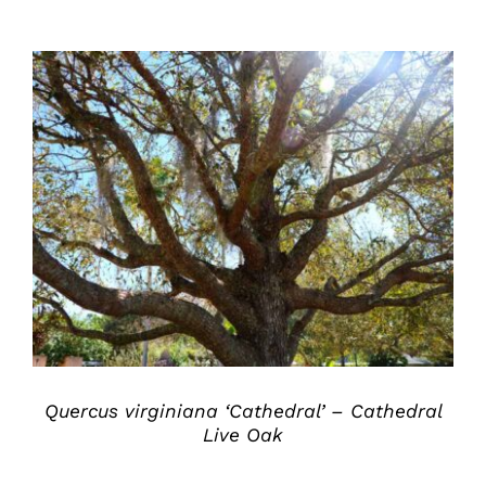
DETAILS
Quercus virginiana ‘Cathedral’ – Cathedral
Live Oak