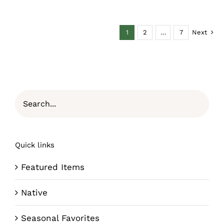
1
2
…
7
Next
Quick links
Featured Items
Native
Seasonal Favorites