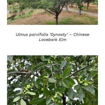
Ulmus parvifolia ‘Dynasty’ – Chinese
Lacebark Elm
DETAILS