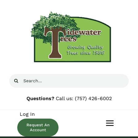
Skip
to
content
Search
for:
Questions?
Call us:
(757) 426-6002
Log In
Request An
Toggle
Account