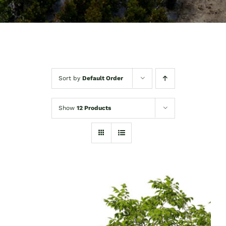
Sort by
Default Order
Show
12 Products