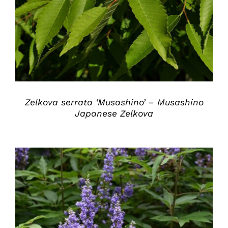
DETAILS
Zelkova serrata ‘Musashino’ – Musashino
Japanese Zelkova
DETAILS