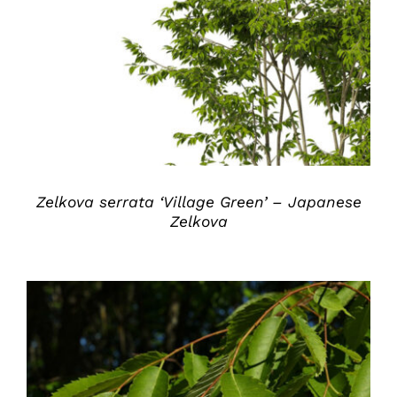
DETAILS
Zelkova serrata ‘Village Green’ – Japanese
Zelkova