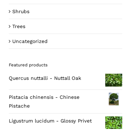
Shrubs
Trees
Uncategorized
Featured products
Quercus nuttalli - Nuttall Oak
Pistacia chinensis - Chinese
Pistache
Ligustrum lucidum - Glossy Privet