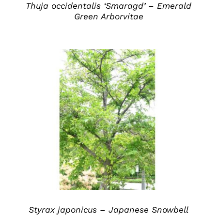
Thuja occidentalis ‘Smaragd’ – Emerald
Green Arborvitae
DETAILS
Styrax japonicus – Japanese Snowbell