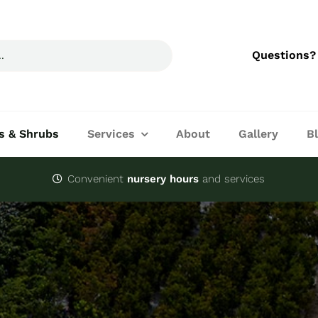
Questions?
s & Shrubs
Services
About
Gallery
B
Convenient
nursery hours
and services