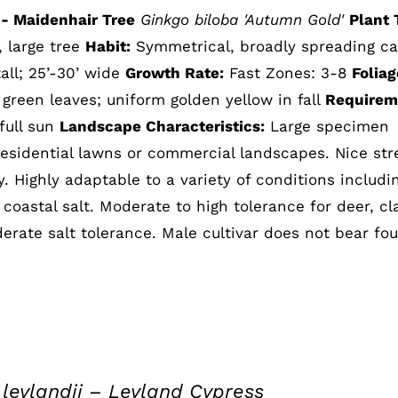
- Maidenhair Tree
Ginkgo biloba 'Autumn Gold'
Plant 
, large tree
Habit:
Symmetrical, broadly spreading c
all; 25’-30’ wide
Growth Rate:
Fast Zones: 3-8
Foliag
reen leaves; uniform golden yellow in fall
Requirem
 full sun
Landscape Characteristics:
Large specimen
residential lawns or commercial landscapes. Nice str
. Highly adaptable to a variety of conditions includi
coastal salt. Moderate to high tolerance for deer, cl
erate salt tolerance. Male cultivar does not bear fou
leylandii – Leyland Cypress