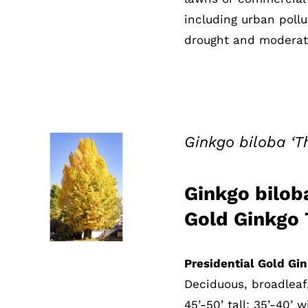
including urban pollu
drought and moderate
Ginkgo biloba ‘T
Ginkgo biloba
QUICK VIEW
Gold Ginkgo 
Presidential Gold Gi
Deciduous, broadleaf
45’-50’ tall; 35’-40’ 