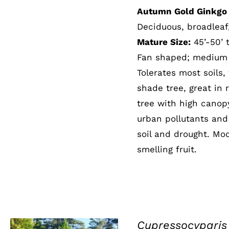
Autumn Gold Ginkgo 
Deciduous, broadleaf
Mature Size:
45’-50’ t
Fan shaped; medium g
Tolerates most soils,
shade tree, great in 
tree with high canopy
urban pollutants and 
soil and drought. Mod
smelling fruit.
Cupressocyparis 