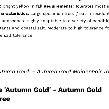
bright yellow in fall
Requirements:
Tolerates most so
aracteristics:
Large specimen tree, great in resident
landscapes. Highly adaptable to a variety of conditi
tants and coastal salt. Moderate to high tolerance fo
 salt tolerance.
Autumn Gold’ – Autumn Gold Maidenhair Tr
a 'Autumn Gold' - Autumn Gold
ree