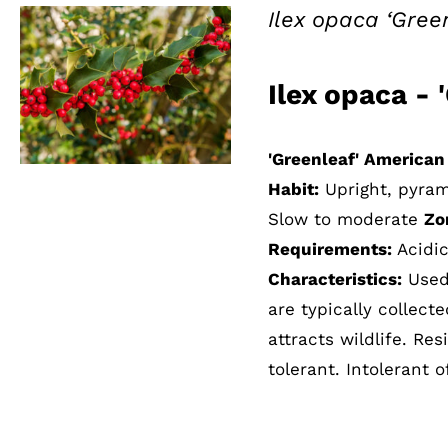
Ilex opaca ‘Gree
Ilex opaca - 
QUICK VIEW
'Greenleaf' American
Habit:
Upright, pyra
Slow to moderate
Zo
Requirements:
Acidic
Characteristics:
Used 
are typically collect
attracts wildlife. Re
tolerant. Intolerant o