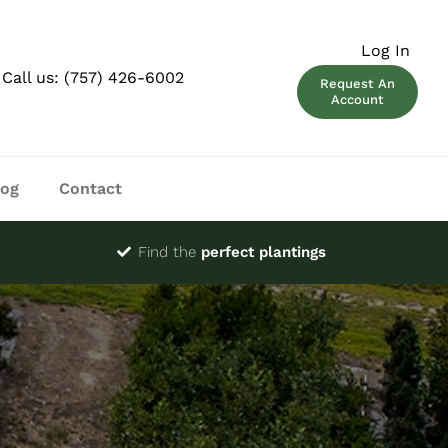
Log In
Call us:
(757) 426-6002
Request An
Account
log
Contact
Find the
perfect plantings