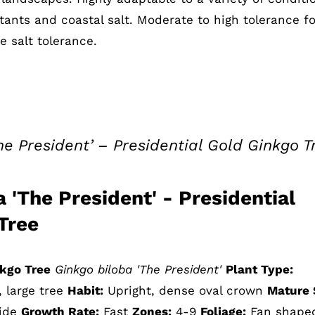
tants and coastal salt. Moderate to high tolerance fo
 salt tolerance.
he President’ – Presidential Gold Ginkgo T
 'The President' - Presidential
Tree
nkgo Tree
Ginkgo biloba 'The President'
Plant Type:
, large tree
Habit:
Upright, dense oval crown
Mature 
wide
Growth Rate:
Fast
Zones:
4-9
Foliage:
Fan shape