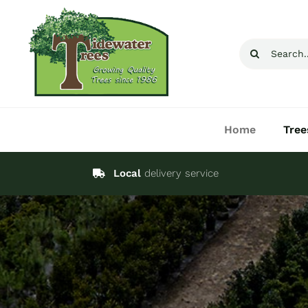
Skip
to
Search
content
for:
Home
Tree
Local
delivery service