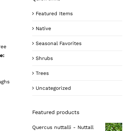
Featured Items
Native
Seasonal Favorites
ree
e:
Shrubs
Trees
ughs
Uncategorized
Featured products
Quercus nuttalli - Nuttall