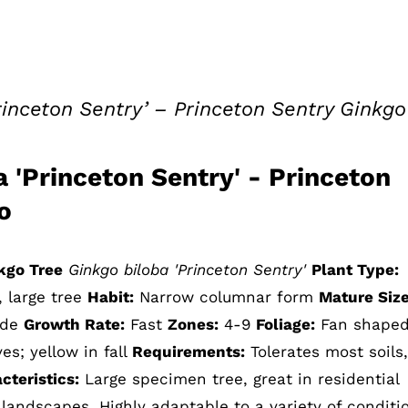
rinceton Sentry’ – Princeton Sentry Ginkgo
 'Princeton Sentry' - Princeton
o
kgo Tree
Ginkgo biloba 'Princeton Sentry'
Plant Type:
, large tree
Habit:
Narrow columnar form
Mature Siz
wide
Growth Rate:
Fast
Zones:
4-9
Foliage:
Fan shaped
es; yellow in fall
Requirements:
Tolerates most soils, 
teristics:
Large specimen tree, great in residential
landscapes. Highly adaptable to a variety of conditi