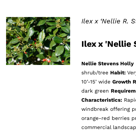
Ilex x ‘Nellie R.
Ilex x 'Nelli
QUICK VIEW
Nellie Stevens Holly
shrub/tree
Habit:
Ver
10’-15’ wide
Growth R
dark green
Requirem
Characteristics:
Rapid
windbreak offering p
orange-red berries pr
commercial landscape