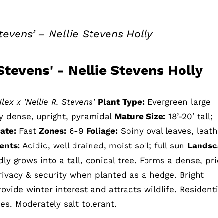
 Stevens’ – Nellie Stevens Holly
e Stevens' - Nellie Stevens Holly
Ilex x 'Nellie R. Stevens'
Plant Type:
Evergreen large
y dense, upright, pyramidal
Mature Size:
18’-20’ tall;
ate:
Fast
Zones:
6-9
Foliage:
Spiny oval leaves, leath
ents:
Acidic, well drained, moist soil; full sun
Landsc
ly grows into a tall, conical tree. Forms a dense, pri
rivacy & security when planted as a hedge. Bright
ovide winter interest and attracts wildlife. Residenti
s. Moderately salt tolerant.