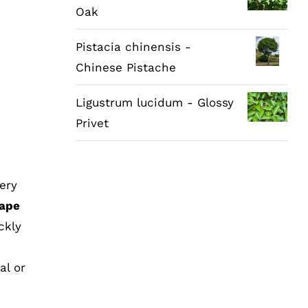
Oak
Pistacia chinensis -
Chinese Pistache
Ligustrum lucidum - Glossy
Privet
ery
ape
ckly
al or