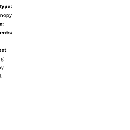
Type:
anopy
e:
ents:
eet
ng
ay
l