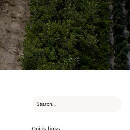
Quick links