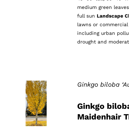
medium green leaves; 
full sun
Landscape Ch
lawns or commercial 
including urban pollu
drought and moderate
Ginkgo biloba ‘
Ginkgo bilob
QUICK VIEW
Maidenhair T