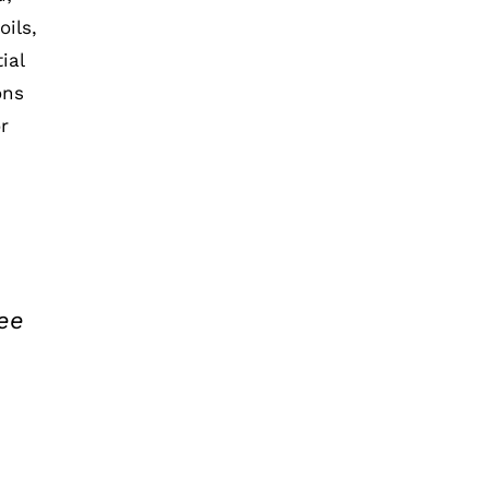
ils,
ial
ons
r
ee