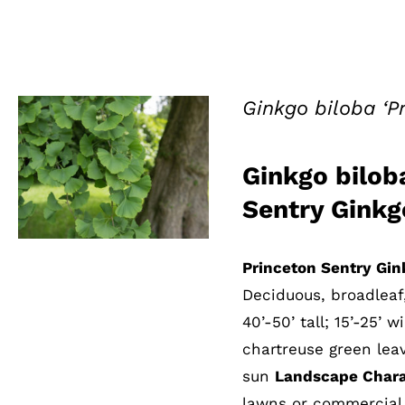
Ginkgo biloba ‘P
Ginkgo biloba
QUICK VIEW
Sentry Ginkg
Princeton Sentry Gin
Deciduous, broadleaf
40’-50’ tall; 15’-25’ 
chartreuse green leav
sun
Landscape Charac
lawns or commercial 