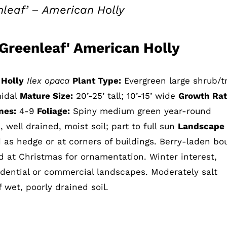
nleaf’ – American Holly
'Greenleaf' American Holly
 Holly
Ilex opaca
Plant Type:
Evergreen large shrub/t
midal
Mature Size:
20’-25’ tall; 10’-15’ wide
Growth Rat
nes:
4-9
Foliage:
Spiny medium green year-round
, well drained, moist soil; part to full sun
Landscape
as hedge or at corners of buildings. Berry-laden bo
ed at Christmas for ornamentation. Winter interest,
sidential or commercial landscapes. Moderately salt
f wet, poorly drained soil.