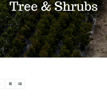
Tree & Shrubs