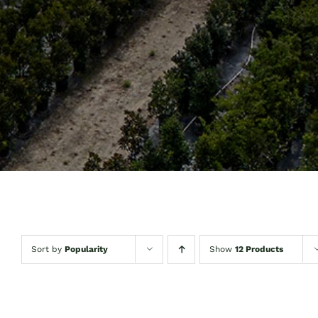
Sort by
Popularity
Show
12 Products