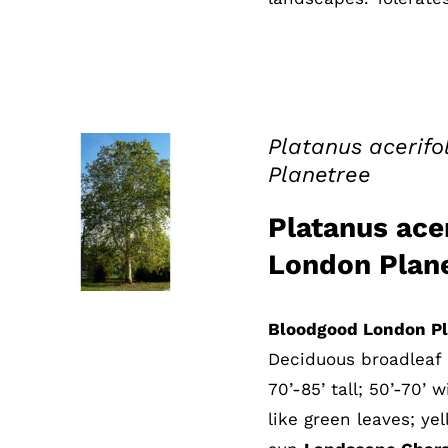
Platanus acerif
Planetree
QUICK VIEW
Platanus ace
London Plan
Bloodgood London Pl
Deciduous broadleaf 
70’-85’ tall; 50’-70’ 
like green leaves; yel