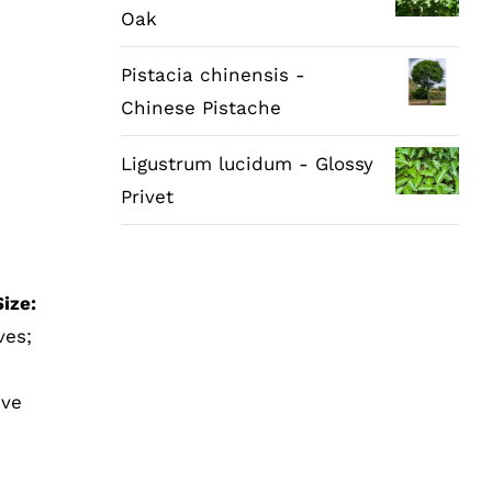
Oak
Pistacia chinensis -
Chinese Pistache
Ligustrum lucidum - Glossy
Privet
ize:
ves;
ive