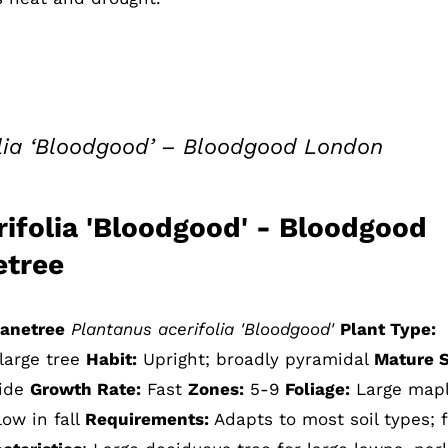
olia ‘Bloodgood’ – Bloodgood London
rifolia 'Bloodgood' - Bloodgood
etree
anetree
Plantanus acerifolia 'Bloodgood'
Plant Type:
large tree
Habit:
Upright; broadly pyramidal
Mature S
wide
Growth Rate:
Fast
Zones:
5-9
Foliage:
Large map
low in fall
Requirements:
Adapts to most soil types; f