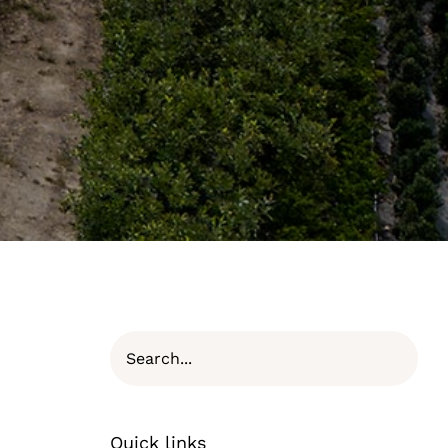
Quick links