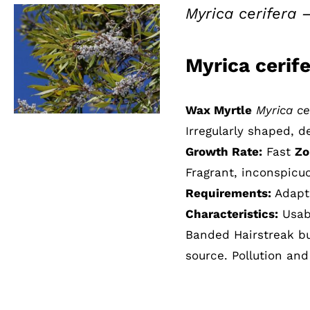
Myrica cerifera 
Myrica cerif
QUICK VIEW
Wax Myrtle
Myrica ce
Irregularly shaped, 
Growth Rate:
Fast
Zo
Fragrant, inconspicuo
Requirements:
Adapts
Characteristics:
Usabl
Banded Hairstreak butt
source. Pollution and