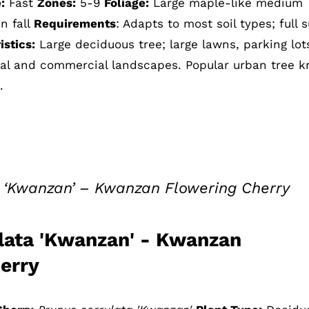
:
Fast
Zones:
5-9
Foliage:
Large maple-like medium
n fall
Requirements
: Adapts to most soil types; full 
stics:
Large deciduous tree; large lawns, parking lot
tial and commercial landscapes. Popular urban tree 
.
a ‘Kwanzan’ – Kwanzan Flowering Cherry
lata 'Kwanzan' - Kwanzan
erry