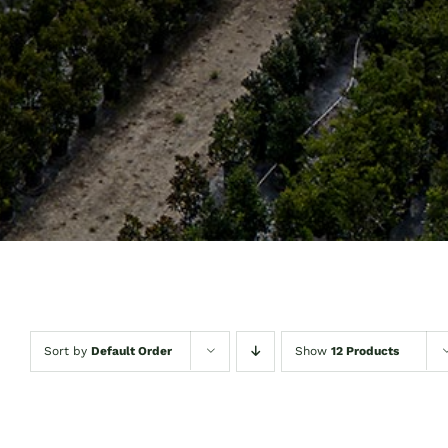
Sort by
Default Order
Show
12 Products