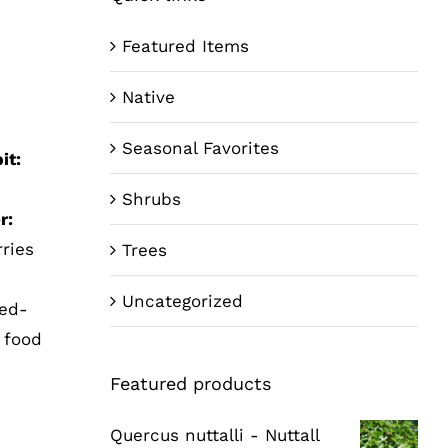
Featured Items
Native
Seasonal Favorites
it:
Shrubs
r:
rries
Trees
Uncategorized
Red-
r food
Featured products
Quercus nuttalli - Nuttall