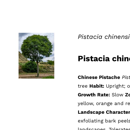
Pistacia chinens
Pistacia chi
QUICK VIEW
Chinese Pistache
Pis
tree
Habit:
Upright; 
Growth Rate:
Slow
Z
yellow, orange and re
Landscape Characteri
exfoliating bark pee
landscapes. Tolerate