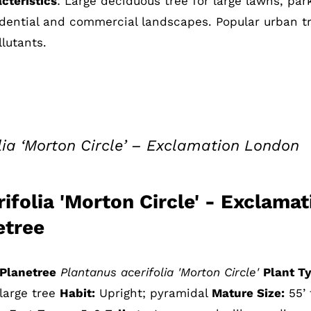
cteristics
: Large deciduous tree for large lawns, par
sidential and commercial landscapes. Popular urban t
lutants.
lia ‘Morton Circle’ – Exclamation London
ifolia 'Morton Circle' - Exclamat
etree
Planetree
Plantanus acerifolia 'Morton Circle'
Plant T
large tree
Habit:
Upright; pyramidal
Mature Size:
55’ t