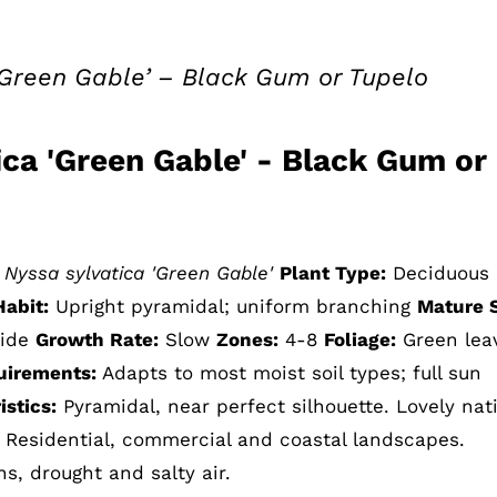
‘Green Gable’ – Black Gum or Tupelo
ica 'Green Gable' - Black Gum or
Nyssa sylvatica 'Green Gable'
Plant Type:
Deciduous
Habit:
Upright pyramidal; uniform branching
Mature S
wide
Growth Rate:
Slow
Zones:
4-8
Foliage:
Green lea
uirements:
Adapts to most moist soil types; full sun
stics:
Pyramidal, near perfect silhouette. Lovely nat
. Residential, commercial and coastal landscapes.
ns, drought and salty air.