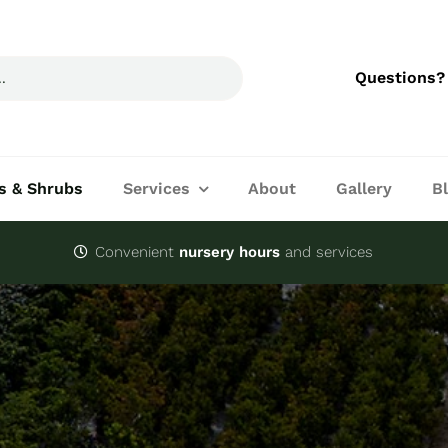
Questions?
s & Shrubs
Services
About
Gallery
B
Convenient
nursery hours
and services