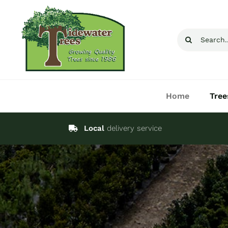
Skip
to
Search
content
for:
Home
Tree
Local
delivery service