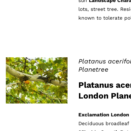
sun
Landscape Chara
lots, street tree. Re
known to tolerate pol
Platanus acerifo
Planetree
QUICK VIEW
Platanus acer
London Plan
Exclamation London 
Deciduous broadleaf 