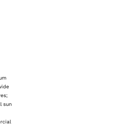
ium
wide
es;
l sun
rcial