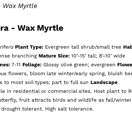
– Wax Myrtle
era - Wax Myrtle
rifera
Plant Type:
Evergreen tall shrub/small tree
Hab
dense branching
Mature Size:
10’-15’ tall; 8’-10’ wide
nes:
7-11
Foliage:
Glossy olive green; evergreen
Flowe
us flowers, bloom late winter/early spring, bluish be
 to most soil types; part to full sun
Landscape
e in residential or commercial sites. Host plant to 
erfly, fruit attracts birds and wildlife as fall/winte
 drought tolerant. High salt tolerance.