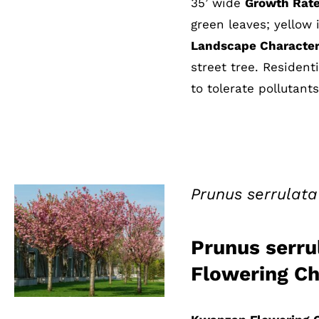
35’ wide
Growth Rate
green leaves; yellow i
Landscape Characteri
street tree. Residen
to tolerate pollutants
Prunus serrulat
Prunus serru
QUICK VIEW
Flowering Ch