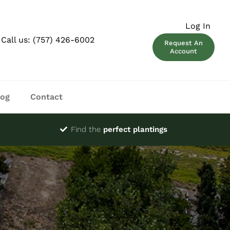
Log In
Call us:
(757) 426-6002
Request An
Account
log
Contact
Find the
perfect plantings