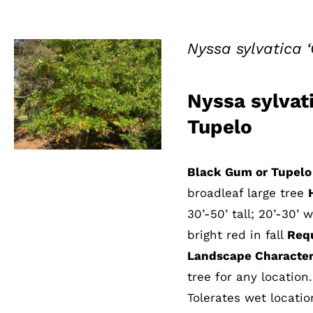
Nyssa sylvatica 
Nyssa sylvat
QUICK VIEW
Tupelo
Black Gum or Tupelo
broadleaf large tree
30’-50’ tall; 20’-30’ 
bright red in fall
Req
Landscape Characteri
tree for any location
Tolerates wet locatio