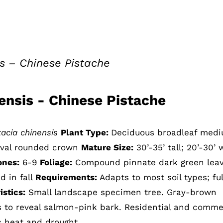
is – Chinese Pistache
nensis - Chinese Pistache
tacia chinensis
Plant Type:
Deciduous broadleaf med
oval rounded crown
Mature Size:
30’-35’ tall; 20’-30’ 
ones:
6-9
Foliage:
Compound pinnate dark green leav
d in fall
Requirements:
Adapts to most soil types; ful
stics:
Small landscape specimen tree. Gray-brown
ls to reveal salmon-pink bark. Residential and comme
s heat and drought.