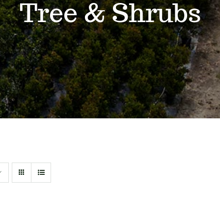
Tree & Shrubs