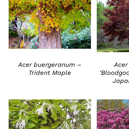
QUICK VIEW
Q
Acer buergeranum –
Acer
Trident Maple
‘Bloodgo
Japa