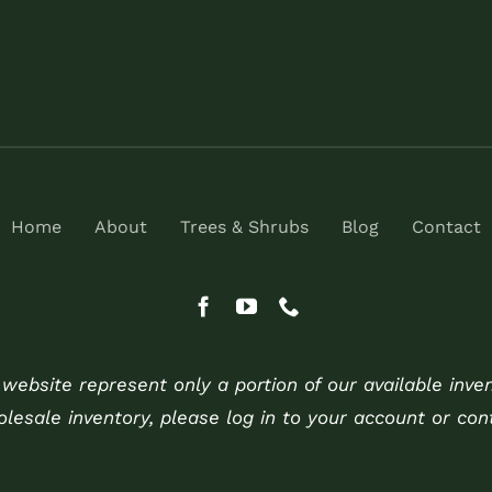
Home
About
Trees & Shrubs
Blog
Contact
ebsite represent only a portion of our available inve
holesale inventory, please log in to your account or cont