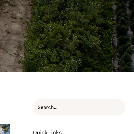
Quick links