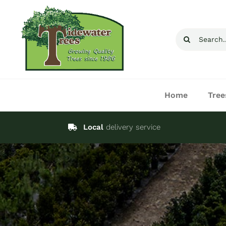
Skip
to
Search
content
for:
Home
Tree
Local
delivery service