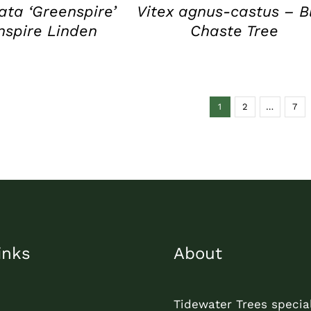
data ‘Greenspire’
Vitex agnus-castus – B
nspire Linden
Chaste Tree
1
2
…
7
inks
About
Tidewater Trees special