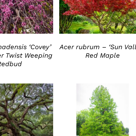
UICK VIEW
QUICK VIEW
nadensis ‘Covey’
Acer rubrum – ‘Sun Vall
r Twist Weeping
Red Maple
Redbud
UICK VIEW
QUICK VIEW