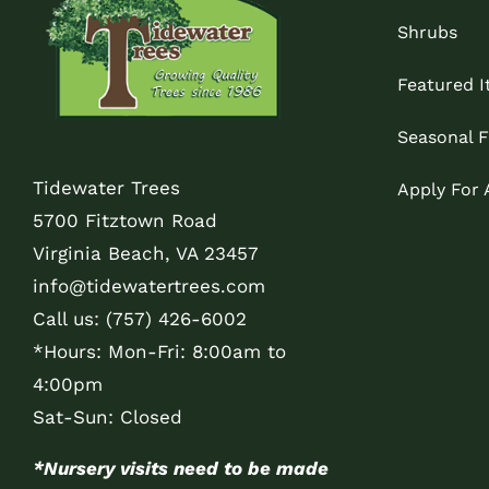
Shrubs
Featured 
Seasonal F
Tidewater Trees
Apply For
5700 Fitztown Road
Virginia Beach, VA 23457
info@tidewatertrees.com
Call us:
(757) 426-6002
*Hours: Mon-Fri: 8:00am to
4:00pm
Sat-Sun: Closed
*Nursery visits need to be made