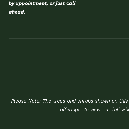
by appointment, or just call
ahead.
Please Note: The trees and shrubs shown on this w
offerings. To view our full w