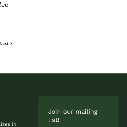
lue
Next
Join our mailing
list!
izes in