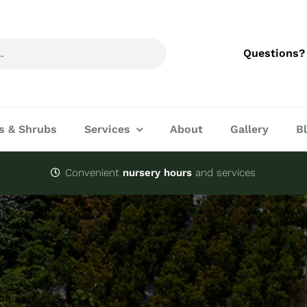
Questions?
s & Shrubs
Services
About
Gallery
B
Convenient
nursery hours
and services