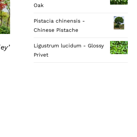
Oak
Pistacia chinensis -
Chinese Pistache
Ligustrum lucidum - Glossy
ey’
Privet