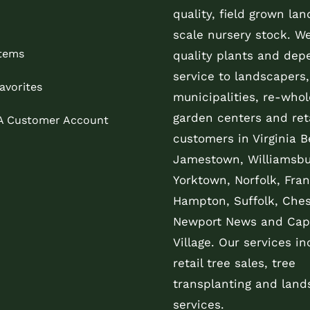
quality, field grown la
scale nursery stock. W
Items
quality plants and dep
service to landscapers,
avorites
municipalities, re-whol
garden centers and reta
 A Customer Account
customers in Virginia B
Jamestown, Williamsbu
Yorktown, Norfolk, Fran
Hampton, Suffolk, Che
Newport News and Cap
Village. Our services in
retail tree sales, tree
transplanting and land
services.