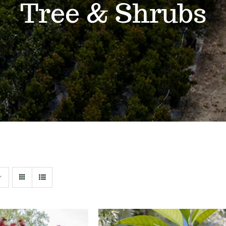
Tree & Shrubs