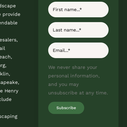
ndscape
e provide
endable
esalers,
il
each,
rg,
We never share your
klin,
personal information,
sapeake,
and you may
e Henry
unsubscribe at any time.
clude
scaping