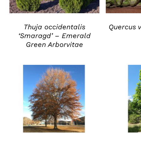
Thuja occidentalis
Quercus v
‘Smaragd’ – Emerald
Green Arborvitae
QUICK VIEW
Q