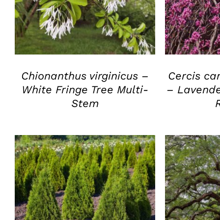
QUICK VIEW
Q
Chionanthus virginicus –
Cercis ca
White Fringe Tree Multi-
– Lavende
Stem
QUICK VIEW
Q