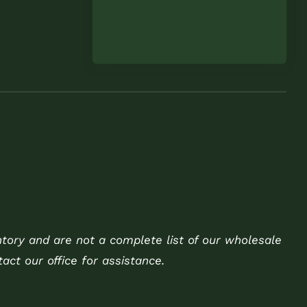
ntory and are not a complete list of our wholesale
act our office for assistance.