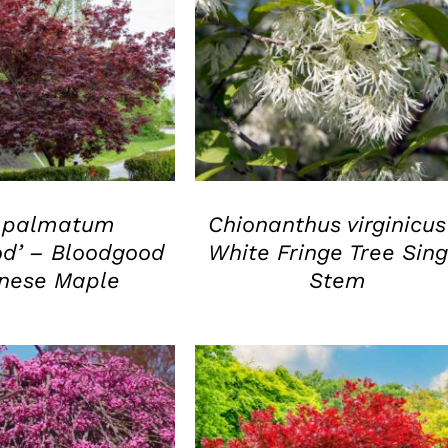
UICK VIEW
QUICK VIEW
 palmatum
Chionanthus virginicus
od’ – Bloodgood
White Fringe Tree Sing
nese Maple
Stem