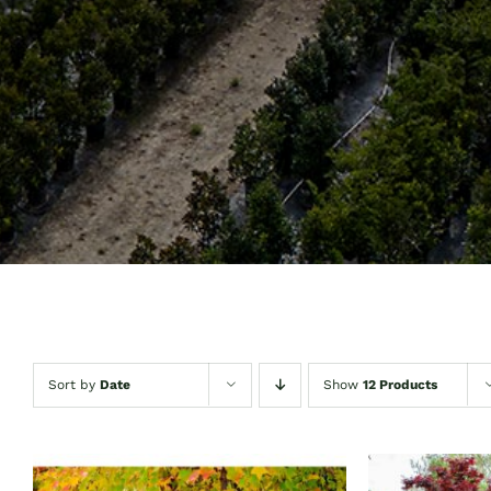
Sort by
Date
Show
12 Products