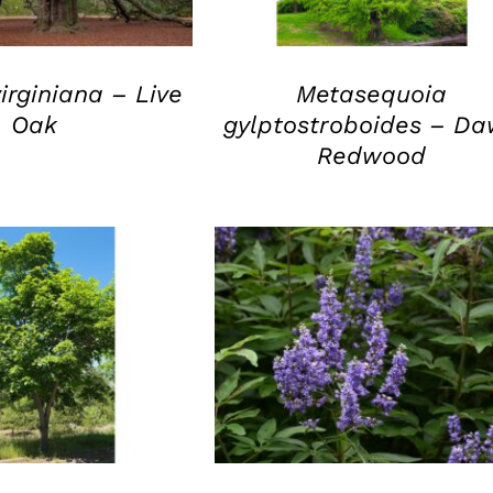
irginiana – Live
Metasequoia
Oak
gylptostroboides – D
Redwood
UICK VIEW
QUICK VIEW