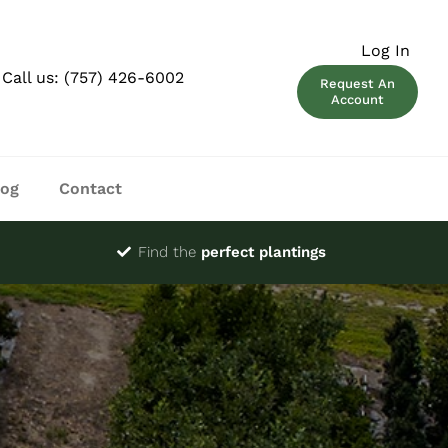
Log In
Call us:
(757) 426-6002
Request An
Account
log
Contact
Find the
perfect plantings