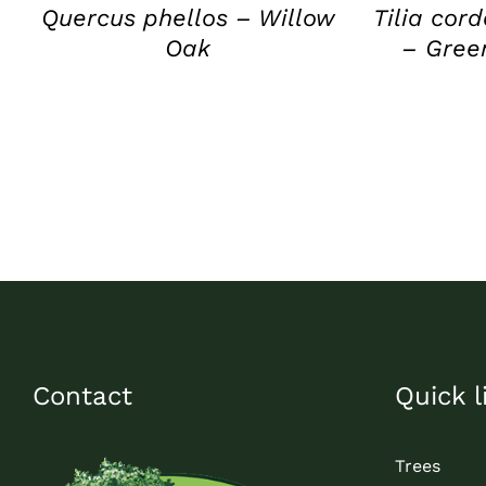
Quercus phellos – Willow
Tilia cor
Oak
– Gree
Contact
Quick l
Trees