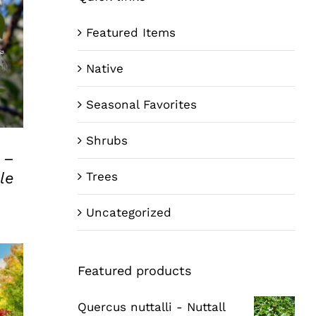
Featured Items
Native
Seasonal Favorites
Shrubs
 –
le
Trees
Uncategorized
Featured products
Quercus nuttalli - Nuttall