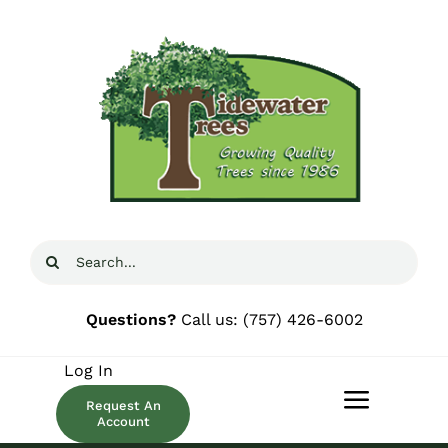
Skip
to
content
Search
for:
Questions?
Call us:
(757) 426-6002
Log In
Request An
Toggle
Account