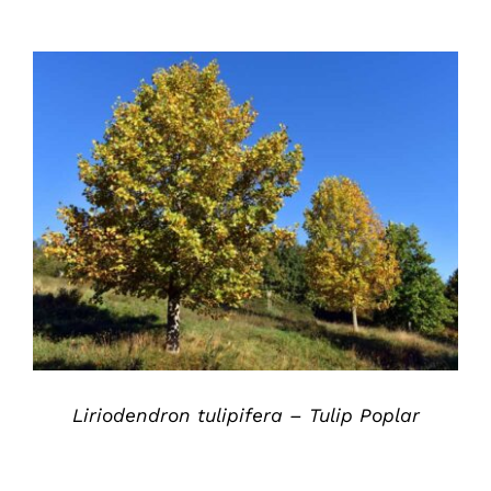
DETAILS
Liriodendron tulipifera – Tulip Poplar