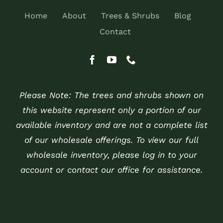
Home
About
Trees & Shrubs
Blog
Contact
Please Note: The trees and shrubs shown on
this website represent only a portion of our
available inventory and are not a complete list
of our wholesale offerings. To view our full
wholesale inventory, please log in to your
account or contact our office for assistance.