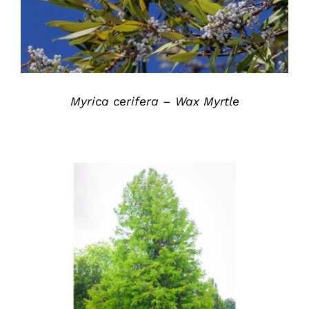
Myrica cerifera – Wax Myrtle
DETAILS