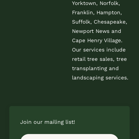
Yorktown, Norfolk,
Franklin, Hampton,
Suffolk, Chesapeake,
Newport News and
Cape Henry Village.
Our services include
retail tree sales, tree
transplanting and
landscaping services.
Join our mailing list!