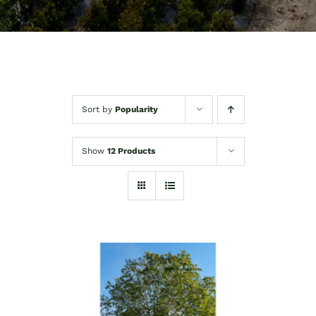
Sort by
Popularity
Show
12 Products