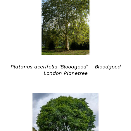
DETAILS
Platanus acerifolia ‘Bloodgood’ – Bloodgood
London Planetree