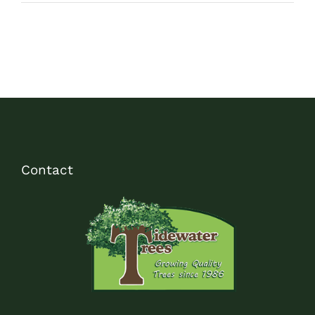
Contact