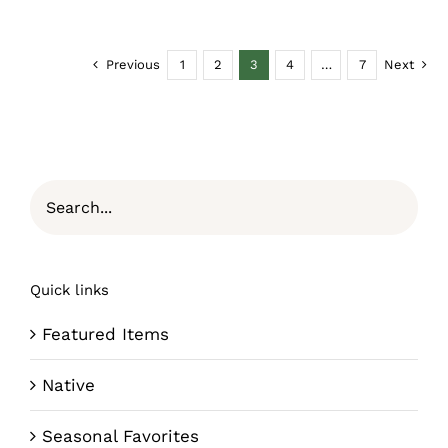
Previous
1
2
3
4
…
7
Next
Quick links
Featured Items
Native
Seasonal Favorites