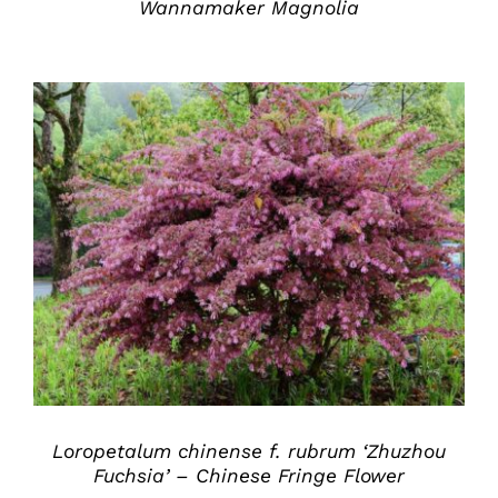
Wannamaker Magnolia
DETAILS
Loropetalum chinense f. rubrum ‘Zhuzhou
Fuchsia’ – Chinese Fringe Flower