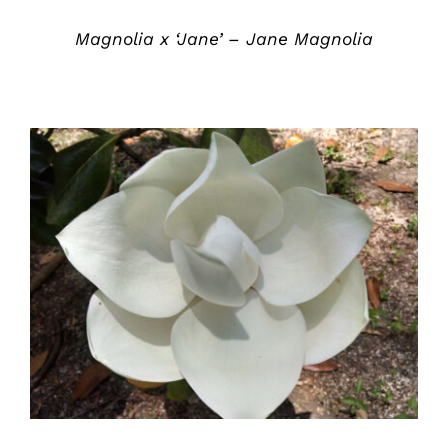
Magnolia x ‘Jane’ – Jane Magnolia
DETAILS