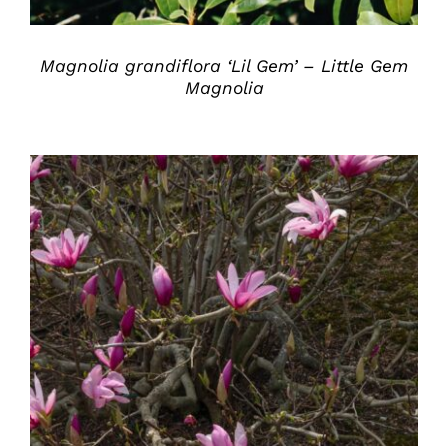
Magnolia grandiflora ‘Lil Gem’ – Little Gem
Magnolia
DETAILS