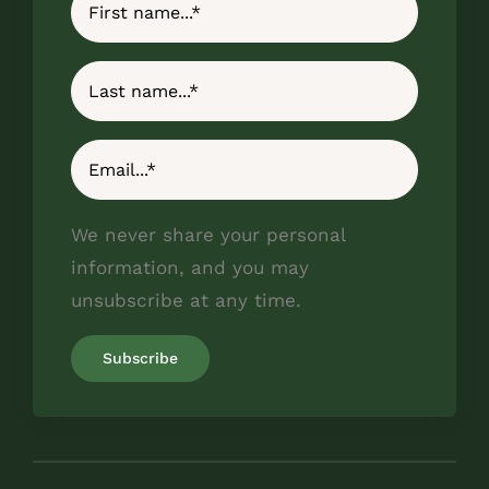
We never share your personal
information, and you may
unsubscribe at any time.