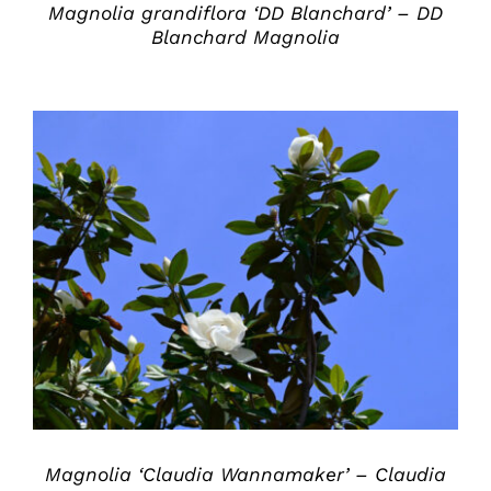
Magnolia grandiflora ‘DD Blanchard’ – DD
Blanchard Magnolia
DETAILS
Magnolia ‘Claudia Wannamaker’ – Claudia