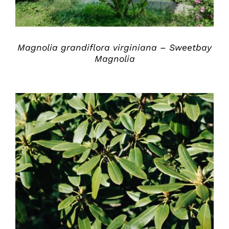
Magnolia grandiflora virginiana – Sweetbay
Magnolia
DETAILS