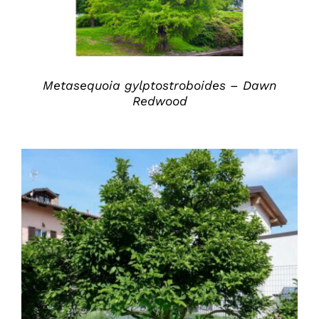
Metasequoia gylptostroboides – Dawn
Redwood
DETAILS