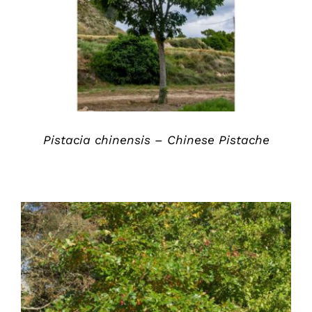
DETAILS
Pistacia chinensis – Chinese Pistache
DETAILS