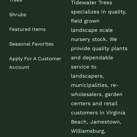
Tidewater Trees
specializes in quality,
Shrubs
field grown
Featured Items
landscape scale
nursery stock. We
Seasonal Favorites
provide quality plants
and dependable
Apply For A Customer
service to
Account
landscapers,
municipalities, re-
wholesalers, garden
centers and retail
customers in Virginia
Beach, Jamestown,
Williamsburg,