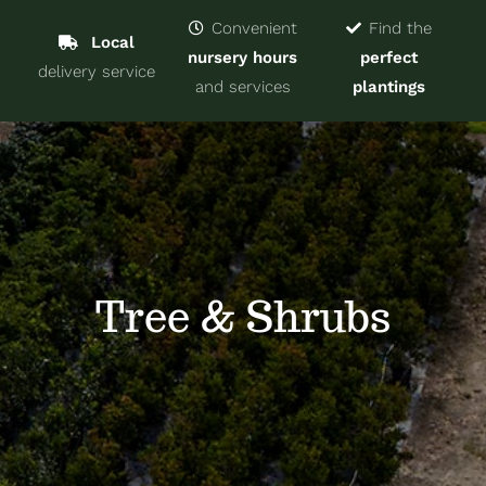
Navigat
Home
Convenient
Find the
Local
nursery hours
perfect
delivery service
Trees & Shrubs
and services
plantings
Services
About
Blog
Tree & Shrubs
Contact