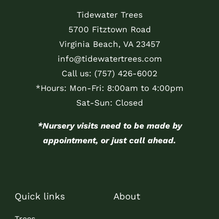
Tidewater Trees
5700 Fitztown Road
Virginia Beach, VA 23457
info@tidewatertrees.com
Call us:
(757) 426-6002
*Hours: Mon-Fri: 8:00am to 4:00pm
Sat-Sun: Closed
*Nursery visits need to be made by
appointment, or just call ahead.
Quick links
About
Trees