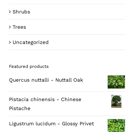
Shrubs
Trees
Uncategorized
Featured products
Quercus nuttalli - Nuttall Oak
Pistacia chinensis - Chinese
Pistache
Ligustrum lucidum - Glossy Privet