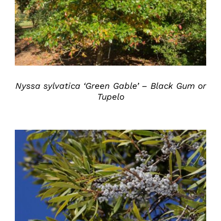
Nyssa sylvatica ‘Green Gable’ – Black Gum or
Tupelo
DETAILS