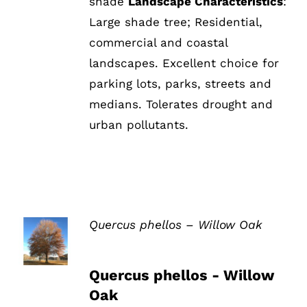
shade
Landscape Characteristics
:
Large shade tree; Residential,
commercial and coastal
landscapes. Excellent choice for
parking lots, parks, streets and
medians. Tolerates drought and
urban pollutants.
Quercus phellos – Willow Oak
DETAILS
Quercus phellos - Willow
Oak