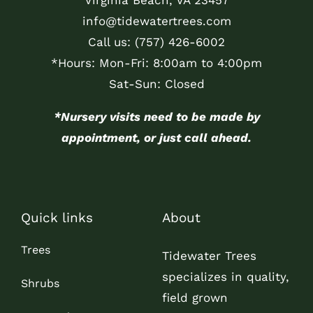
info@tidewatertrees.com
Call us:
(757) 426-6002
*Hours: Mon-Fri: 8:00am to 4:00pm
Sat-Sun: Closed
*Nursery visits need to be made by
appointment, or just call ahead.
Quick links
About
Trees
Tidewater Trees
specializes in quality,
Shrubs
field grown