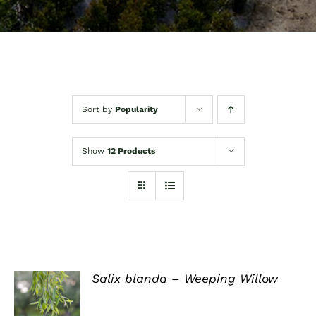
Sort by
Popularity
Show
12 Products
Salix blanda – Weeping Willow
DETAILS