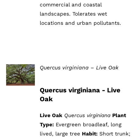
commercial and coastal
landscapes. Tolerates wet
locations and urban pollutants.
Quercus virginiana – Live Oak
DETAILS
Quercus virginiana - Live
Oak
Live Oak
Quercus virginiana
Plant
Type:
Evergreen broadleaf, long
lived, large tree
Habit:
Short trunk;