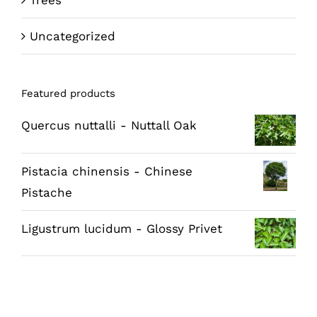
Trees
Uncategorized
Featured products
Quercus nuttalli - Nuttall Oak
Pistacia chinensis - Chinese
Pistache
Ligustrum lucidum - Glossy Privet