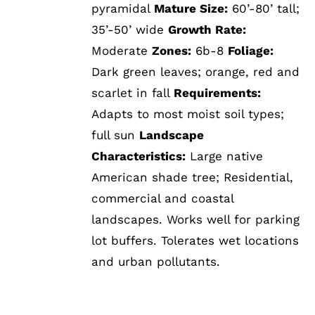
pyramidal
Mature Size:
60’-80’ tall;
35’-50’ wide
Growth Rate:
Moderate
Zones:
6b-8
Foliage:
Dark green leaves; orange, red and
scarlet in fall
Requirements:
Adapts to most moist soil types;
full sun
Landscape
Characteristics:
Large native
American shade tree; Residential,
commercial and coastal
landscapes. Works well for parking
lot buffers. Tolerates wet locations
and urban pollutants.