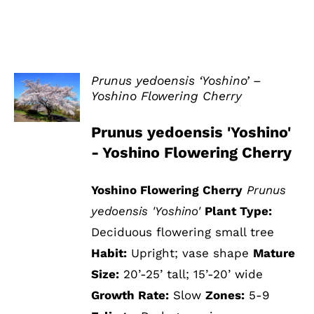
Prunus yedoensis ‘Yoshino’ –
Yoshino Flowering Cherry
DETAILS
Prunus yedoensis 'Yoshino'
- Yoshino Flowering Cherry
Yoshino Flowering Cherry
Prunus
yedoensis 'Yoshino'
Plant Type:
Deciduous flowering small tree
Habit:
Upright; vase shape
Mature
Size:
20’-25’ tall; 15’-20’ wide
Growth Rate:
Slow
Zones:
5-9