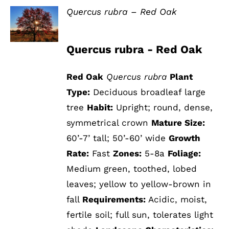
Quercus rubra – Red Oak
DETAILS
Quercus rubra - Red Oak
Red Oak
Quercus rubra
Plant
Type:
Deciduous broadleaf large
tree
Habit:
Upright; round, dense,
symmetrical crown
Mature Size:
60’-7’ tall; 50’-60’ wide
Growth
Rate:
Fast
Zones:
5-8a
Foliage:
Medium green, toothed, lobed
leaves; yellow to yellow-brown in
fall
Requirements:
Acidic, moist,
fertile soil; full sun, tolerates light