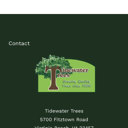
Contact
Tidewater Trees
5700 Fitztown Road
Virginia Beach, VA 23457