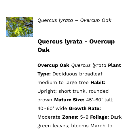
Quercus lyrata – Overcup Oak
DETAILS
Quercus lyrata - Overcup
Oak
Overcup Oak
Quercus lyrata
Plant
Type:
Deciduous broadleaf
medium to large tree
Habit:
Upright; short trunk, rounded
crown
Mature Size:
45’-60’ tall;
40'-60’ wide
Growth Rate:
Moderate
Zones:
5-9
Foliage:
Dark
green leaves; blooms March to