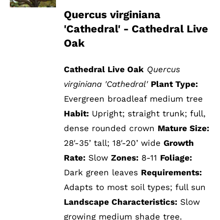
Quercus virginiana
'Cathedral' - Cathedral Live
Oak
Cathedral Live Oak
Quercus
virginiana 'Cathedral'
Plant Type:
Evergreen broadleaf medium tree
Habit:
Upright; straight trunk; full,
dense rounded crown
Mature Size:
28′-35’ tall; 18′-20’ wide
Growth
Rate:
Slow
Zones:
8-11
Foliage:
Dark green leaves
Requirements:
Adapts to most soil types; full sun
Landscape Characteristics:
Slow
growing medium shade tree.