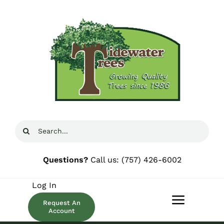
Skip
to
content
Search
for:
Questions?
Call us:
(757) 426-6002
Log In
Request An
Toggle
Account