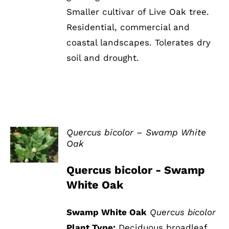
Smaller cultivar of Live Oak tree.
Residential, commercial and
coastal landscapes. Tolerates dry
soil and drought.
Quercus bicolor – Swamp White
Oak
DETAILS
Quercus bicolor - Swamp
White Oak
Swamp White Oak
Quercus bicolor
Plant Type:
Deciduous broadleaf