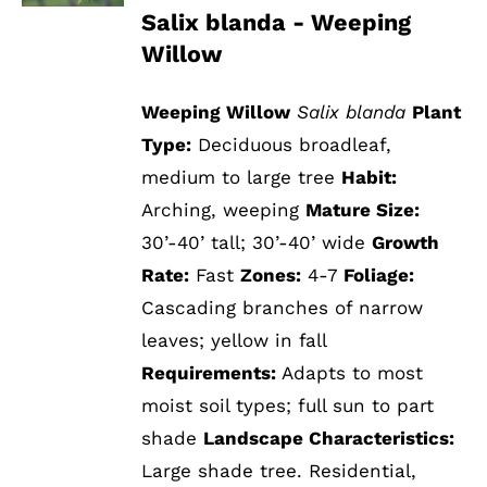
Salix blanda - Weeping
Willow
Weeping Willow
Salix blanda
Plant
Type:
Deciduous broadleaf,
medium to large tree
Habit:
Arching, weeping
Mature Size:
30’-40’ tall; 30’-40’ wide
Growth
Rate:
Fast
Zones:
4-7
Foliage:
Cascading branches of narrow
leaves; yellow in fall
Requirements:
Adapts to most
moist soil types; full sun to part
shade
Landscape Characteristics:
Large shade tree. Residential,