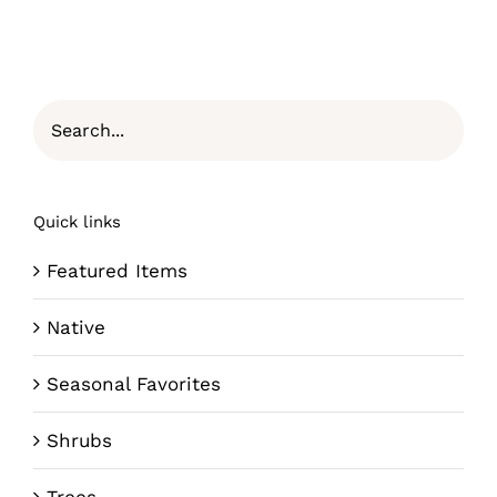
Quick links
Featured Items
Native
Seasonal Favorites
Shrubs