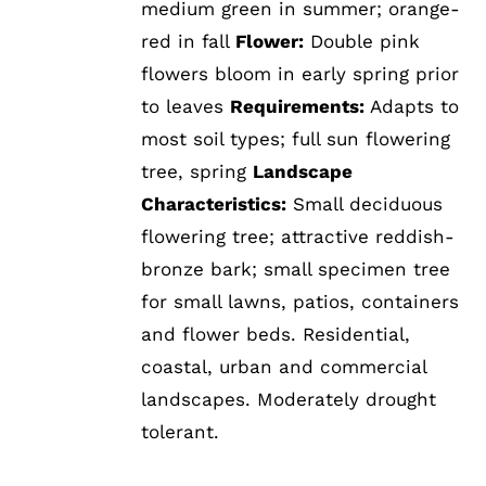
medium green in summer; orange-
red in fall
Flower:
Double pink
flowers bloom in early spring prior
to leaves
Requirements:
Adapts to
most soil types; full sun flowering
tree, spring
Landscape
Characteristics:
Small deciduous
flowering tree; attractive reddish-
bronze bark; small specimen tree
for small lawns, patios, containers
and flower beds. Residential,
coastal, urban and commercial
landscapes. Moderately drought
tolerant.