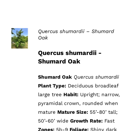
Quercus shumardii – Shumard
Oak
DETAILS
Quercus shumardii -
Shumard Oak
Shumard Oak
Quercus shumardii
Plant Type:
Deciduous broadleaf
large tree
Habit:
Upright; narrow,
pyramidal crown, rounded when
mature
Mature Size:
55’-80’ tall;
50’-60’ wide
Growth Rate:
Fast
Zones:
5b-9
Foliage:
Shiny dark