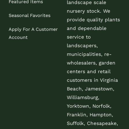
Featured Items
landscape scale
nursery stock. We
Seasonal Favorites
provide quality plants
and dependable
Apply For A Customer
service to
Account
landscapers,
municipalities, re-
wholesalers, garden
centers and retail
customers in Virginia
Beach, Jamestown,
Williamsburg,
Yorktown, Norfolk,
Franklin, Hampton,
Suffolk, Chesapeake,