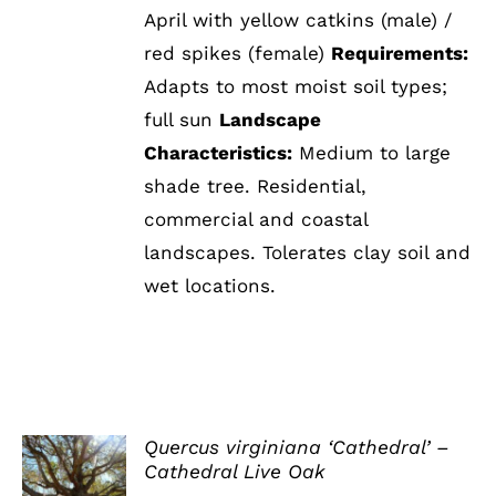
April with yellow catkins (male) /
red spikes (female)
Requirements:
Adapts to most moist soil types;
full sun
Landscape
Characteristics:
Medium to large
shade tree. Residential,
commercial and coastal
landscapes. Tolerates clay soil and
wet locations.
Quercus virginiana ‘Cathedral’ –
Cathedral Live Oak
DETAILS