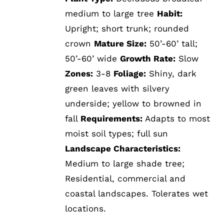
medium to large tree
Habit:
Upright; short trunk; rounded
crown
Mature Size:
50’-60’ tall;
50’-60’ wide
Growth Rate:
Slow
Zones:
3-8
Foliage:
Shiny, dark
green leaves with silvery
underside; yellow to browned in
fall
Requirements:
Adapts to most
moist soil types; full sun
Landscape Characteristics:
Medium to large shade tree;
Residential, commercial and
coastal landscapes. Tolerates wet
locations.