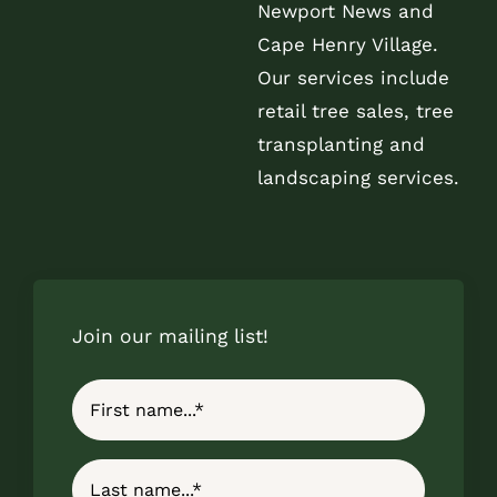
Newport News and
Cape Henry Village.
Our services include
retail tree sales, tree
transplanting and
landscaping services.
Join our mailing list!