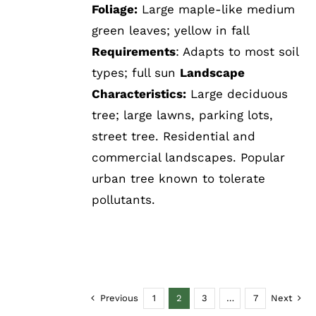
Foliage:
Large maple-like medium
green leaves; yellow in fall
Requirements
: Adapts to most soil
types; full sun
Landscape
Characteristics:
Large deciduous
tree; large lawns, parking lots,
street tree. Residential and
commercial landscapes. Popular
urban tree known to tolerate
pollutants.
Previous
1
2
3
…
7
Next