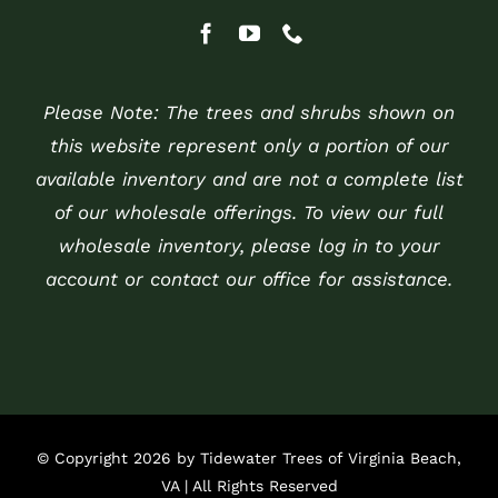
Please Note: The trees and shrubs shown on
this website represent only a portion of our
available inventory and are not a complete list
of our wholesale offerings. To view our full
wholesale inventory, please log in to your
account or contact our office for assistance.
© Copyright 2026 by Tidewater Trees of Virginia Beach,
VA | All Rights Reserved