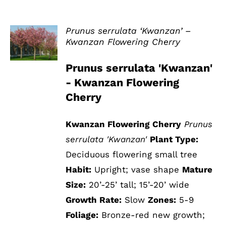
Prunus serrulata ‘Kwanzan’ –
Kwanzan Flowering Cherry
DETAILS
Prunus serrulata 'Kwanzan'
- Kwanzan Flowering
Cherry
Kwanzan Flowering Cherry
Prunus
serrulata 'Kwanzan'
Plant Type:
Deciduous flowering small tree
Habit:
Upright; vase shape
Mature
Size:
20’-25’ tall; 15’-20’ wide
Growth Rate:
Slow
Zones:
5-9
Foliage:
Bronze-red new growth;