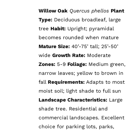
Willow Oak
Quercus phellos
Plant
Type:
Deciduous broadleaf, large
tree
Habit:
Upright; pyramidal
becomes rounded when mature
Mature Size:
40’-75’ tall; 25’-50’
wide
Growth Rate:
Moderate
Zones:
5-9
Foliage:
Medium green,
narrow leaves; yellow to brown in
fall
Requirements:
Adapts to most
moist soil; light shade to full sun
Landscape Characteristics:
Large
shade tree. Residential and
commercial landscapes. Excellent
choice for parking lots, parks,