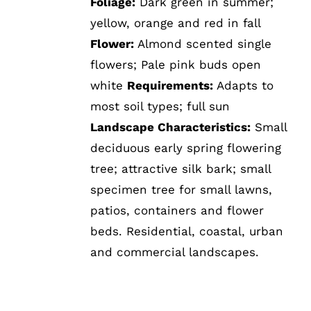
Foliage:
Dark green in summer;
yellow, orange and red in fall
Flower:
Almond scented single
flowers; Pale pink buds open
white
Requirements:
Adapts to
most soil types; full sun
Landscape Characteristics:
Small
deciduous early spring flowering
tree; attractive silk bark; small
specimen tree for small lawns,
patios, containers and flower
beds. Residential, coastal, urban
and commercial landscapes.