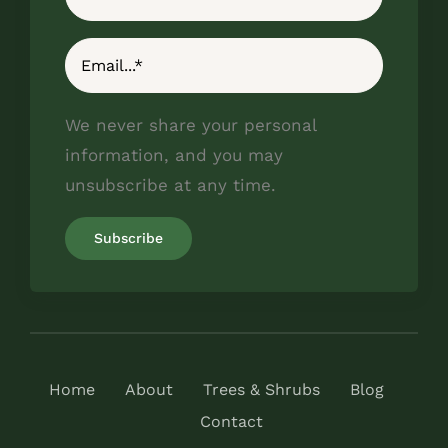
We never share your personal
information, and you may
unsubscribe at any time.
Home
About
Trees & Shrubs
Blog
Contact