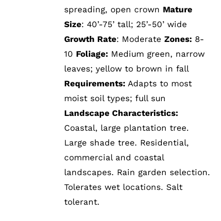
spreading, open crown
Mature
Size
: 40’-75’ tall; 25’-50’ wide
Growth Rate
: Moderate
Zones:
8-
10
Foliage:
Medium green, narrow
leaves; yellow to brown in fall
Requirements:
Adapts to most
moist soil types; full sun
Landscape Characteristics:
Coastal, large plantation tree.
Large shade tree. Residential,
commercial and coastal
landscapes. Rain garden selection.
Tolerates wet locations. Salt
tolerant.