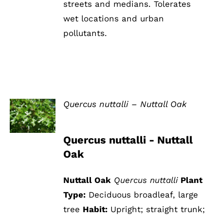
streets and medians. Tolerates
wet locations and urban
pollutants.
Quercus nuttalli – Nuttall Oak
DETAILS
Quercus nuttalli - Nuttall
Oak
Nuttall Oak
Quercus nuttalli
Plant
Type:
Deciduous broadleaf, large
tree
Habit:
Upright; straight trunk;