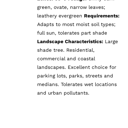
green, ovate, narrow leaves;
leathery evergreen
Requirements:
Adapts to most moist soil types;
full sun, tolerates part shade
Landscape Characteristics:
Large
shade tree. Residential,
commercial and coastal
landscapes. Excellent choice for
parking lots, parks, streets and
medians. Tolerates wet locations
and urban pollutants.