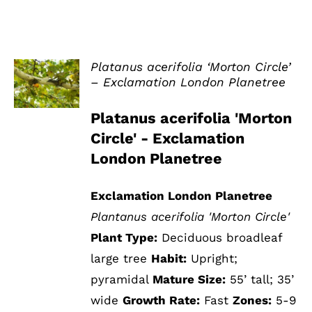
Platanus acerifolia ‘Morton Circle’
– Exclamation London Planetree
DETAILS
Platanus acerifolia 'Morton
Circle' - Exclamation
London Planetree
Exclamation London Planetree
Plantanus acerifolia 'Morton Circle'
Plant Type:
Deciduous broadleaf
large tree
Habit:
Upright;
pyramidal
Mature Size:
55’ tall; 35’
wide
Growth Rate:
Fast
Zones:
5-9