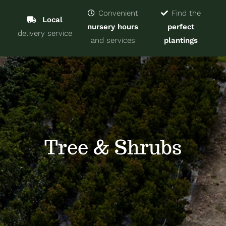
Navigat
Home
Convenient
Find the
Local
nursery hours
perfect
delivery service
Trees & Shrubs
and services
plantings
Services
About
Blog
Tree & Shrubs
Contact