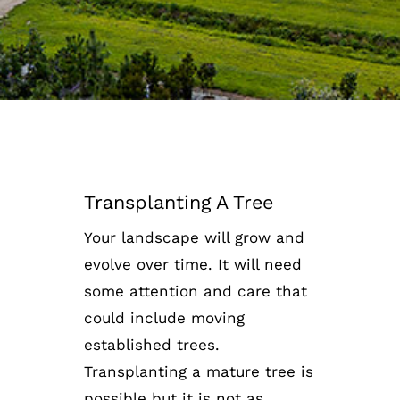
Transplanting A Tree
Your landscape will grow and
evolve over time. It will need
some attention and care that
could include moving
established trees.
Transplanting a mature tree is
possible but it is not as