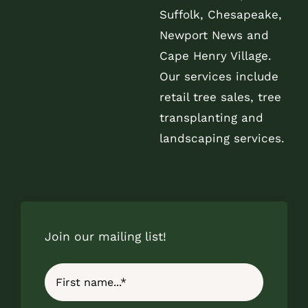
Suffolk, Chesapeake,
Newport News and
Cape Henry Village.
Our services include
retail tree sales, tree
transplanting and
landscaping services.
Join our mailing list!