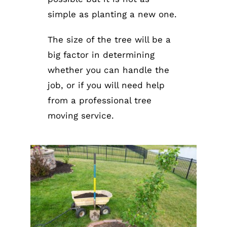
simple as planting a new one.
The size of the tree will be a
big factor in determining
whether you can handle the
job, or if you will need help
from a professional tree
moving service.