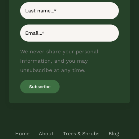
We never share your personal
information, and you may
unsubscribe at any time.
Home
About
Trees & Shrubs
Blog