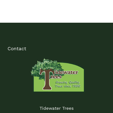
Contact
Tidewater Trees