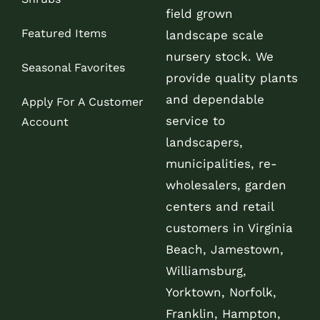
field grown
Featured Items
landscape scale
nursery stock. We
Seasonal Favorites
provide quality plants
and dependable
Apply For A Customer
service to
Account
landscapers,
municipalities, re-
wholesalers, garden
centers and retail
customers in Virginia
Beach, Jamestown,
Williamsburg,
Yorktown, Norfolk,
Franklin, Hampton,