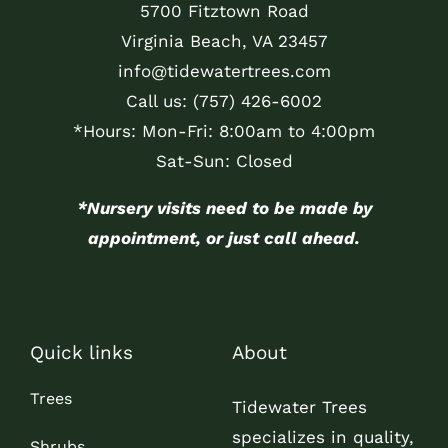
5700 Fitztown Road
Virginia Beach, VA 23457
info@tidewatertrees.com
Call us:
(757) 426-6002
*Hours: Mon-Fri: 8:00am to 4:00pm
Sat-Sun: Closed
*Nursery visits need to be made by
appointment, or just call ahead.
Quick links
About
Trees
Tidewater Trees
specializes in quality,
Shrubs