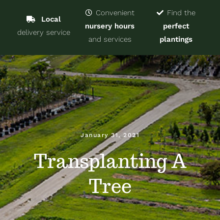
Navigat
Home
Convenient
Find the
Local
nursery hours
perfect
delivery service
Trees & Shrubs
and services
plantings
Services
About
Blog
January 31, 2021
Transplanting A
Contact
Tree