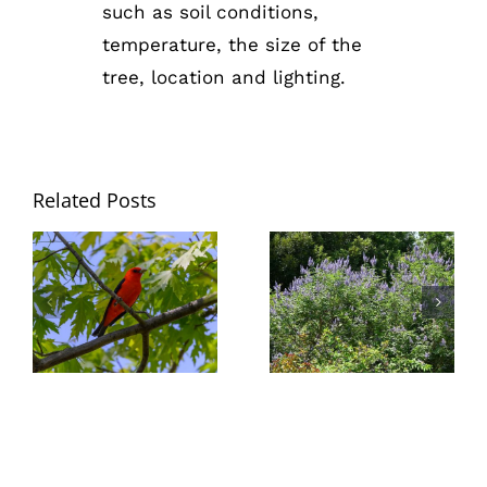
such as soil conditions,
temperature, the size of the
tree, location and lighting.
Related Posts
Trees –
Nature’s
Summer
Birdhouses &
Blooming Vitex
Buffets