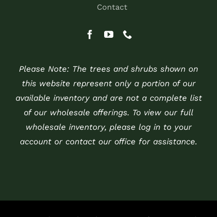
Contact
Please Note: The trees and shrubs shown on
this website represent only a portion of our
available inventory and are not a complete list
of our wholesale offerings. To view our full
wholesale inventory, please log in to your
account or contact our office for assistance.