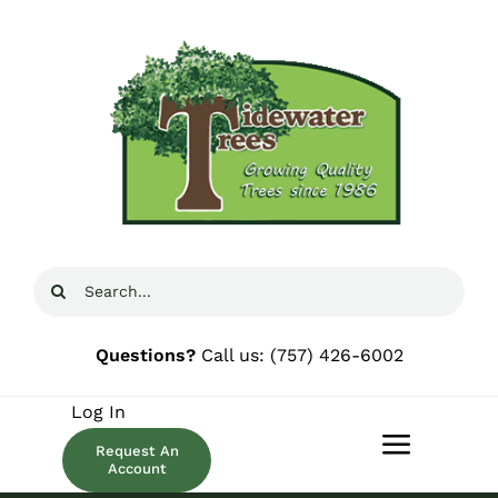
Skip
to
content
Search
for:
Questions?
Call us:
(757) 426-6002
Log In
Request An
Toggle
Account