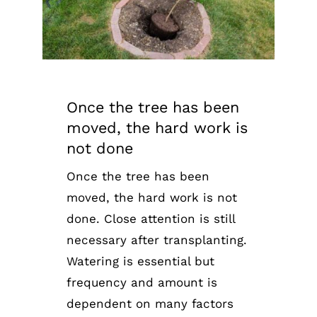
Once the tree has been
moved, the hard work is
not done
Once the tree has been
moved, the hard work is not
done. Close attention is still
necessary after transplanting.
Watering is essential but
frequency and amount is
dependent on many factors