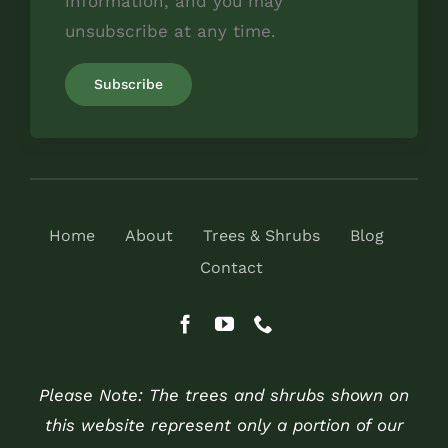
information, and you may
unsubscribe at any time.
Home
About
Trees & Shrubs
Blog
Contact
Please Note: The trees and shrubs shown on
this website represent only a portion of our