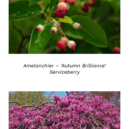
DETAILS
Amelanchier – ‘Autumn Brilliance’
Serviceberry