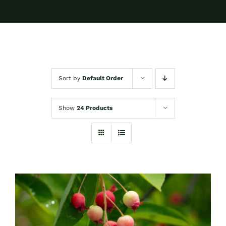
Sort by
Default Order
Show
24 Products