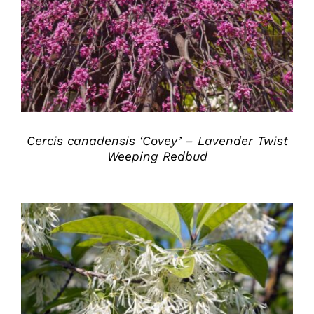
DETAILS
Cercis canadensis ‘Covey’ – Lavender Twist
Weeping Redbud
DETAILS