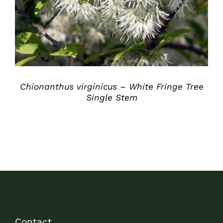
Chionanthus virginicus – White Fringe Tree
Single Stem
Contact