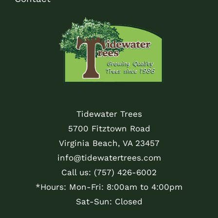
Tidewater Trees
5700 Fitztown Road
Virginia Beach, VA 23457
info@tidewatertrees.com
Call us:
(757) 426-6002
*Hours: Mon-Fri: 8:00am to 4:00pm
Sat-Sun: Closed