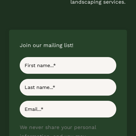
landscaping services.
Join our mailing list!
We never share your personal