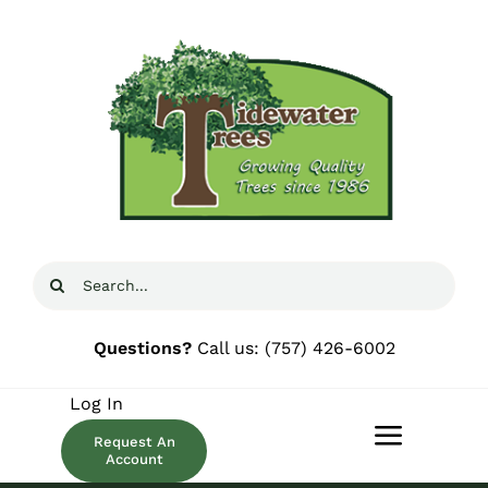
Skip
to
content
Search
for:
Questions?
Call us:
(757) 426-6002
Log In
Request An
Toggle
Account