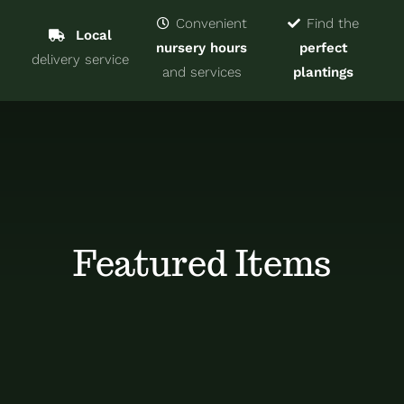
Navigat
Home
Convenient
Find the
Local
nursery hours
perfect
delivery service
Trees & Shrubs
and services
plantings
Services
About
Blog
Featured Items
Contact