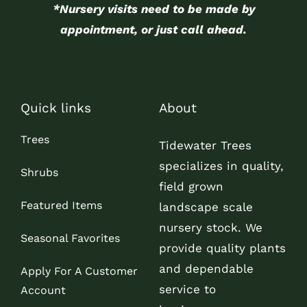
*Nursery visits need to be made by
appointment, or just call ahead.
Quick links
About
Trees
Tidewater Trees
specializes in quality,
Shrubs
field grown
Featured Items
landscape scale
nursery stock. We
Seasonal Favorites
provide quality plants
and dependable
Apply For A Customer
service to
Account