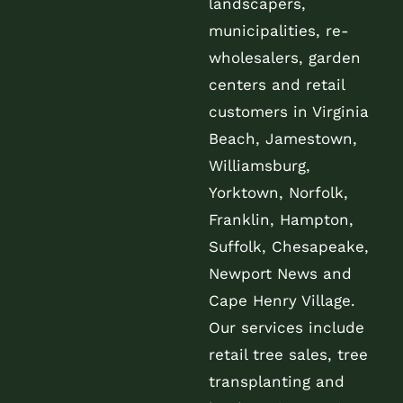
landscapers,
municipalities, re-
wholesalers, garden
centers and retail
customers in Virginia
Beach, Jamestown,
Williamsburg,
Yorktown, Norfolk,
Franklin, Hampton,
Suffolk, Chesapeake,
Newport News and
Cape Henry Village.
Our services include
retail tree sales, tree
transplanting and