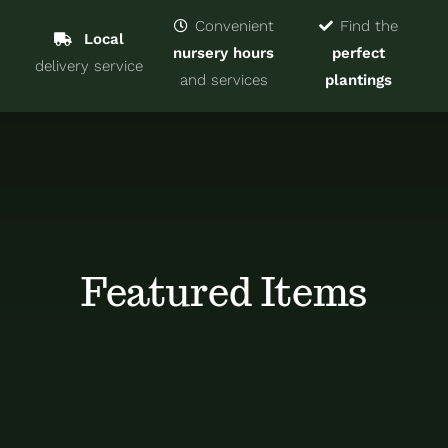
Navigat
Home
Convenient
Find the
Local
nursery hours
perfect
delivery service
Trees & Shrubs
and services
plantings
Services
About
Blog
Featured Items
Contact