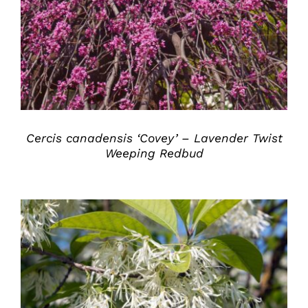
DETAILS
Cercis canadensis ‘Covey’ – Lavender Twist
Weeping Redbud
DETAILS