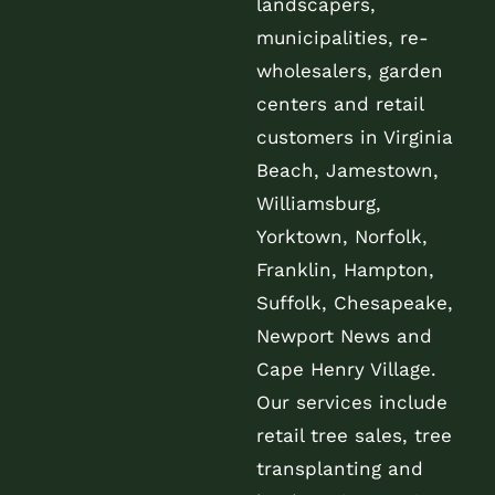
landscapers,
municipalities, re-
wholesalers, garden
centers and retail
customers in Virginia
Beach, Jamestown,
Williamsburg,
Yorktown, Norfolk,
Franklin, Hampton,
Suffolk, Chesapeake,
Newport News and
Cape Henry Village.
Our services include
retail tree sales, tree
transplanting and