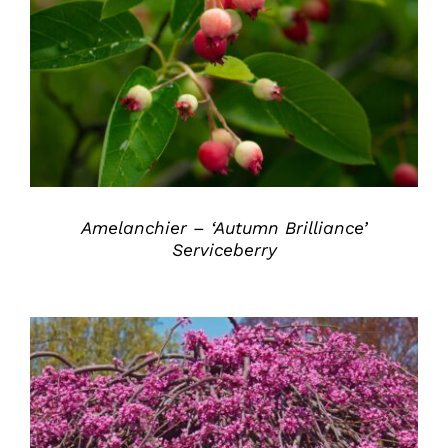
DETAILS
Amelanchier – ‘Autumn Brilliance’
Serviceberry