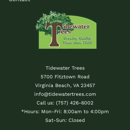
Tidewater Trees
5700 Fitztown Road
Virginia Beach, VA 23457
info@tidewatertrees.com
Call us:
(757) 426-6002
*Hours: Mon-Fri: 8:00am to 4:00pm
Sat-Sun: Closed