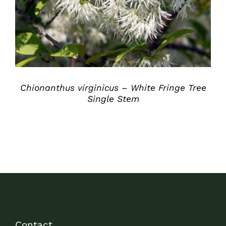
Chionanthus virginicus – White Fringe Tree
Single Stem
Contact