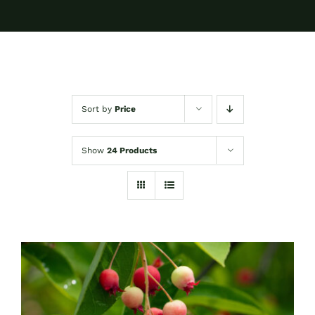
Sort by
Price
Show
24 Products