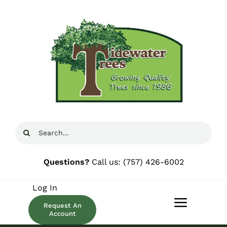
Skip
to
content
Search
for:
Questions?
Call us:
(757) 426-6002
Log In
Request An
Toggle
Account