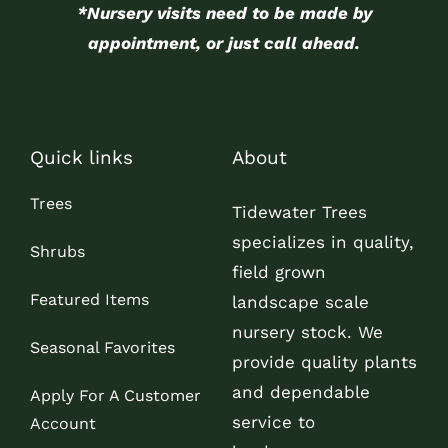
*Nursery visits need to be made by
appointment, or just call ahead.
Quick links
About
Trees
Tidewater Trees
specializes in quality,
Shrubs
field grown
Featured Items
landscape scale
nursery stock. We
Seasonal Favorites
provide quality plants
and dependable
Apply For A Customer
service to
Account