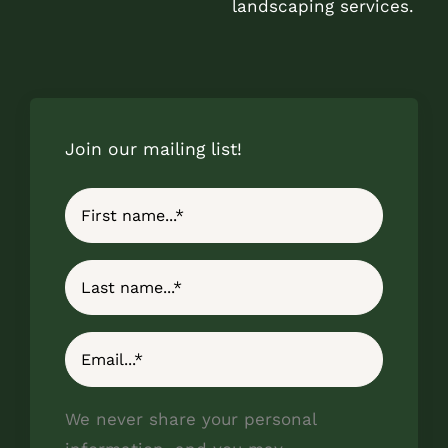
landscaping services.
Join our mailing list!
We never share your personal