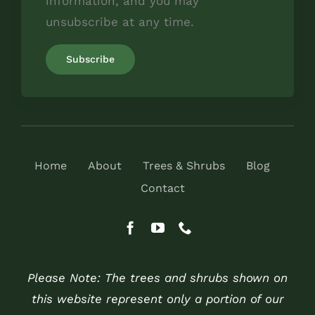
information, and you may
unsubscribe at any time.
Home
About
Trees & Shrubs
Blog
Contact
Please Note: The trees and shrubs shown on
this website represent only a portion of our