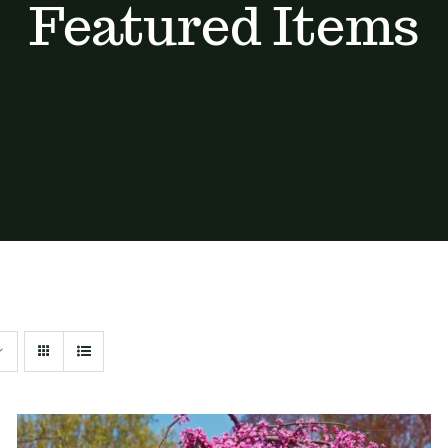
Featured Items