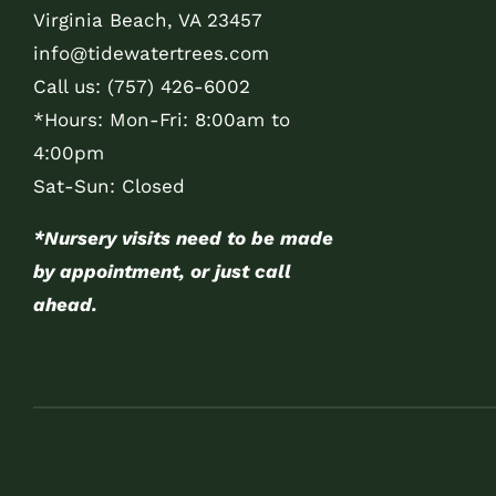
Virginia Beach, VA 23457
info@tidewatertrees.com
Call us:
(757) 426-6002
*Hours: Mon-Fri: 8:00am to
4:00pm
Sat-Sun: Closed
*Nursery visits need to be made
by appointment, or just call
ahead.