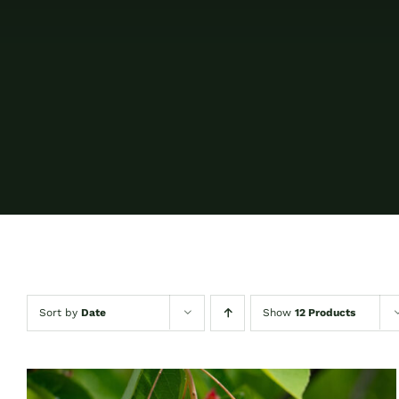
Sort by
Date
Show
12 Products