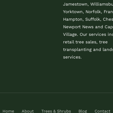
Jamestown, Williamsbu
Yorktown, Norfolk, Fran
Hampton, Suffolk, Che
Newport News and Cap
Village. Our services in
retail tree sales, tree
transplanting and land
services.
Home
About
Trees & Shrubs
Blog
Contact