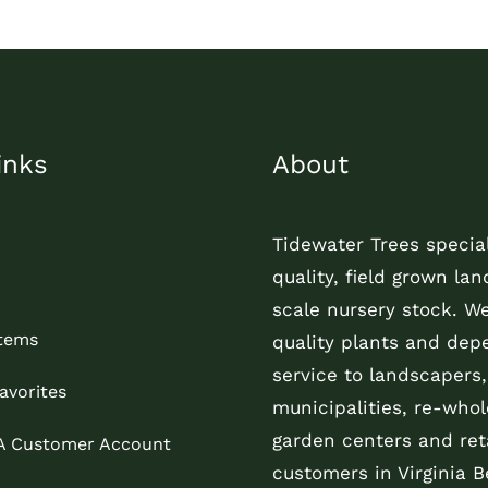
inks
About
Tidewater Trees special
quality, field grown la
scale nursery stock. W
Items
quality plants and dep
service to landscapers,
avorites
municipalities, re-whol
garden centers and reta
 A Customer Account
customers in Virginia B