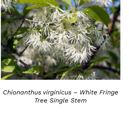
QUICK VIEW
Chionanthus virginicus – White Fringe
Tree Single Stem