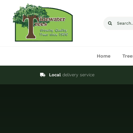
Skip
to
Search
content
for:
Home
Tree
Local
delivery service