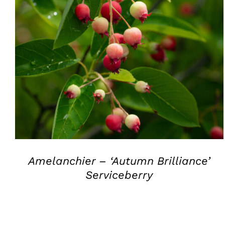
QUICK VIEW
Amelanchier – ‘Autumn Brilliance’
Serviceberry