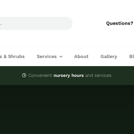
Questions?
s & Shrubs
Services
About
Gallery
B
Convenient
nursery hours
and services