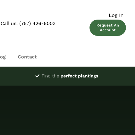
Log In
Call us:
(757) 426-6002
Request An
Account
log
Contact
Find the
perfect plantings