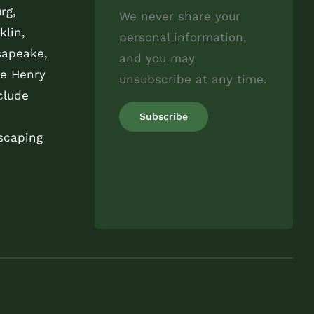
rg,
We never share your
klin,
personal information,
sapeake,
and you may
e Henry
unsubscribe at any time.
clude
scaping