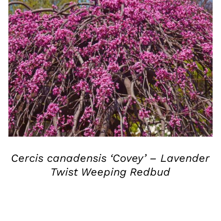
QUICK VIEW
Cercis canadensis ‘Covey’ – Lavender
Twist Weeping Redbud