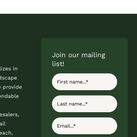
Join our mailing
list!
izes in
ndscape
e provide
endable
esalers,
il
each,