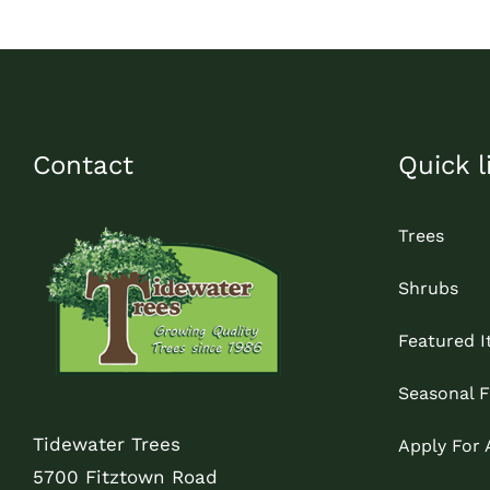
Contact
Quick l
Trees
Shrubs
Featured 
Seasonal F
Tidewater Trees
Apply For
5700 Fitztown Road