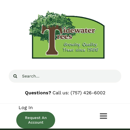
Skip
to
content
Search
for:
Questions?
Call us:
(757) 426-6002
Log In
Request An
Toggle
Account