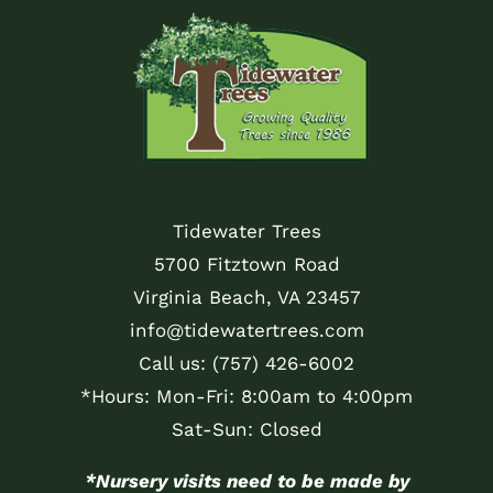
Tidewater Trees
5700 Fitztown Road
Virginia Beach, VA 23457
info@tidewatertrees.com
Call us:
(757) 426-6002
*Hours: Mon-Fri: 8:00am to 4:00pm
Sat-Sun: Closed
*Nursery visits need to be made by