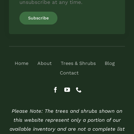
unsubscribe at any time.
Home
About
Trees & Shrubs
Blog
Contact
Please Note: The trees and shrubs shown on
this website represent only a portion of our
available inventory and are not a complete list