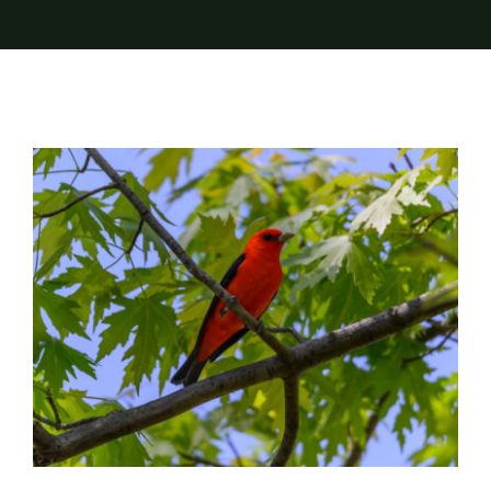
Trees – Nature’s Birdhouses & Buffets
Landscaping
Trees