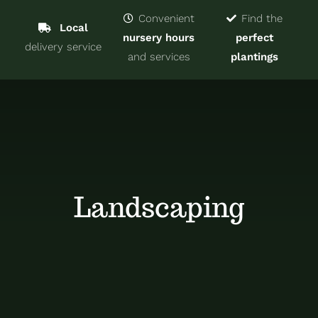
Navigat
Home
Convenient
Find the
Local
nursery hours
perfect
delivery service
Trees & Shrubs
and services
plantings
Services
About
Blog
Landscaping
Contact