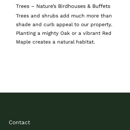
Trees – Nature’s Birdhouses & Buffets
Trees and shrubs add much more than
shade and curb appeal to our property.
Planting a mighty Oak or a vibrant Red
Maple creates a natural habitat.
Contact