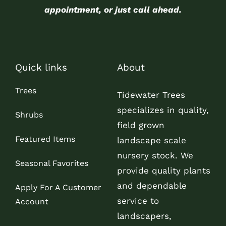
appointment, or just call ahead.
Quick links
About
Trees
Tidewater Trees
specializes in quality,
Shrubs
field grown
Featured Items
landscape scale
nursery stock. We
Seasonal Favorites
provide quality plants
and dependable
Apply For A Customer
service to
Account
landscapers,