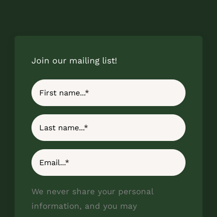
Join our mailing list!
We never share your personal
information, and you may