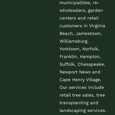
municipalities, re-
wholesalers, garden
centers and retail
customers in Virginia
Beach, Jamestown,
Williamsburg,
Yorktown, Norfolk,
Franklin, Hampton,
Suffolk, Chesapeake,
Newport News and
Cape Henry Village.
Our services include
retail tree sales, tree
transplanting and
landscaping services.