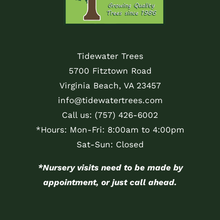
Tidewater Trees
5700 Fitztown Road
Virginia Beach, VA 23457
info@tidewatertrees.com
Call us:
(757) 426-6002
*Hours: Mon-Fri: 8:00am to 4:00pm
Sat-Sun: Closed
*Nursery visits need to be made by
appointment, or just call ahead.