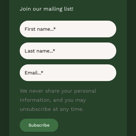
Join our mailing list!
We never share your personal
information, and you may
unsubscribe at any time.