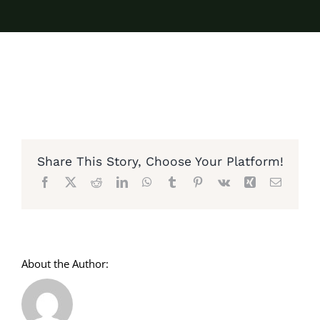
Share This Story, Choose Your Platform!
Facebook
X
Reddit
LinkedIn
WhatsApp
Tumblr
Pinterest
Vk
Xing
Email
About the Author: