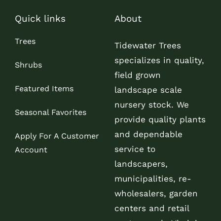
Quick links
About
Trees
Tidewater Trees
specializes in quality,
Shrubs
field grown
Featured Items
landscape scale
nursery stock. We
Seasonal Favorites
provide quality plants
and dependable
Apply For A Customer
service to
Account
landscapers,
municipalities, re-
wholesalers, garden
centers and retail