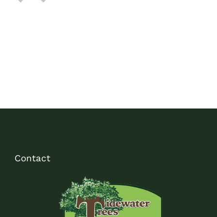
Contact