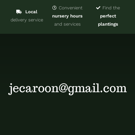
Navigat
Home
Convenient
Find the
Local
nursery hours
perfect
delivery service
Trees & Shrubs
and services
plantings
Services
About
Blog
jecaroon@gmail.com
Contact