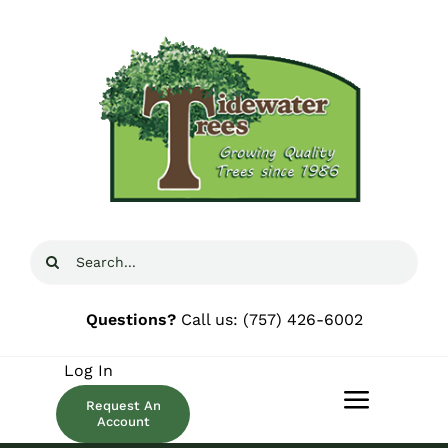
Skip
to
content
Search
for:
Questions?
Call us:
(757) 426-6002
Log In
Request An
Toggle
Account