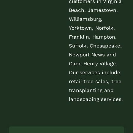
customers in Virginia
Beach, Jamestown,
Williamsburg,
Yorktown, Norfolk,
Franklin, Hampton,
Suffolk, Chesapeake,
Newport News and
Cape Henry Village.
Our services include
retail tree sales, tree
transplanting and
landscaping services.