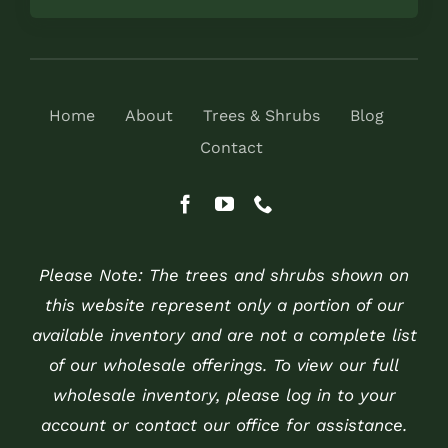
Home
About
Trees & Shrubs
Blog
Contact
Please Note: The trees and shrubs shown on
this website represent only a portion of our
available inventory and are not a complete list
of our wholesale offerings. To view our full
wholesale inventory, please log in to your
account or contact our office for assistance.