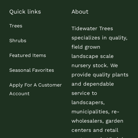
Quick links
About
Trees
Tidewater Trees
specializes in quality,
Shrubs
field grown
Featured Items
landscape scale
nursery stock. We
Seasonal Favorites
provide quality plants
and dependable
Apply For A Customer
service to
Account
landscapers,
municipalities, re-
wholesalers, garden
centers and retail