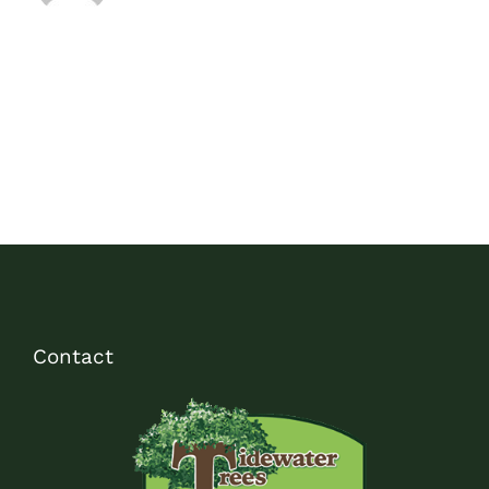
Contact