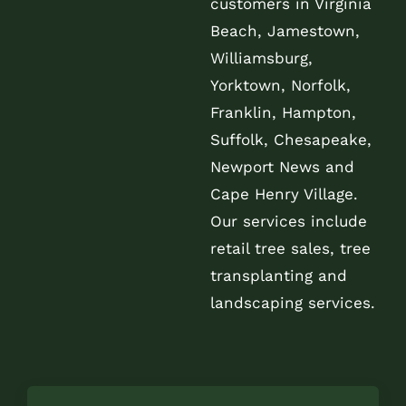
customers in Virginia
Beach, Jamestown,
Williamsburg,
Yorktown, Norfolk,
Franklin, Hampton,
Suffolk, Chesapeake,
Newport News and
Cape Henry Village.
Our services include
retail tree sales, tree
transplanting and
landscaping services.