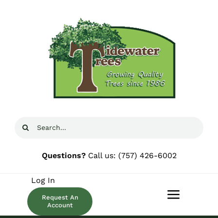
Skip
to
content
Search
for:
Questions?
Call us:
(757) 426-6002
Log In
Request An
Toggle
Account