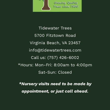
Tidewater Trees
5700 Fitztown Road
Virginia Beach, VA 23457
info@tidewatertrees.com
Call us:
(757) 426-6002
*Hours: Mon-Fri: 8:00am to 4:00pm
Sat-Sun: Closed
*Nursery visits need to be made by
appointment, or just call ahead.