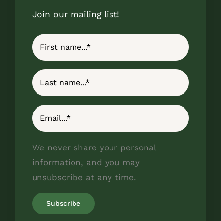
Join our mailing list!
We never share your personal
information, and you may
unsubscribe at any time.