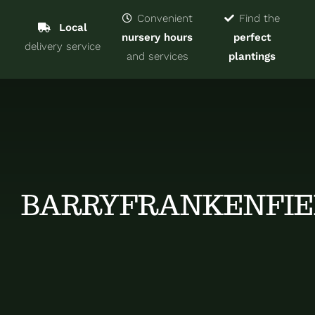
Navigat
Home
Convenient
Find the
Local
nursery hours
perfect
delivery service
Trees & Shrubs
and services
plantings
Services
About
Blog
BARRYFRANKENFIE
Contact