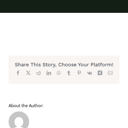
Share This Story, Choose Your Platform!
Facebook
X
Reddit
LinkedIn
WhatsApp
Tumblr
Pinterest
Vk
Xing
Email
About the Author: