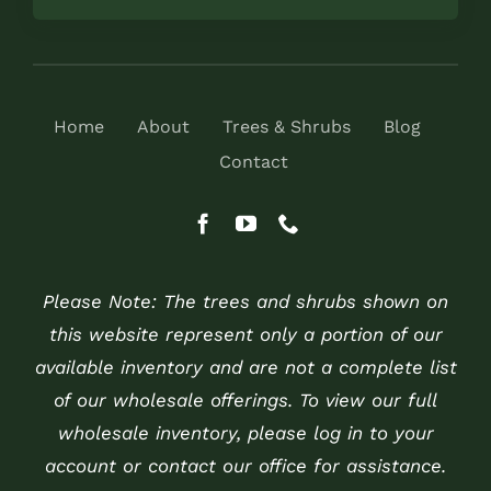
Home
About
Trees & Shrubs
Blog
Contact
Please Note: The trees and shrubs shown on
this website represent only a portion of our
available inventory and are not a complete list
of our wholesale offerings. To view our full
wholesale inventory, please log in to your
account or contact our office for assistance.