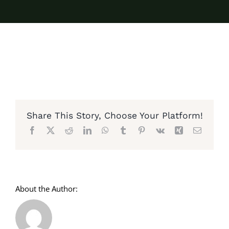
Share This Story, Choose Your Platform!
Facebook
X
Reddit
LinkedIn
WhatsApp
Tumblr
Pinterest
Vk
Xing
Email
About the Author: