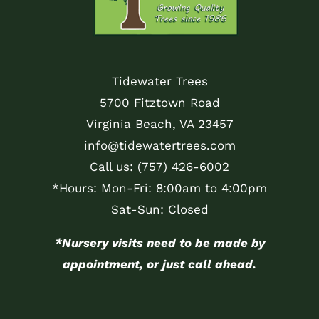
Tidewater Trees
5700 Fitztown Road
Virginia Beach, VA 23457
info@tidewatertrees.com
Call us:
(757) 426-6002
*Hours: Mon-Fri: 8:00am to 4:00pm
Sat-Sun: Closed
*Nursery visits need to be made by
appointment, or just call ahead.