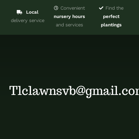
Navigat
Home
Convenient
Find the
Local
nursery hours
perfect
delivery service
Trees & Shrubs
and services
plantings
Services
About
Blog
Tlclawnsvb@gmail.c
Contact