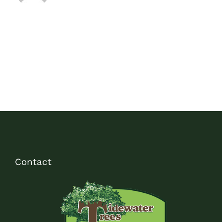
Contact