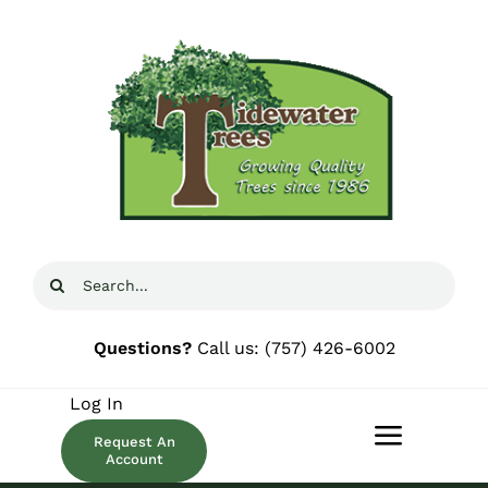
Skip
to
content
Search
for:
Questions?
Call us:
(757) 426-6002
Log In
Request An
Toggle
Account