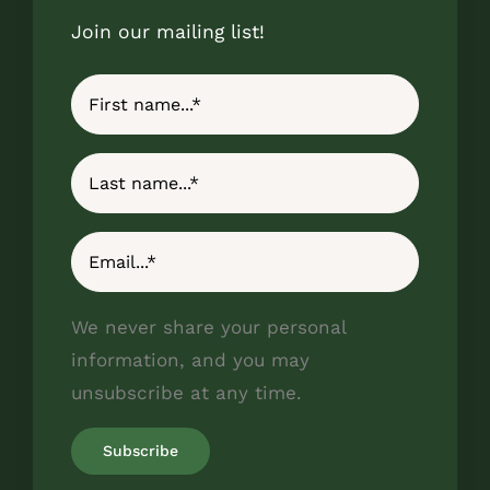
Join our mailing list!
We never share your personal
information, and you may
unsubscribe at any time.