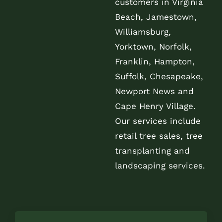
customers in Virginia
Beach, Jamestown,
Williamsburg,
Yorktown, Norfolk,
Franklin, Hampton,
Suffolk, Chesapeake,
Newport News and
Cape Henry Village.
Our services include
retail tree sales, tree
transplanting and
landscaping services.