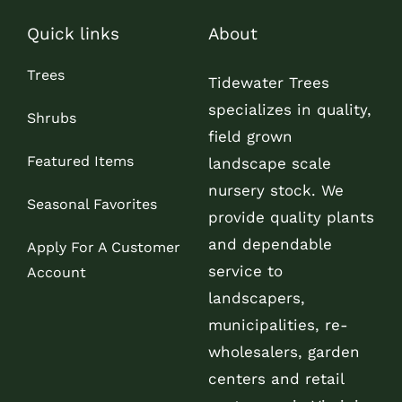
Quick links
About
Trees
Tidewater Trees
specializes in quality,
Shrubs
field grown
Featured Items
landscape scale
nursery stock. We
Seasonal Favorites
provide quality plants
and dependable
Apply For A Customer
service to
Account
landscapers,
municipalities, re-
wholesalers, garden
centers and retail