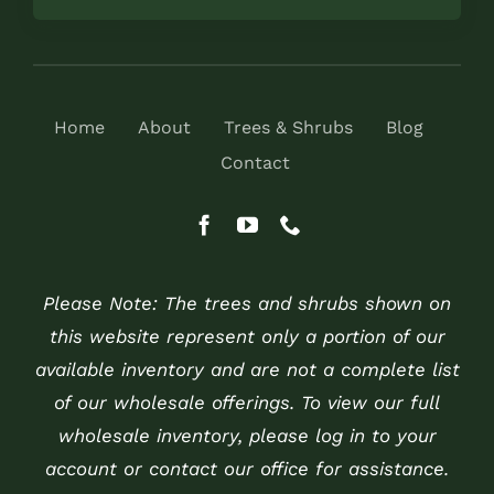
Home
About
Trees & Shrubs
Blog
Contact
Please Note: The trees and shrubs shown on
this website represent only a portion of our
available inventory and are not a complete list
of our wholesale offerings. To view our full
wholesale inventory, please log in to your
account or contact our office for assistance.