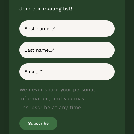
Join our mailing list!
We never share your personal
information, and you may
unsubscribe at any time.