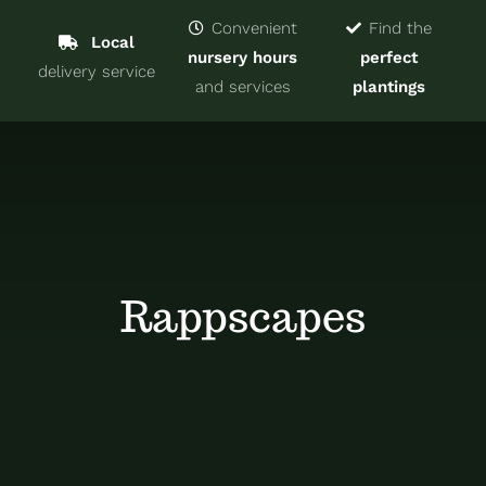
Navigat
Home
Convenient
Find the
Local
nursery hours
perfect
delivery service
Trees & Shrubs
and services
plantings
Services
About
Blog
Rappscapes
Contact