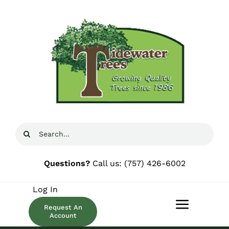
Skip
to
content
Search
for:
Questions?
Call us:
(757) 426-6002
Log In
Request An
Toggle
Account