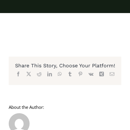
Share This Story, Choose Your Platform!
Facebook
X
Reddit
LinkedIn
WhatsApp
Tumblr
Pinterest
Vk
Xing
Email
About the Author: