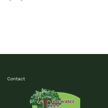
Contact