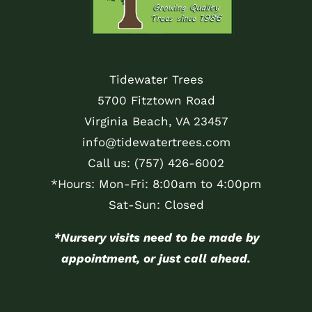
Tidewater Trees
5700 Fitztown Road
Virginia Beach, VA 23457
info@tidewatertrees.com
Call us:
(757) 426-6002
*Hours: Mon-Fri: 8:00am to 4:00pm
Sat-Sun: Closed
*Nursery visits need to be made by
appointment, or just call ahead.