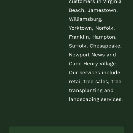
customers in Virginia
Beach, Jamestown,
Williamsburg,
Yorktown, Norfolk,
Franklin, Hampton,
Suffolk, Chesapeake,
Newport News and
Cape Henry Village.
Our services include
retail tree sales, tree
transplanting and
landscaping services.