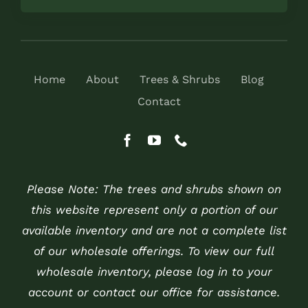
Home
About
Trees & Shrubs
Blog
Contact
Please Note: The trees and shrubs shown on
this website represent only a portion of our
available inventory and are not a complete list
of our wholesale offerings. To view our full
wholesale inventory, please log in to your
account or contact our office for assistance.