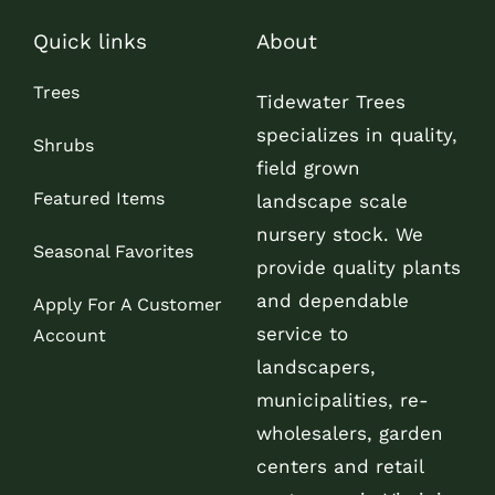
Quick links
About
Trees
Tidewater Trees
specializes in quality,
Shrubs
field grown
Featured Items
landscape scale
nursery stock. We
Seasonal Favorites
provide quality plants
and dependable
Apply For A Customer
service to
Account
landscapers,
municipalities, re-
wholesalers, garden
centers and retail