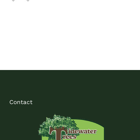
Contact