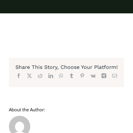
Share This Story, Choose Your Platform!
Facebook
X
Reddit
LinkedIn
WhatsApp
Tumblr
Pinterest
Vk
Xing
Email
About the Author: