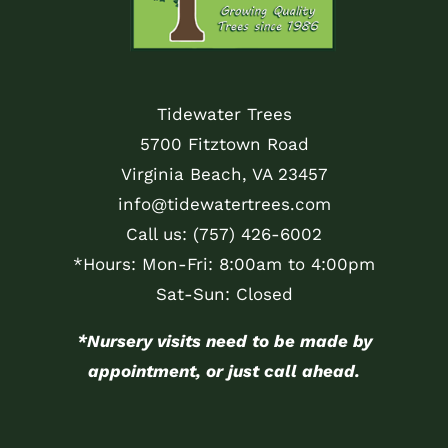
Tidewater Trees
5700 Fitztown Road
Virginia Beach, VA 23457
info@tidewatertrees.com
Call us:
(757) 426-6002
*Hours: Mon-Fri: 8:00am to 4:00pm
Sat-Sun: Closed
*Nursery visits need to be made by
appointment, or just call ahead.