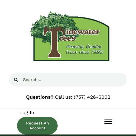
Skip
to
content
Search
for:
Questions?
Call us:
(757) 426-6002
Log In
Request An
Toggle
Account