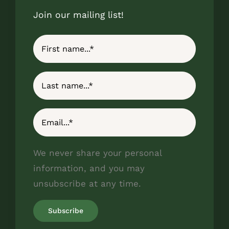
Join our mailing list!
We never share your personal
information, and you may
unsubscribe at any time.