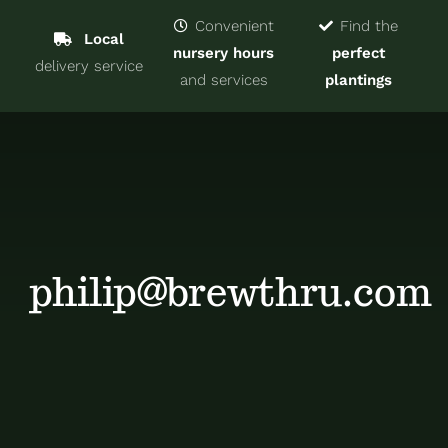
Navigat
Home
Convenient
Find the
Local
nursery hours
perfect
delivery service
Trees & Shrubs
and services
plantings
Services
About
Blog
philip@brewthru.com
Contact