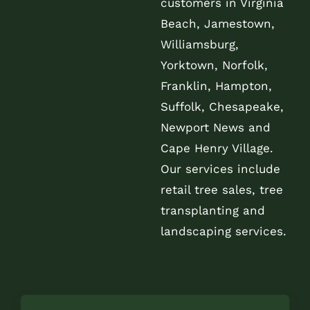
customers in Virginia
Beach, Jamestown,
Williamsburg,
Yorktown, Norfolk,
Franklin, Hampton,
Suffolk, Chesapeake,
Newport News and
Cape Henry Village.
Our services include
retail tree sales, tree
transplanting and
landscaping services.