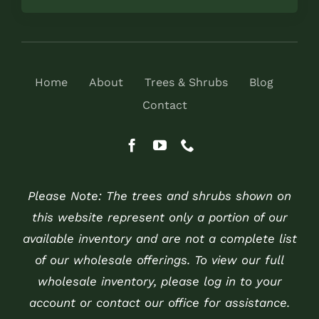
Home
About
Trees & Shrubs
Blog
Contact
Please Note: The trees and shrubs shown on
this website represent only a portion of our
available inventory and are not a complete list
of our wholesale offerings. To view our full
wholesale inventory, please log in to your
account or contact our office for assistance.