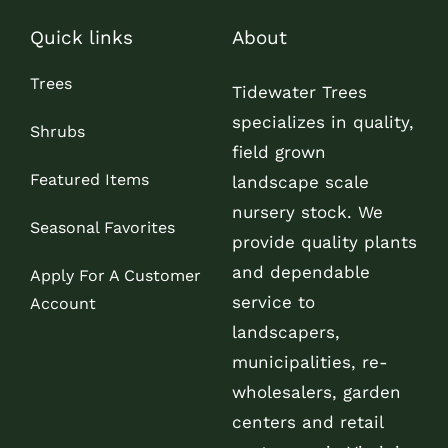
Quick links
About
Trees
Tidewater Trees
specializes in quality,
Shrubs
field grown
Featured Items
landscape scale
nursery stock. We
Seasonal Favorites
provide quality plants
and dependable
Apply For A Customer
service to
Account
landscapers,
municipalities, re-
wholesalers, garden
centers and retail