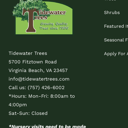
Shrubs
Featured 
Seasonal F
Tidewater Trees
Apply For
5700 Fitztown Road
Virginia Beach, VA 23457
info@tidewatertrees.com
Call us:
(757) 426-6002
*Hours: Mon-Fri: 8:00am to
4:00pm
Sat-Sun: Closed
*Nursery visits need to be made