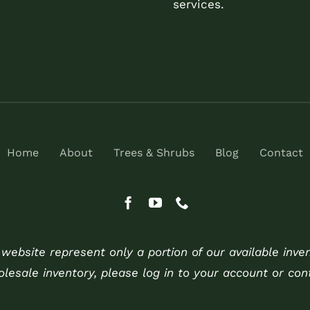
services.
Home
About
Trees & Shrubs
Blog
Contact
ebsite represent only a portion of our available inve
holesale inventory, please log in to your account or cont