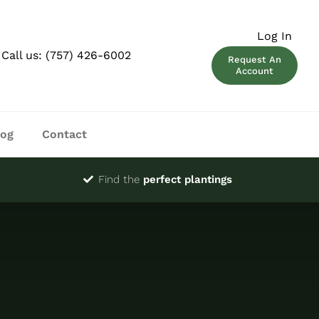
Log In
Call us:
(757) 426-6002
Request An
Account
log
Contact
Find the
perfect plantings