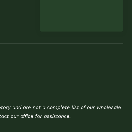
ntory and are not a complete list of our wholesale
act our office for assistance.