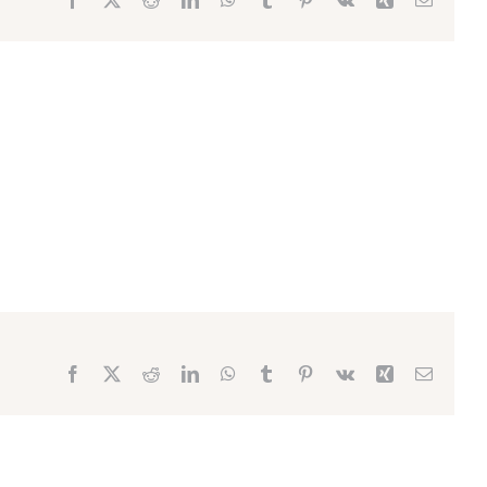
Facebook
X
Reddit
LinkedIn
WhatsApp
Tumblr
Pinterest
Vk
Xing
Email