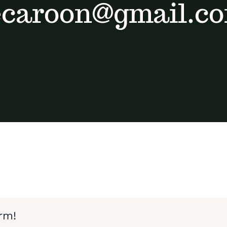
ecaroon@gmail.c
rm!