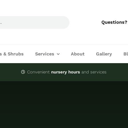
Questions?
s & Shrubs
Services
About
Gallery
B
Convenient
nursery hours
and services