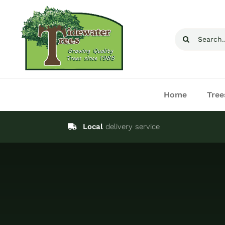
Skip
to
Search
content
for:
Home
Tree
Local
delivery service