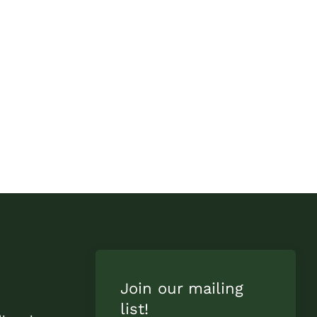
Join our mailing
list!