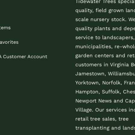
Tidewater Trees special
quality, field grown la
scale nursery stock. W
Items
quality plants and dep
service to landscapers,
avorites
municipalities, re-whol
garden centers and reta
 A Customer Account
customers in Virginia B
Jamestown, Williamsbu
Yorktown, Norfolk, Fran
Hampton, Suffolk, Che
Newport News and Cap
Village. Our services in
retail tree sales, tree
transplanting and land