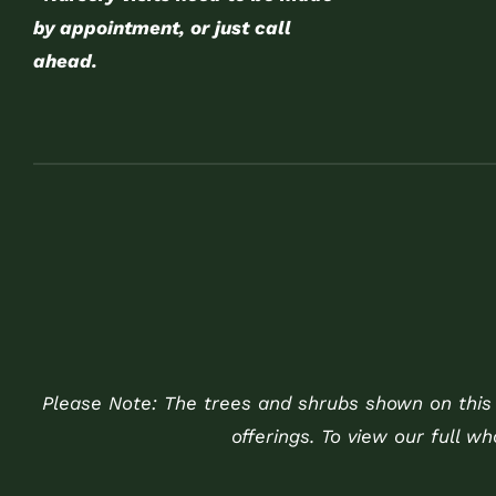
by appointment, or just call
ahead.
Please Note: The trees and shrubs shown on this w
offerings. To view our full w