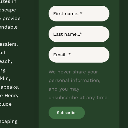
izes in
ndscape
e provide
endable
esalers,
il
each,
rg,
We never share your
klin,
personal information,
sapeake,
and you may
e Henry
unsubscribe at any time.
clude
scaping