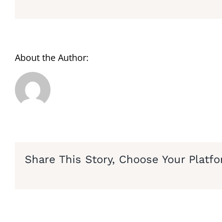
About the Author:
Share This Story, Choose Your Platfo