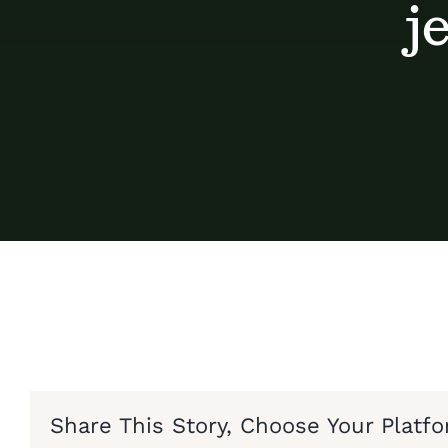
j
Share This Story, Choose Your Platfo