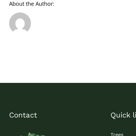
About the Author:
Contact
Quick l
Trees