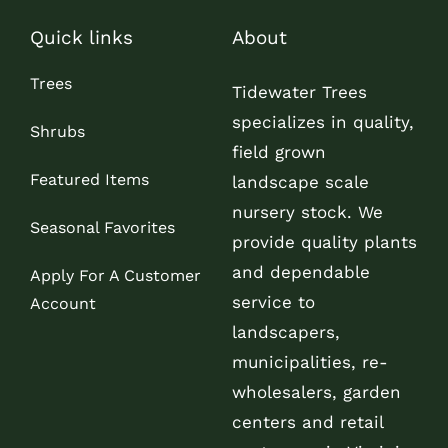
Quick links
About
Trees
Tidewater Trees
specializes in quality,
Shrubs
field grown
Featured Items
landscape scale
nursery stock. We
Seasonal Favorites
provide quality plants
and dependable
Apply For A Customer
service to
Account
landscapers,
municipalities, re-
wholesalers, garden
centers and retail