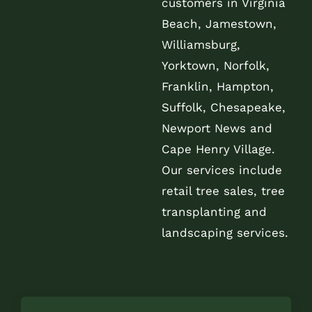
customers in Virginia
Beach, Jamestown,
Williamsburg,
Yorktown, Norfolk,
Franklin, Hampton,
Suffolk, Chesapeake,
Newport News and
Cape Henry Village.
Our services include
retail tree sales, tree
transplanting and
landscaping services.