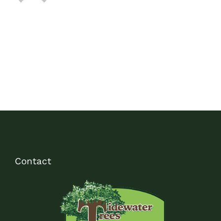
Contact