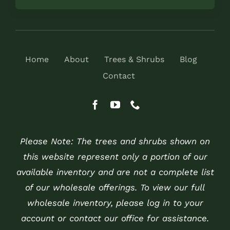
Home
About
Trees & Shrubs
Blog
Contact
Please Note: The trees and shrubs shown on
this website represent only a portion of our
available inventory and are not a complete list
of our wholesale offerings. To view our full
wholesale inventory, please log in to your
account or contact our office for assistance.