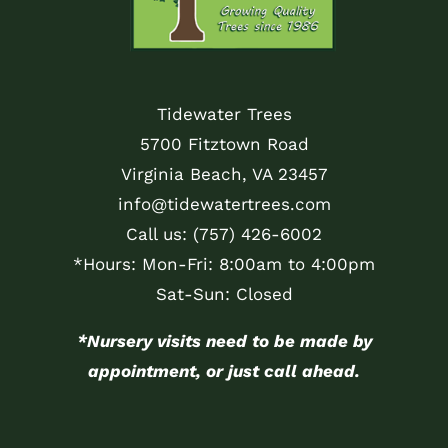
Tidewater Trees
5700 Fitztown Road
Virginia Beach, VA 23457
info@tidewatertrees.com
Call us:
(757) 426-6002
*Hours: Mon-Fri: 8:00am to 4:00pm
Sat-Sun: Closed
*Nursery visits need to be made by
appointment, or just call ahead.