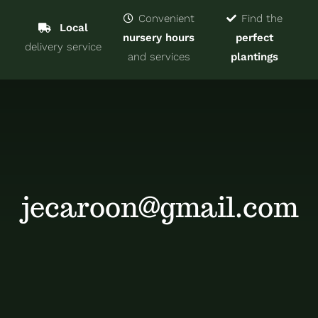
Navigat
Home
Convenient
Find the
Local
nursery hours
perfect
delivery service
Trees & Shrubs
and services
plantings
Services
About
Blog
jecaroon@gmail.com
Contact