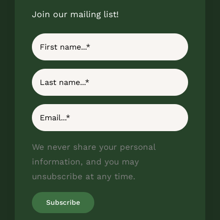
Join our mailing list!
We never share your personal
information, and you may
unsubscribe at any time.