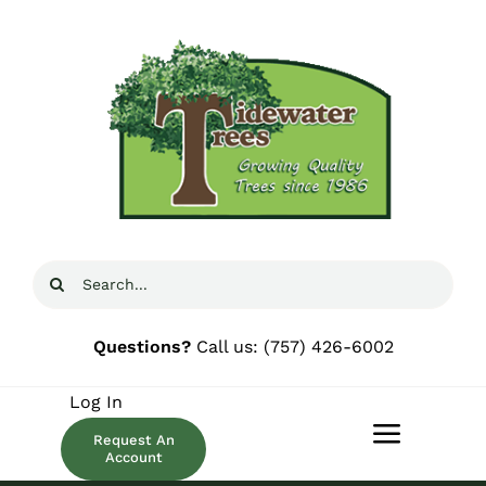
Skip
to
content
Search
for:
Questions?
Call us:
(757) 426-6002
Log In
Request An
Toggle
Account