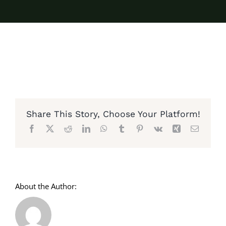
Share This Story, Choose Your Platform!
Facebook
X
Reddit
LinkedIn
WhatsApp
Tumblr
Pinterest
Vk
Xing
Email
About the Author: