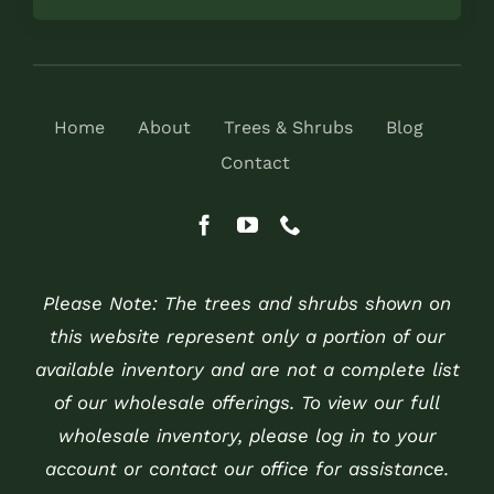
Home
About
Trees & Shrubs
Blog
Contact
Please Note: The trees and shrubs shown on
this website represent only a portion of our
available inventory and are not a complete list
of our wholesale offerings. To view our full
wholesale inventory, please log in to your
account or contact our office for assistance.