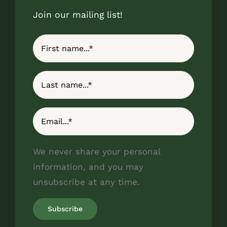
Join our mailing list!
We never share your personal
information, and you may
unsubscribe at any time.