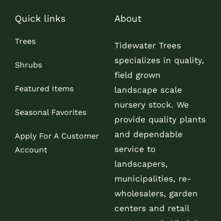
Quick links
About
Trees
Tidewater Trees
specializes in quality,
Shrubs
field grown
Featured Items
landscape scale
nursery stock. We
Seasonal Favorites
provide quality plants
and dependable
Apply For A Customer
service to
Account
landscapers,
municipalities, re-
wholesalers, garden
centers and retail