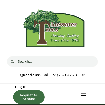
Skip
to
content
Search
for:
Questions?
Call us:
(757) 426-6002
Log In
Request An
Toggle
Account