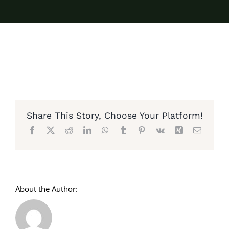
Share This Story, Choose Your Platform!
Facebook
X
Reddit
LinkedIn
WhatsApp
Tumblr
Pinterest
Vk
Xing
Email
About the Author: