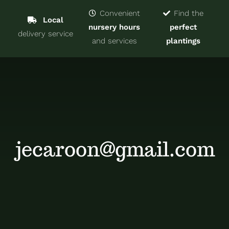
Navigat
Home
Convenient
Find the
Local
nursery hours
perfect
delivery service
Trees & Shrubs
and services
plantings
Services
About
Blog
jecaroon@gmail.com
Contact