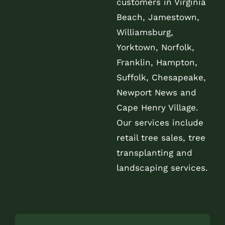
customers in Virginia
Beach, Jamestown,
Williamsburg,
Yorktown, Norfolk,
Franklin, Hampton,
Suffolk, Chesapeake,
Newport News and
Cape Henry Village.
Our services include
retail tree sales, tree
transplanting and
landscaping services.