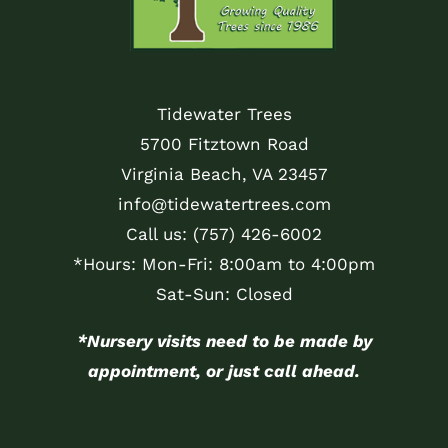
Tidewater Trees
5700 Fitztown Road
Virginia Beach, VA 23457
info@tidewatertrees.com
Call us:
(757) 426-6002
*Hours: Mon-Fri: 8:00am to 4:00pm
Sat-Sun: Closed
*Nursery visits need to be made by
appointment, or just call ahead.