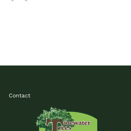
Contact