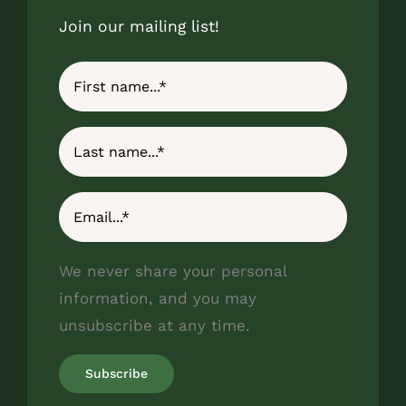
Join our mailing list!
We never share your personal
information, and you may
unsubscribe at any time.