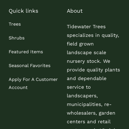
Quick links
About
Trees
Tidewater Trees
specializes in quality,
Shrubs
field grown
Featured Items
landscape scale
nursery stock. We
Seasonal Favorites
provide quality plants
and dependable
Apply For A Customer
service to
Account
landscapers,
municipalities, re-
wholesalers, garden
centers and retail