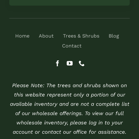
Home
About
Trees & Shrubs
Blog
Contact
Please Note: The trees and shrubs shown on
this website represent only a portion of our
available inventory and are not a complete list
of our wholesale offerings. To view our full
wholesale inventory, please log in to your
account or contact our office for assistance.