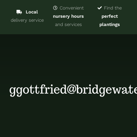
Navigat
Home
Convenient
Find the
Local
nursery hours
perfect
delivery service
Trees & Shrubs
and services
plantings
Services
About
Blog
ggottfried@bridgewat
Contact