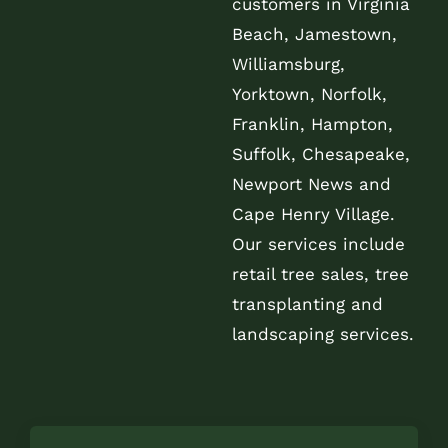
customers in Virginia
Beach, Jamestown,
Williamsburg,
Yorktown, Norfolk,
Franklin, Hampton,
Suffolk, Chesapeake,
Newport News and
Cape Henry Village.
Our services include
retail tree sales, tree
transplanting and
landscaping services.