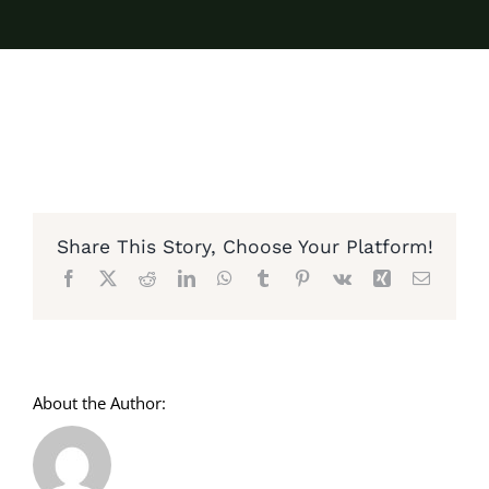
Share This Story, Choose Your Platform!
Facebook
X
Reddit
LinkedIn
WhatsApp
Tumblr
Pinterest
Vk
Xing
Email
About the Author: