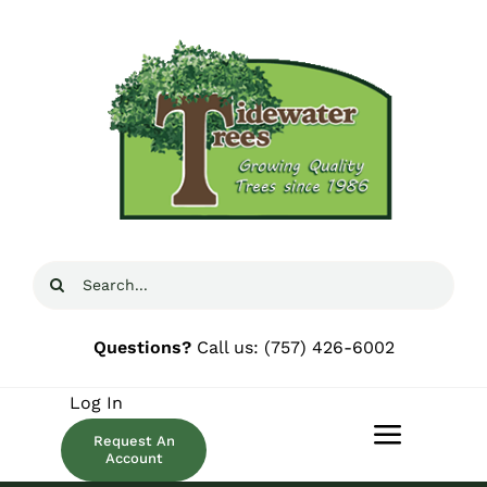
Skip
to
content
Search
for:
Questions?
Call us:
(757) 426-6002
Log In
Request An
Toggle
Account