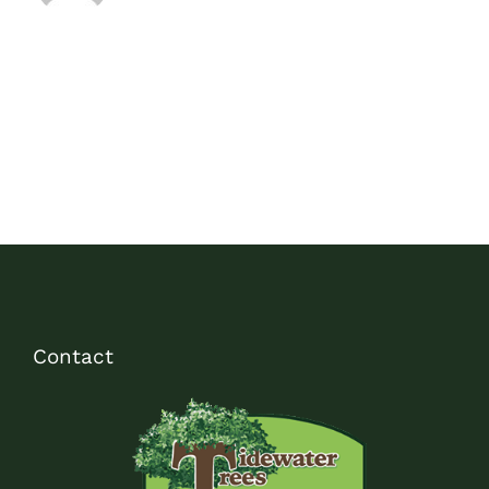
Contact