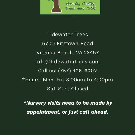
Tidewater Trees
5700 Fitztown Road
Virginia Beach, VA 23457
info@tidewatertrees.com
Call us:
(757) 426-6002
*Hours: Mon-Fri: 8:00am to 4:00pm
Sat-Sun: Closed
*Nursery visits need to be made by
appointment, or just call ahead.