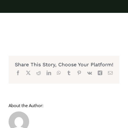
Share This Story, Choose Your Platform!
Facebook
X
Reddit
LinkedIn
WhatsApp
Tumblr
Pinterest
Vk
Xing
Email
About the Author: