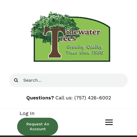
Skip
to
content
Search
for:
Questions?
Call us:
(757) 426-6002
Log In
Request An
Toggle
Account