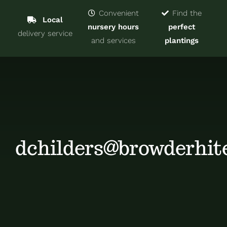
Navigat
Home
Convenient
Find the
Local
nursery hours
perfect
delivery service
Trees & Shrubs
and services
plantings
Services
About
Blog
dchilders@browderhit
Contact