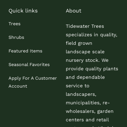
Quick links
About
Trees
Tidewater Trees
specializes in quality,
Shrubs
field grown
Featured Items
landscape scale
nursery stock. We
Seasonal Favorites
provide quality plants
and dependable
Apply For A Customer
service to
Account
landscapers,
municipalities, re-
wholesalers, garden
centers and retail