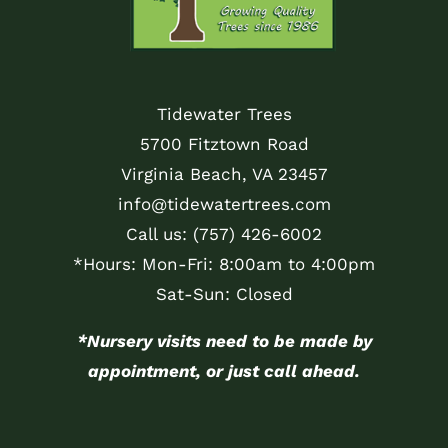
Tidewater Trees
5700 Fitztown Road
Virginia Beach, VA 23457
info@tidewatertrees.com
Call us:
(757) 426-6002
*Hours: Mon-Fri: 8:00am to 4:00pm
Sat-Sun: Closed
*Nursery visits need to be made by
appointment, or just call ahead.