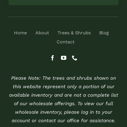
Home
About
Trees & Shrubs
Blog
Contact
Please Note: The trees and shrubs shown on
this website represent only a portion of our
available inventory and are not a complete list
of our wholesale offerings. To view our full
wholesale inventory, please log in to your
account or contact our office for assistance.