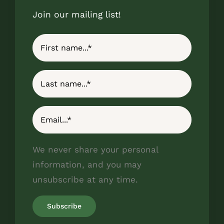
Join our mailing list!
We never share your personal
information, and you may
unsubscribe at any time.