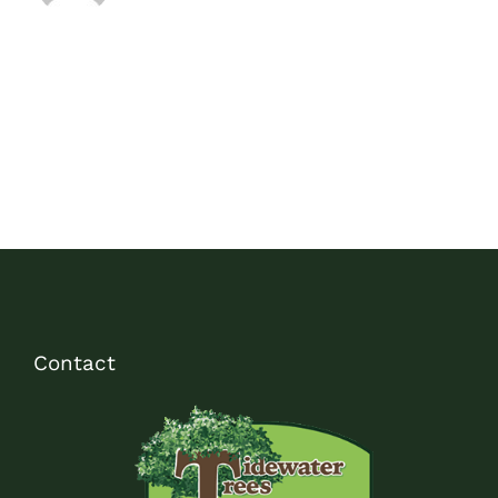
Contact