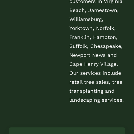
customers in Virginia
Beach, Jamestown,
Williamsburg,
Yorktown, Norfolk,
Franklin, Hampton,
Suffolk, Chesapeake,
Newport News and
Cape Henry Village.
Our services include
retail tree sales, tree
transplanting and
landscaping services.