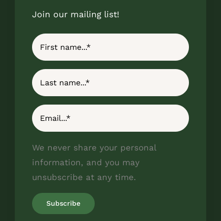
Join our mailing list!
We never share your personal
information, and you may
unsubscribe at any time.