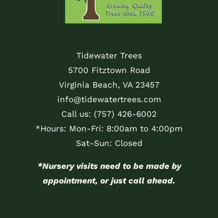
Tidewater Trees
5700 Fitztown Road
Virginia Beach, VA 23457
info@tidewatertrees.com
Call us:
(757) 426-6002
*Hours: Mon-Fri: 8:00am to 4:00pm
Sat-Sun: Closed
*Nursery visits need to be made by
appointment, or just call ahead.