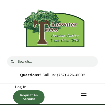
Skip
to
content
Search
for:
Questions?
Call us:
(757) 426-6002
Log In
Request An
Toggle
Account