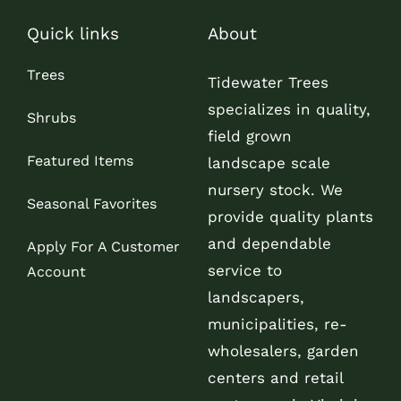
Quick links
About
Trees
Tidewater Trees
specializes in quality,
Shrubs
field grown
Featured Items
landscape scale
nursery stock. We
Seasonal Favorites
provide quality plants
and dependable
Apply For A Customer
service to
Account
landscapers,
municipalities, re-
wholesalers, garden
centers and retail