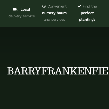
Navigat
Home
Convenient
Find the
Local
nursery hours
perfect
delivery service
Trees & Shrubs
and services
plantings
Services
About
Blog
BARRYFRANKENFIE
Contact