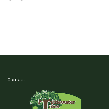
Contact