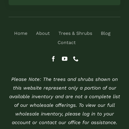
Home
About
Trees & Shrubs
Blog
Contact
Please Note: The trees and shrubs shown on
this website represent only a portion of our
available inventory and are not a complete list
of our wholesale offerings. To view our full
wholesale inventory, please log in to your
account or contact our office for assistance.