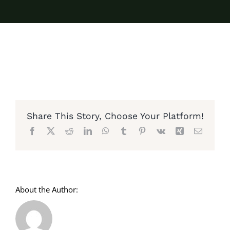
Share This Story, Choose Your Platform!
Facebook
X
Reddit
LinkedIn
WhatsApp
Tumblr
Pinterest
Vk
Xing
Email
About the Author: