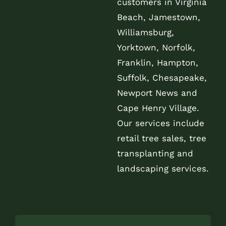
customers in Virginia
Beach, Jamestown,
Williamsburg,
Yorktown, Norfolk,
Franklin, Hampton,
Suffolk, Chesapeake,
Newport News and
Cape Henry Village.
Our services include
retail tree sales, tree
transplanting and
landscaping services.